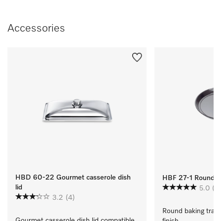
Accessories
HBD 60-22 Gourmet casserole dish
HBF 27-1 Round Ba
lid
5.0
(1)
3.2
(4)
Round baking tray 
Gourmet casserole dish lid compatible 
finish.