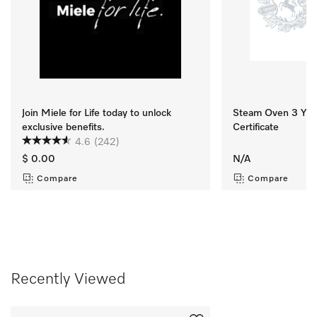
Join Miele for Life today to unlock
Steam Oven 3 Yr M
exclusive benefits.
Certificate
4.6
(242)
$ 0.00
N/A
Compare
Compare
Recently Viewed