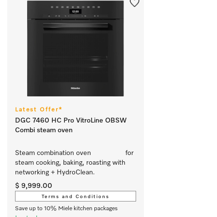
Latest Offer*
DGC 7460 HC Pro VitroLine OBSW
Combi steam oven
Steam combination oven			 for 
steam cooking, baking, roasting with 
networking + HydroClean.
$ 9,999.00
Terms and Conditions
Save up to 10% Miele kitchen packages