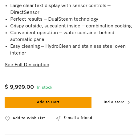
Large clear text display with sensor controls –
DirectSensor
Perfect results – DualSteam technology
Crispy outside, succulent inside – combination cooking
Convenient operation – water container behind
automatic panel
Easy cleaning – HydroClean and stainless steel oven
interior
See Full Description
$ 9,999.00
In stock
Add to Cart
Find a store
E-mail a friend
Add to Wish List