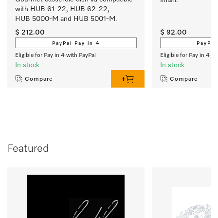
with HUB 61-22, HUB 62-22, 
HUB 5000-M and HUB 5001-M.
$ 212.00
$ 92.00
PayPal Pay in 4
PayPal
Eligible for Pay in 4 with PayPal
Eligible for Pay in 4 w
In stock
In stock
Compare
Compare
Featured