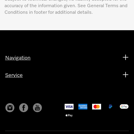
accuracy of the information given. See General Terms and
Conditions in footer for additional details.
Navigation
Service