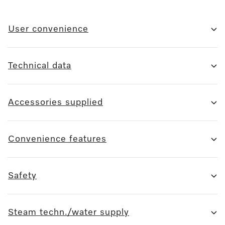
User convenience
Technical data
Accessories supplied
Convenience features
Safety
Steam techn./water supply