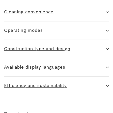
Cleaning convenience
Operating modes
Construction type and design
Available display languages
Efficiency and sustainability