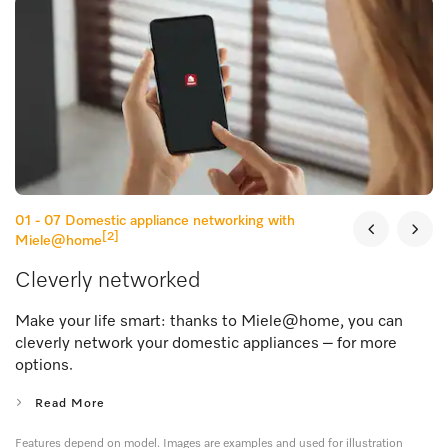
01 - 07
Domestic appliance networking with
[2]
Miele@home
Cleverly networked
Make your life smart: thanks to Miele@home, you can
cleverly network your domestic appliances – for more
options.
Read More
Features depend on model. Images are examples and used for illustration