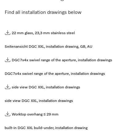
Find all installation drawings below
22 mm glass, 23,3 mm stainless steel
Seitenansicht DGC XXL, installation drawing, GB, AU
DGC7x4x swivel range of the aperture, installation drawings
DGC7x4x swivel range of the aperture, installation drawings
side view DGC XXL, installation drawings
side view DGC XXL, installation drawings
Worktop overhang ≤ 29 mm
built-in DGC XXL build-under, installation drawing