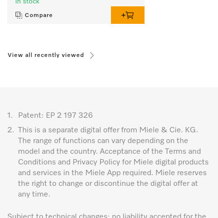
In stock
Compare
View all recently viewed
1.
Patent: EP 2 197 326
2.
This is a separate digital offer from Miele & Cie. KG.
The range of functions can vary depending on the
model and the country. Acceptance of the Terms and
Conditions and Privacy Policy for Miele digital products
and services in the Miele App required. Miele reserves
the right to change or discontinue the digital offer at
any time.
Subject to technical changes; no liability accepted for the