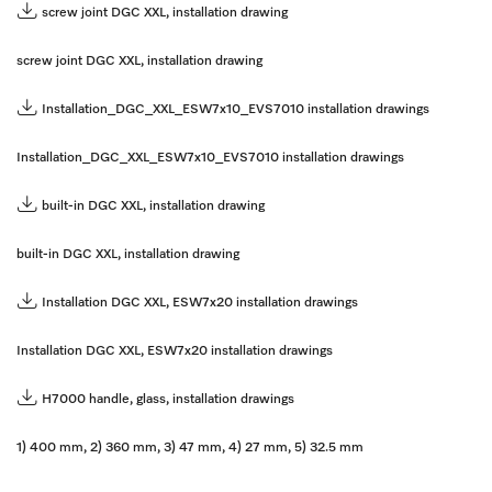
screw joint DGC XXL, installation drawing
screw joint DGC XXL, installation drawing
Installation_DGC_XXL_ESW7x10_EVS7010 installation drawings
Installation_DGC_XXL_ESW7x10_EVS7010 installation drawings
built-in DGC XXL, installation drawing
built-in DGC XXL, installation drawing
Installation DGC XXL, ESW7x20 installation drawings
Installation DGC XXL, ESW7x20 installation drawings
H7000 handle, glass, installation drawings
1) 400 mm, 2) 360 mm, 3) 47 mm, 4) 27 mm, 5) 32.5 mm