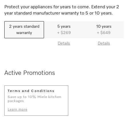
Protect your appliances for years to come. Extend your 2
year standard manufacturer warranty to 5 or 10 years.
2 years standard
5 years
10 years
warranty
+ $269
+ $649
Details
Details
Active Promotions
Terms and Conditions
Save up to 10% Miele kitchen
packages
Learn more