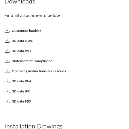
Downloads
Find all attachments below
Guarantee booklet
3D data DWG
3D data RVT
Statement of Compliance
Operating instructions accessories
3D data RFA
3D data IFC
3D data FBX
Installation Drawings