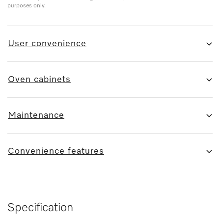
purposes only.
User convenience
Oven cabinets
Maintenance
Convenience features
Specification