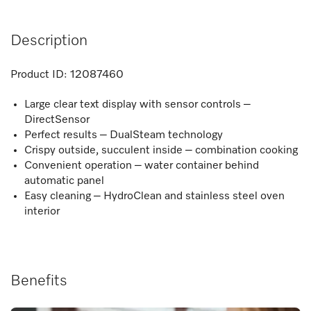
Description
Product ID:
12087460
Large clear text display with sensor controls –
DirectSensor
Perfect results – DualSteam technology
Crispy outside, succulent inside – combination cooking
Convenient operation – water container behind
automatic panel
Easy cleaning – HydroClean and stainless steel oven
interior
Benefits