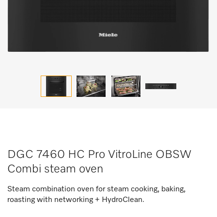
DGC 7460 HC Pro VitroLine OBSW
Combi steam oven
Steam combination oven for steam cooking, baking,
roasting with networking + HydroClean.