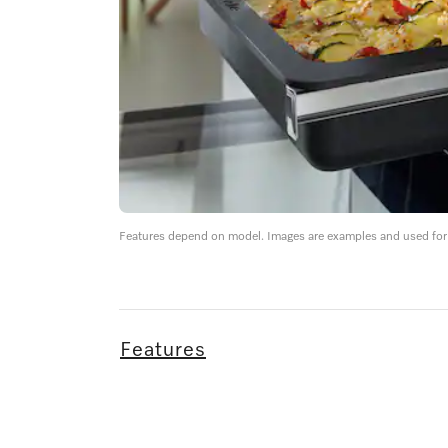
Features depend on model. Images are examples and used for i
Features