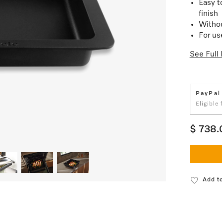
Easy t
finish
Withou
For us
See Full 
PayPal
Eligible
$ 738.
Add to