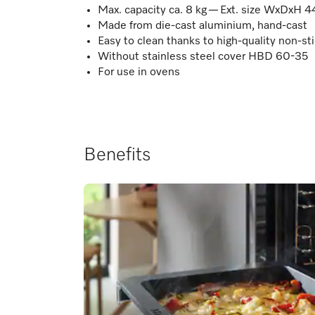
Max. capacity ca. 8 kg — Ext. size WxDxH 4
Made from die-cast aluminium, hand-cast
Easy to clean thanks to high-quality non-sti
Without stainless steel cover HBD 60-35
For use in ovens
Benefits