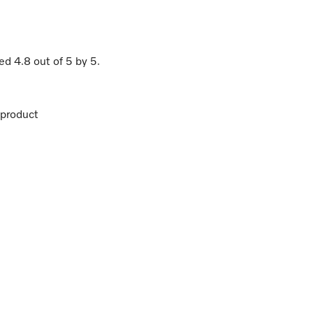
ted
4.8
out of
5
by
5
.
product