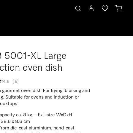
 5001-XL Large
ction oven dish
4.8
(
5
)
 gourmet oven dish For frying, braising and
ng. Suitable for ovens and induction or
cooktops
apacity ca. 8 kg — Ext. size WxDxH
 38.6 x 8.6 cm
rom die-cast aluminium, hand-cast