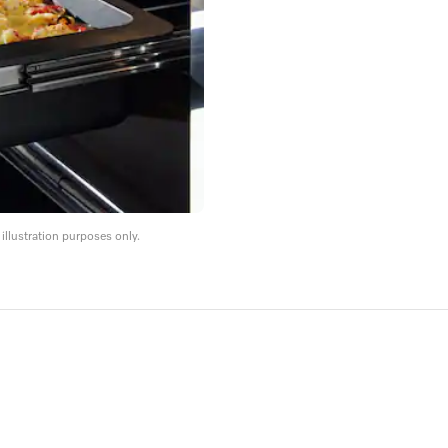
llustration purposes only.