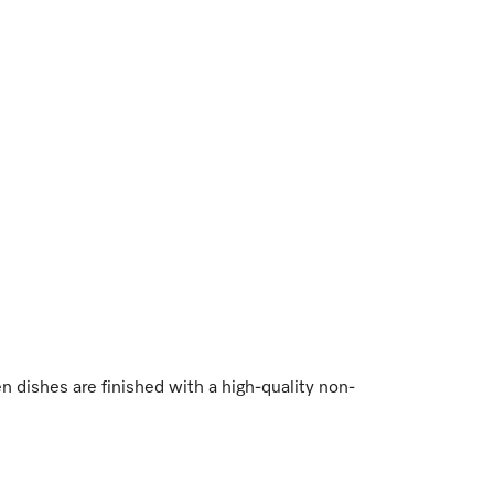
dishes are finished with a high-quality non-