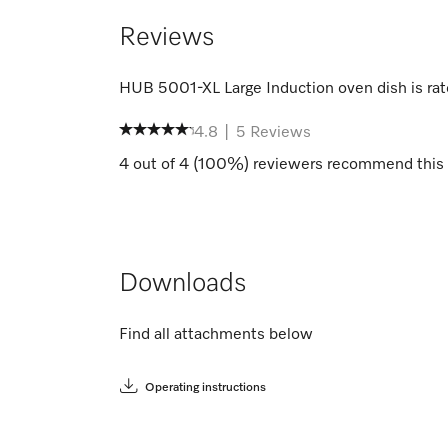
Reviews
HUB 5001-XL Large Induction oven dish
is ra
4.8
|
5
Reviews
4
out of
4
(
100
%) reviewers recommend this 
Downloads
Find all attachments below
Operating instructions