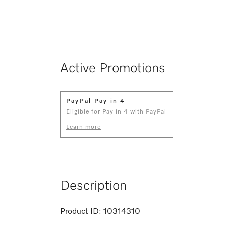
Active Promotions
PayPal Pay in 4
Eligible for Pay in 4 with PayPal
Learn more
Description
Product ID:
10314310