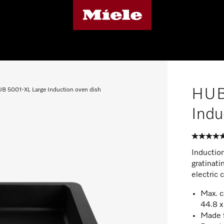
HUB
B 5001-XL Large Induction oven dish
Indu
Induction
gratinati
electric 
Max. c
44.8 x
Made f