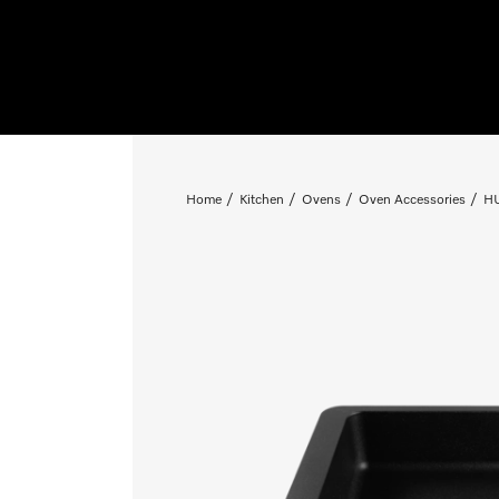
Home
Kitchen
Ovens
Oven Accessories
HU