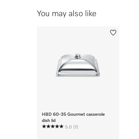
You may also like
HBD 60-35 Gourmet casserole
dish lid
5.0
(1)