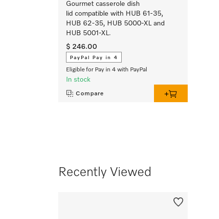
Gourmet casserole dish
lid compatible with HUB 61-35,
HUB 62-35, HUB 5000-XL and
HUB 5001-XL.
$ 246.00
PayPal Pay in 4
Eligible for Pay in 4 with PayPal
In stock
Compare
Recently Viewed