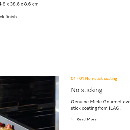
4.8 x 38.6 x 8.6 cm
ck finish
01 - 01
Non-stick coating
No sticking
Genuine Miele Gourmet oven 
stick coating from ILAG.
Read More