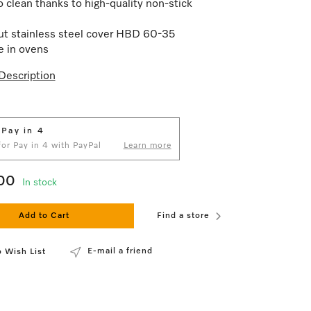
o clean thanks to high-quality non-stick
t stainless steel cover HBD 60-35
e in ovens
Description
 Pay in 4
 for Pay in 4 with PayPal
Learn more
00
In stock
Add to Cart
Find a store
E-mail a friend
 Wish List