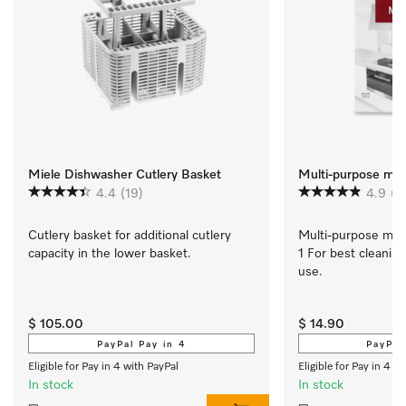
Miele Dishwasher Cutlery Basket
Multi-purpose micr
4.4
(19)
4.9
(1
Cutlery basket for additional cutlery 
Multi-purpose micro
capacity in the lower basket.
1 For best cleaning
use.
$ 105.00
$ 14.90
PayPal Pay in 4
PayPal
Eligible for Pay in 4 with PayPal
Eligible for Pay in 4 w
In stock
In stock