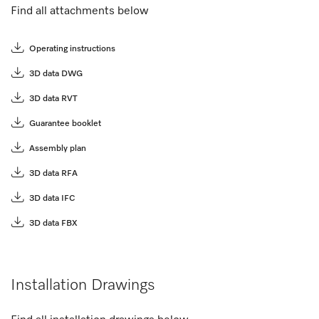
Find all attachments below
Operating instructions
3D data DWG
3D data RVT
Guarantee booklet
Assembly plan
3D data RFA
3D data IFC
3D data FBX
Installation Drawings