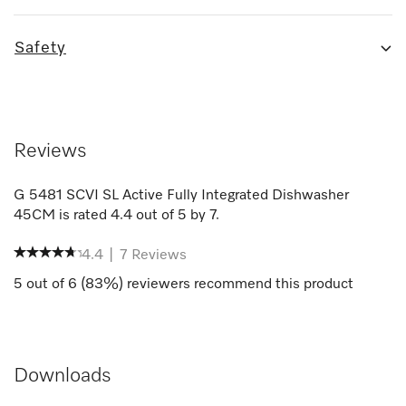
Safety
Reviews
G 5481 SCVI SL Active Fully Integrated Dishwasher
45CM
is rated
4.4
out of
5
by
7
.
4.4
|
7
Reviews
5
out of
6
(
83
%) reviewers recommend this product
Downloads