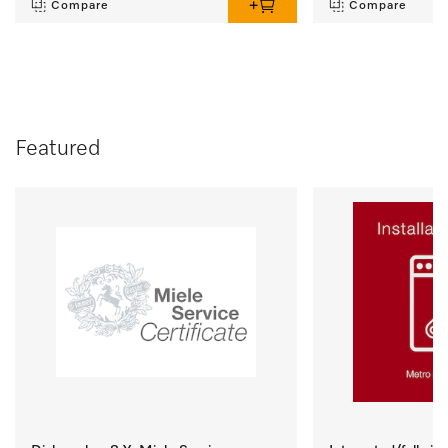
Compare
Compare
Featured