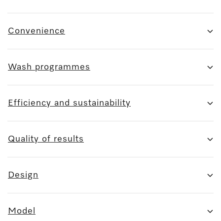
Convenience
Wash programmes
Efficiency and sustainability
Quality of results
Design
Model