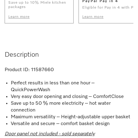
PayPal Pay in 4
Save up to 10% Miele kitchen
packages
Eligible for Pay in 4 with Pay
Learn more
Learn more
Description
Product ID:
11587660
Perfect results in less than one hour –
QuickPowerWash
Very easy door opening and closing – ComfortClose
Save up to 50 % more electricity – hot water
connection
Maximum versatility – Height-adjustable upper basket
Versatile and secure – comfort basket design
Door panel not included - sold separately