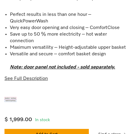
Perfect results in less than one hour –
QuickPowerWash
Very easy door opening and closing – ComfortClose
Save up to 50 % more electricity – hot water
connection
Maximum versatility – Height-adjustable upper basket
Versatile and secure – comfort basket design
Note: door panel not included - sold separately.
See Full Description
$ 1,999.00
In stock