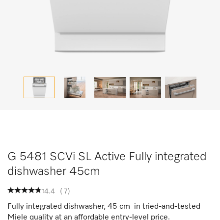
G 5481 SCVi SL Active Fully integrated
dishwasher 45cm
4.4
(
7
)
Fully integrated dishwasher, 45 cm in tried-and-tested
Miele quality at an affordable entry-level price.