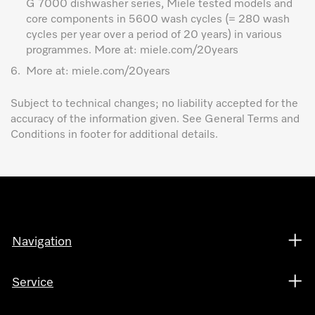
G 7000 dishwasher series, Miele tested models and
core components in 5600 wash cycles (= 280 wash
cycles per year over a period of 20 years) in various
programmes. More at: miele.com/20years
6.
More at: miele.com/20years
Subject to technical changes; no liability accepted for the
accuracy of the information given. See General Terms and
Conditions in footer for additional details.
Navigation
Service