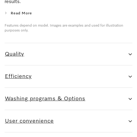
results.
Read More
Features depend on model. Images are examples and used for illustration
purposes only.
Quality
Efficiency
Washing programs & Options
User convenience