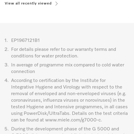
View all recently viewed
1.
EP1967121B1
2.
For details please refer to our warranty terms and
conditions for water protection.
3.
In average of programme mix compared to cold water
connection
4.
According to certification by the Institute for
Integrative Hygiene and Virology with respect to the
removal of enveloped and non-enveloped viruses (e.g.
coronaviruses, influenza viruses or noroviruses) in the
tested Hygiene and Intensive programmes, in all cases
using PowerDisk/UltraTabs. Details on the test criteria
can be found at www.miele.com/g7000-c.
5.
During the development phase of the G 5000 and