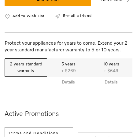
Add to Cart
Find a store
E-mail a friend
Add to Wish List
Protect your appliances for years to come. Extend your 2
year standard manufacturer warranty to 5 or 10 years.
2 years standard
5 years
10 years
warranty
+ $269
+ $649
Details
Details
Active Promotions
Terms and Conditions