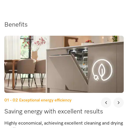
Benefits
01 - 02
Exceptional energy efficiency
Saving energy with excellent results
Highly economical, achieving excellent cleaning and drying