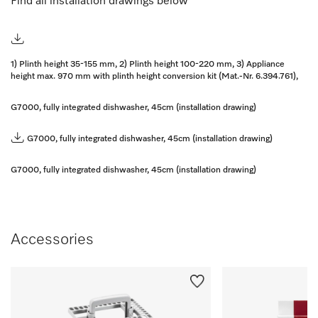
Find all installation drawings below
1) Plinth height 35-155 mm, 2) Plinth height 100-220 mm, 3) Appliance
height max. 970 mm with plinth height conversion kit (Mat.-Nr. 6.394.761),
G7000, fully integrated dishwasher, 45cm (installation drawing)
G7000, fully integrated dishwasher, 45cm (installation drawing)
G7000, fully integrated dishwasher, 45cm (installation drawing)
Accessories