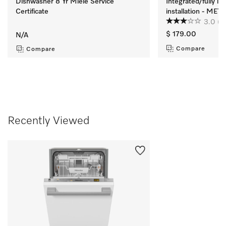
Dishwasher 8 Yr Miele Service
Integrated/fully i
Certificate
installation - ME
3.0
(2
$ 179.00
N/A
Compare
Compare
Recently Viewed