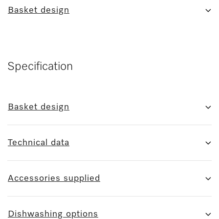
Basket design
Specification
Basket design
Technical data
Accessories supplied
Dishwashing options