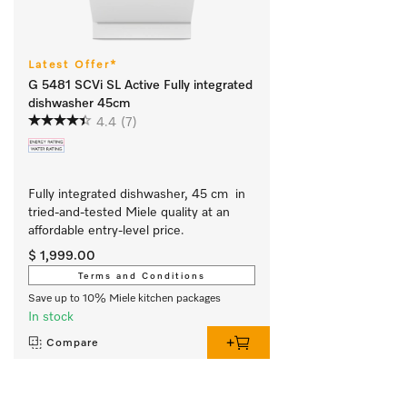
Latest Offer*
G 5481 SCVi SL Active Fully integrated
dishwasher 45cm
4.4
(7)
Fully integrated dishwasher, 45 cm  in 
tried-and-tested Miele quality at an 
affordable entry-level price.
$ 1,999.00
Terms and Conditions
Save up to 10% Miele kitchen packages
In stock
Compare