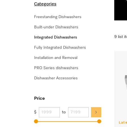
Categories
Freestanding Dishwashers
Built-under Dishwashers
9 list 
Integrated Dishwashers
Fully Integrated Dishwashers
Installation and Removal
PRO Series dishwashers
Dishwasher Accessories
Price
$
to
Lat