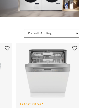
 apply.
Latest Offer*