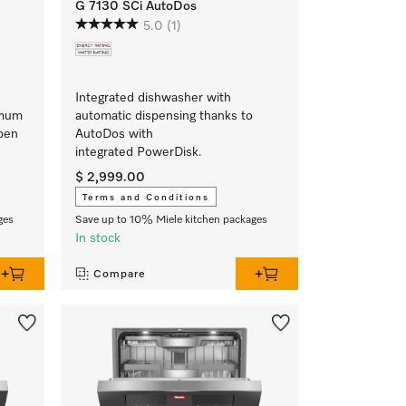
G 7130 SCi AutoDos
5.0
(1)
Integrated dishwasher with
imum
automatic dispensing thanks to
Open
AutoDos with
integrated PowerDisk.
$ 2,999.00
Terms and Conditions
ges
Save up to 10% Miele kitchen packages
In stock
Compare