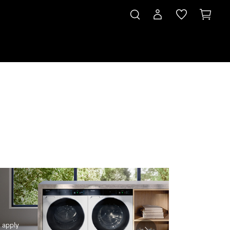
 & Save*
Subscription