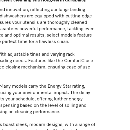
icient cleaning with long-term durability.
nd innovation, reflecting our longstanding
e dishwashers are equipped with cutting-edge
sures your utensils are thoroughly cleaned
guarantees powerful performance, tackling even
ce and optimal results, select models feature
erfect time for a flawless clean.
With adjustable tines and varying rack
oading needs. Features like the ComfortClose
ree closing mechanism, ensuring ease of use
Many models carry the Energy Star rating,
ducing your environmental impact. The delay
its your schedule, offering further energy
spensing based on the level of soiling and
ing on cleaning performance.
ers boast sleek, modern designs, with a range of