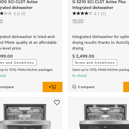
000 SCi CLST Active
G 5210 SCi CLST Active Plus
grated dishwasher
Integrated dishwasher
3.0
(1)
4.1
(7)
grated dishwasher in tried-and-
Integrated dishwasher for opt
ed Miele quality at an affordable
drying results thanks to Auto
y-level price.
drying.
,999.00
$ 2,499.00
ms and Conditions
Terms and Conditions
up to 10% Miele kitchen packages
Save up to 10% Miele kitchen packa
tock
In stock
ompare
Compare