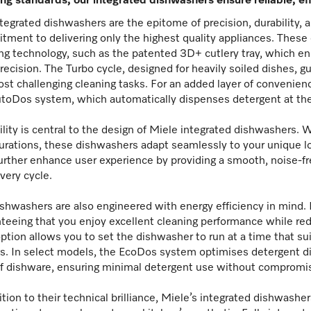
ng standards, our integrated dishwashers ensure reliable, eff
tegrated dishwashers are the epitome of precision, durability, a
ment to delivering only the highest quality appliances. Thes
ng technology, such as the patented 3D+ cutlery tray, which en
recision. The Turbo cycle, designed for heavily soiled dishes, 
st challenging cleaning tasks. For an added layer of convenien
toDos system, which automatically dispenses detergent at the p
ility is central to the design of Miele integrated dishwashers. 
urations, these dishwashers adapt seamlessly to your unique l
urther enhance user experience by providing a smooth, noise-f
very cycle.
shwashers are also engineered with energy efficiency in mind. 
teeing that you enjoy excellent cleaning performance while re
option allows you to set the dishwasher to run at a time that su
s. In select models, the EcoDos system optimises detergent di
f dishware, ensuring minimal detergent use without compromis
ition to their technical brilliance, Miele’s integrated dishwash