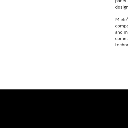
panel 
design
Miele’
compon
and ma
come. 
techno