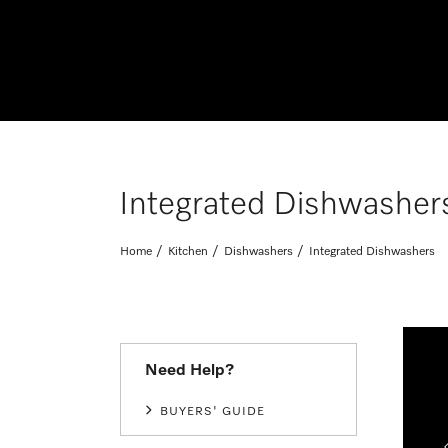
Integrated Dishwasher
Home
Kitchen
Dishwashers
Integrated Dishwashers
Need Help?
 the Miele Laundry Perfect Pair
BUYERS' GUIDE
- 11 November 2026. *T&Cs and exclusions apply