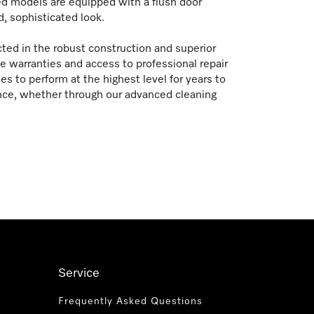
ed models are equipped with a flush door
d, sophisticated look.
ted in the robust construction and superior
warranties and access to professional repair
s to perform at the highest level for years to
nce, whether through our advanced cleaning
Service
Frequently Asked Questions