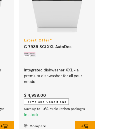
Latest Offer*
G 7939 SCi XXL AutoDos
h
Integrated dishwasher XXL - a
premium dishwasher for all your
needs
$ 4,999.00
Terms and Conditions
ges
Save up to 10% Miele kitchen packages
In stock
Compare