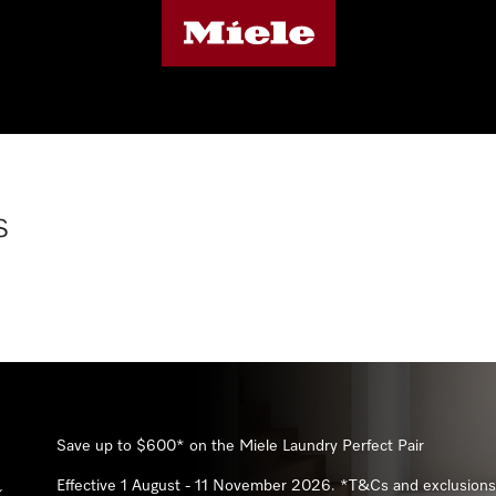
s
Subscribe
Save 20%* with Miele 