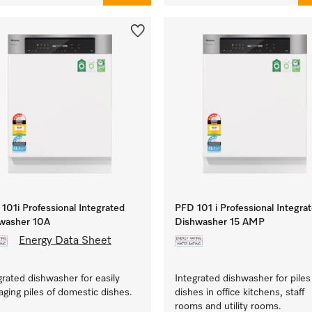
101i Professional Integrated
PFD 101 i Professional Integra
washer 10A
Dishwasher 15 AMP
Energy Data Sheet
grated dishwasher for easily
Integrated dishwasher for piles
ging piles of domestic dishes.
dishes in office kitchens, staff
rooms and utility rooms.