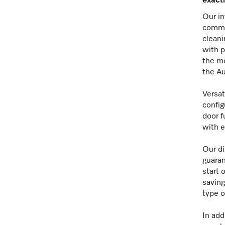
exacti
Our in
commit
cleani
with p
the mo
the Au
Versat
config
door f
with e
Our di
guaran
start 
saving
type o
In add