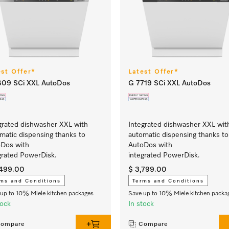
est Offer*
Latest Offer*
609 SCi XXL AutoDos
G 7719 SCi XXL AutoDos
grated dishwasher XXL with
Integrated dishwasher XXL wit
matic dispensing thanks to
automatic dispensing thanks to
Dos with
AutoDos with
grated PowerDisk.
integrated PowerDisk.
,499.00
$ 3,799.00
ms and Conditions
Terms and Conditions
up to 10% Miele kitchen packages
Save up to 10% Miele kitchen packa
tock
In stock
ompare
Compare