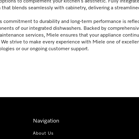
options to complement your kitchen’s aesthetic. Fully integrat
 that blends seamlessly with cabinetry, delivering a streamline
s commitment to durability and long-term performance is reflec
ents of our integrated dishwashers. Backed by comprehensive 
intenance services, Miele ensures that your appliance continue
We strive to make every experience with Miele one of excelle
logies or our ongoing customer support.
Navigation
About Us