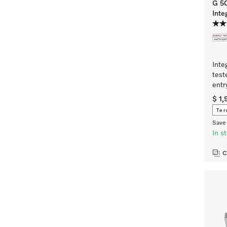
G 5
Inte
Inte
test
entr
$ 1
Ter
Save 
In s
C