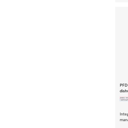
PFD 
dish
Inte
mana