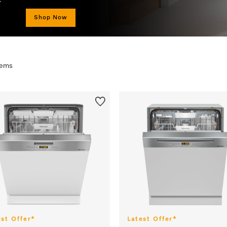
Strictly while stocks last. *T&Cs
items
est Offer*
Latest Offer*