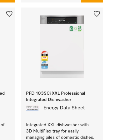
ted
PFD 103SCi XXL Professional
Integrated Dishwasher
Energy Data Sheet
 of
Integrated XXL dishwasher with
3D MultiFlex tray for easily
managing piles of domestic dishes.