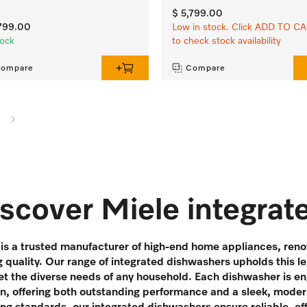
$ 5,799.00
,799.00
Low in stock. Click ADD TO C
tock
to check stock availability
ompare
Compare
scover Miele integra
is a trusted manufacturer of high-end home appliances, renow
g quality. Our range of integrated dishwashers upholds this l
t the diverse needs of any household. Each dishwasher is en
en, offering both outstanding performance and a sleek, moder