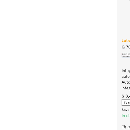
Lat
G 7
Inte
auto
Auto
inte
$ 3
Ter
Save 
In s
C