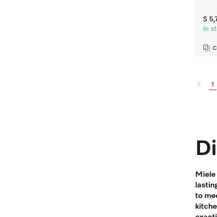
$ 5
In s
C
1
Di
Miele 
lastin
to mee
kitch