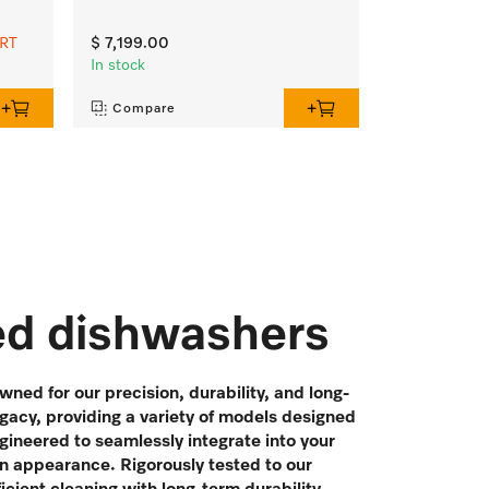
ART
$ 7,199.00
In stock
Compare
ted dishwashers
ned for our precision, durability, and long-
egacy, providing a variety of models designed
gineered to seamlessly integrate into your
n appearance. Rigorously tested to our