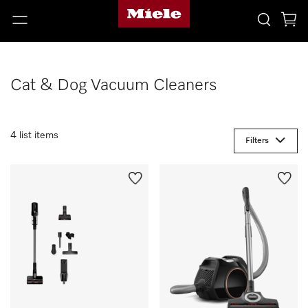
Cat & Dog Vacuum Cleaners
4 list items
Filters