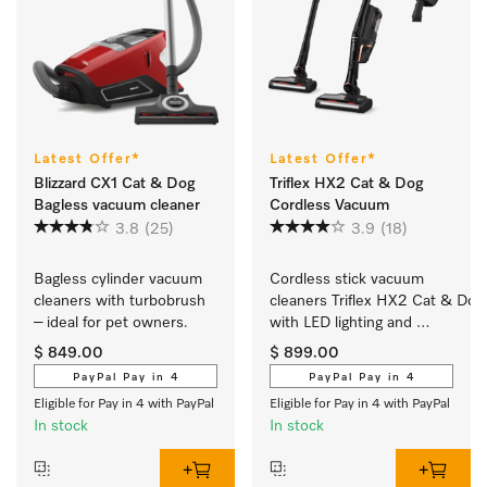
Latest Offer*
Latest Offer*
Blizzard CX1 Cat & Dog
Triflex HX2 Cat & Dog
Bagless vacuum cleaner
Cordless Vacuum
3.8
(25)
3.9
(18)
Bagless cylinder vacuum 
Cordless stick vacuum 
cleaners with turbobrush 
cleaners Triflex HX2 Cat & Dog 
– ideal for pet owners.
with LED lighting and 
handheld: ideal for pet 
$ 849.00
$ 899.00
hair				 	
PayPal Pay in 4
PayPal Pay in 4
Eligible for Pay in 4 with PayPal
Eligible for Pay in 4 with PayPal
In stock
In stock