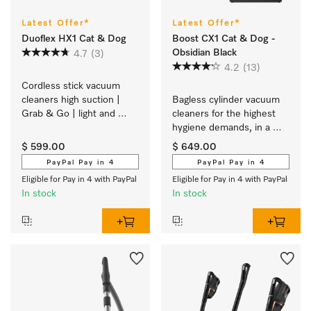
Latest Offer*
Latest Offer*
Duoflex HX1 Cat & Dog
Boost CX1 Cat & Dog -
Obsidian Black
4.7
(3)
4.2
(13)
Cordless stick vacuum 
cleaners high suction | 
Bagless cylinder vacuum 
Grab & Go | light and 
cleaners for the highest 
compact | attachment for 
hygiene demands, in a 
removing pet hair
compact design. 
$ 599.00
$ 649.00
PayPal Pay in 4
PayPal Pay in 4
Eligible for Pay in 4 with PayPal
Eligible for Pay in 4 with PayPal
In stock
In stock