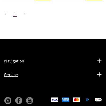
1
Navigation
Service