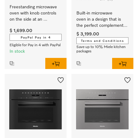
Freestanding microwave 
oven with knob controls 
Built-in microwave 
on the side at an 
oven in a design that is 
attractive entry-level price.
the perfect complement 
$ 1,699.00
with controls on the top.
$ 3,199.00
PayPal Pay in 4
Terms and Conditions
Eligible for Pay in 4 with PayPal
Save up to 10% Miele kitchen
In stock
packages