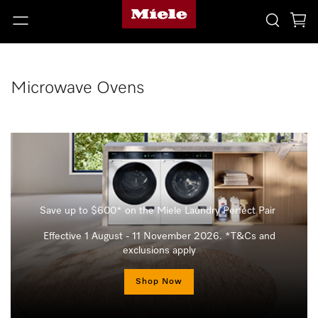
Microwave Ovens
Save up to $600* on the Miele Laundry Perfect Pair
Effective 1 August - 11 November 2026. *T&Cs and
exclusions apply
Shop Now