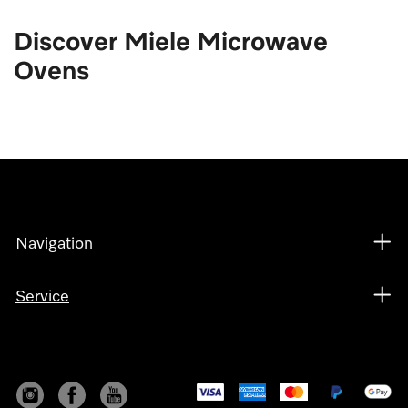
Discover Miele Microwave
Ovens
Navigation
Service