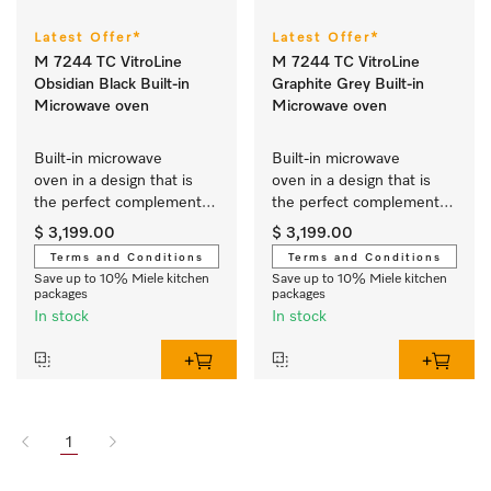
Latest Offer*
Latest Offer*
M 7244 TC VitroLine
M 7244 TC VitroLine
Obsidian Black Built-in
Graphite Grey Built-in
Microwave oven
Microwave oven
Built-in microwave 
Built-in microwave 
oven in a design that is 
oven in a design that is 
the perfect complement 
the perfect complement 
with controls on the top.
with controls on the top.
$ 3,199.00
$ 3,199.00
Terms and Conditions
Terms and Conditions
Save up to 10% Miele kitchen
Save up to 10% Miele kitchen
packages
packages
In stock
In stock
1