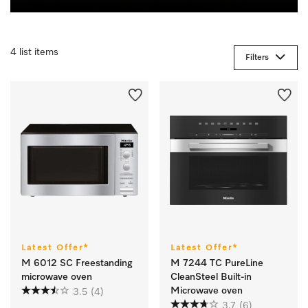
4 list items
Filters
Latest Offer*
Latest Offer*
M 6012 SC Freestanding
M 7244 TC PureLine
microwave oven
CleanSteel Built-in
Microwave oven
3.5
(4)
3.7
(6)