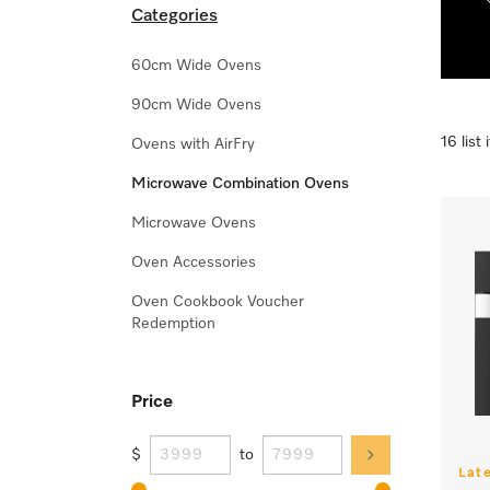
Categories
60cm Wide Ovens
90cm Wide Ovens
16 list
Ovens with AirFry
Microwave Combination Ovens
Microwave Ovens
Oven Accessories
Oven Cookbook Voucher
Redemption
Price
$
to
Lat