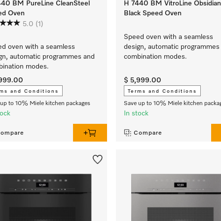
440 BM PureLine CleanSteel
H 7440 BM VitroLine Obsidian
ed Oven
Black Speed Oven
5.0
(1)
Speed oven with a seamless
d oven with a seamless
design, automatic programmes
gn, automatic programmes and
combination modes.
ination modes.
,999.00
$ 5,999.00
ms and Conditions
Terms and Conditions
up to 10% Miele kitchen packages
Save up to 10% Miele kitchen packa
tock
In stock
ompare
Compare