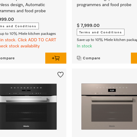
less design, Automatic
programmes and food probe
rammes and food probe
,999.00
$ 7,999.00
ms and Conditions
Terms and Conditions
up to 10% Miele kitchen packages
in stock. Click ADD TO CART
Save up to 10% Miele kitchen packa
heck stock availability
In stock
ompare
Compare