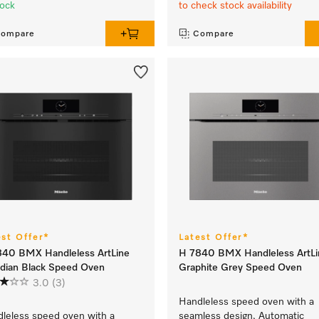
tock
to check stock availability
ompare
Compare
est Offer*
Latest Offer*
840 BMX Handleless ArtLine
H 7840 BMX Handleless ArtLi
dian Black Speed Oven
Graphite Grey Speed Oven
3.0
(3)
Handleless speed oven with a
leless speed oven with a
seamless design, Automatic