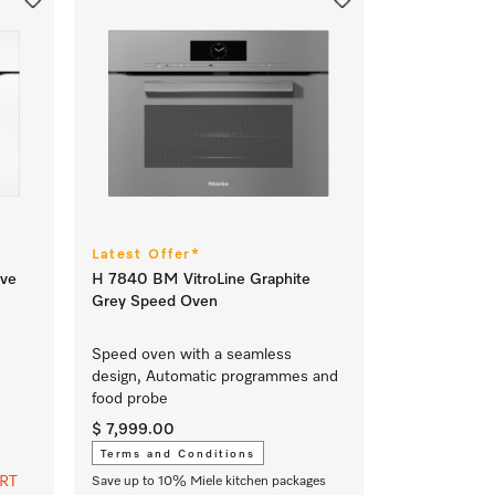
Latest Offer*
ve
H 7840 BM VitroLine Graphite
Grey Speed Oven
Speed oven with a seamless
design, Automatic programmes and
food probe
$ 7,999.00
Terms and Conditions
ART
Save up to 10% Miele kitchen packages