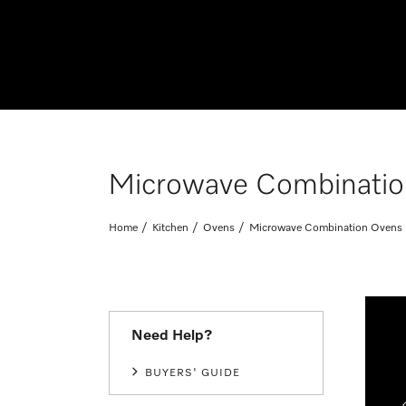
Microwave Combinatio
Home
Kitchen
Ovens
Microwave Combination Ovens
Need Help?
BUYERS' GUIDE