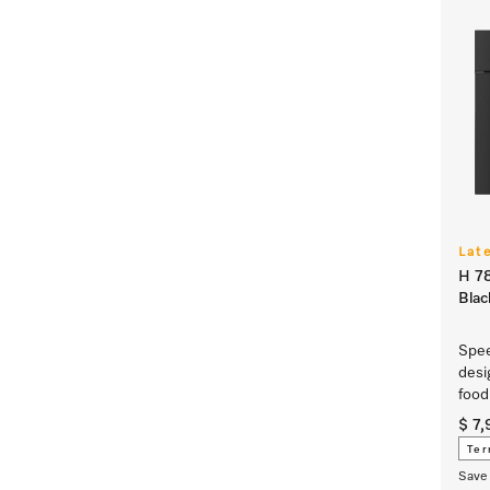
Lat
H 78
Bla
Spee
desi
food
$ 7
Ter
Save 