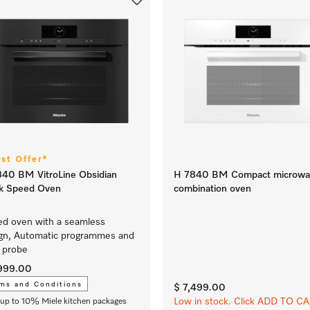
est Offer*
40 BM VitroLine Obsidian
H 7840 BM Compact microwa
ck Speed Oven
combination oven
d oven with a seamless
gn, Automatic programmes and
 probe
,999.00
ms and Conditions
$ 7,499.00
Low in stock. Click ADD TO C
up to 10% Miele kitchen packages