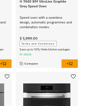
H 7440 BM VitroLine Graphite
Grey Speed Oven
Speed oven with a seamless
 and
design, automatic programmes and
combination modes.
$ 5,999.00
Terms and Conditions
ges
Save up to 10% Miele kitchen packages
In stock
Compare