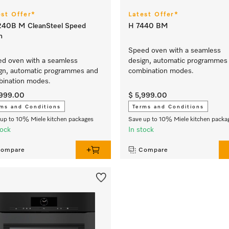
est Offer*
Latest Offer*
240B M CleanSteel Speed
H 7440 BM
n
Speed oven with a seamless
d oven with a seamless
design, automatic programmes
gn, automatic programmes and
combination modes.
ination modes.
,999.00
$ 5,999.00
ms and Conditions
Terms and Conditions
up to 10% Miele kitchen packages
Save up to 10% Miele kitchen packa
tock
In stock
ompare
Compare