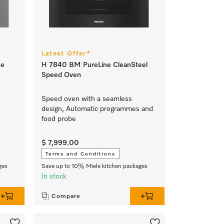
Latest Offer*
ne
H 7840 BM PureLine CleanSteel
Speed Oven
Speed oven with a seamless
design, Automatic programmes and
food probe
$ 7,999.00
Terms and Conditions
ges
Save up to 10% Miele kitchen packages
In stock
Compare