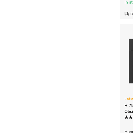
In s
C
Lat
H 7
Obsi
Hand