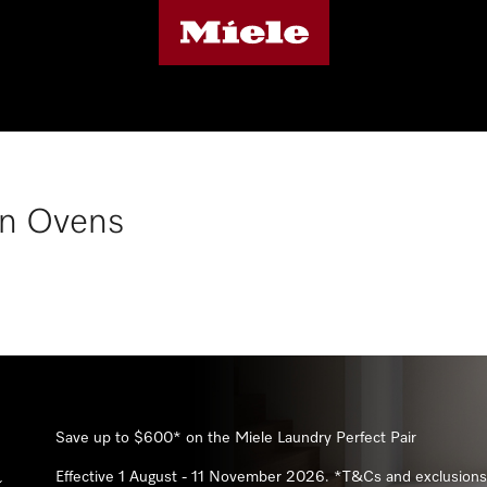
n Ovens
Save up to 10%* on Miele kitchen appliance packages
Effective 1 July - 19 August 2026. *T&Cs and exclusions apply