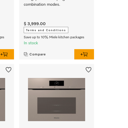
combination modes.
$ 3,999.00
Terms and Conditions
ges
Save up to 10% Miele kitchen packages
In stock
Compare