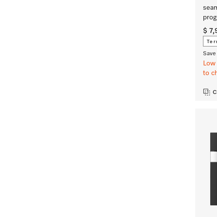
seam
prog
$ 7
Ter
Save 
Low 
to c
C