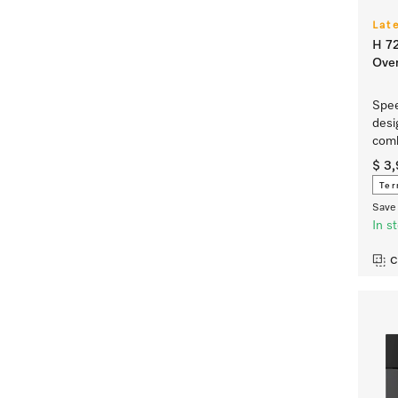
Lat
H 7
Ove
Spee
desi
comb
$ 3
Ter
Save 
In s
C