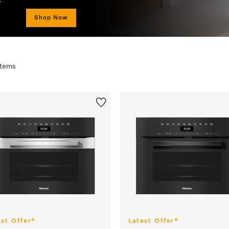
Shop Now
 items
est Offer*
Latest Offer*