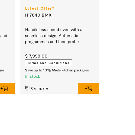
Latest Offer*
H 7840 BMX
Handleless speed oven with a
 and
seamless design, Automatic
programmes and food probe
$ 7,999.00
Terms and Conditions
ges
Save up to 10% Miele kitchen packages
In stock
Compare