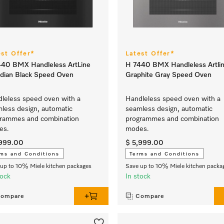
est Offer*
Latest Offer*
40 BMX Handleless ArtLine
H 7440 BMX Handleless Artli
dian Black Speed Oven
Graphite Gray Speed Oven
leless speed oven with a
Handleless speed oven with a
less design, automatic
seamless design, automatic
rammes and combination
programmes and combination
es.
modes.
,999.00
$ 5,999.00
ms and Conditions
Terms and Conditions
up to 10% Miele kitchen packages
Save up to 10% Miele kitchen packa
tock
In stock
ompare
Compare