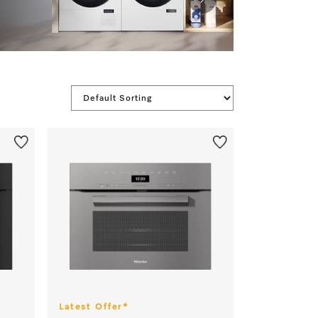
Latest Offer*