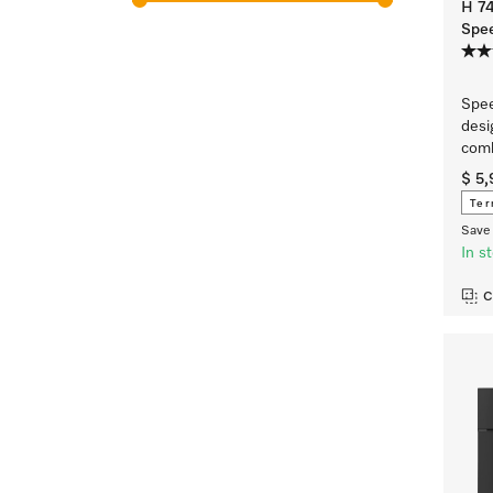
H 7
Spe
Spee
desi
comb
$ 5
Ter
Save 
In s
C