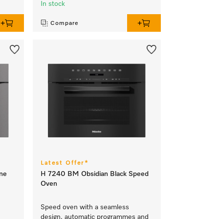
In stock
Compare
Latest Offer*
ne
H 7240 BM Obsidian Black Speed
Oven
Speed oven with a seamless
design, automatic programmes and