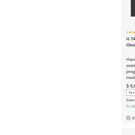
Lat
H 74
Obsi
Hand
seam
prog
mod
$ 5
Ter
Save 
In s
C