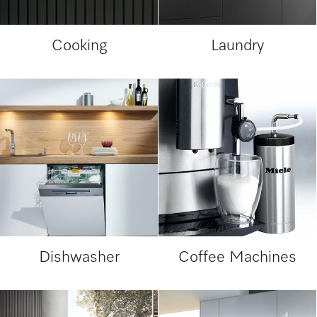
Cooking
Laundry
Dishwasher
Coffee Machines