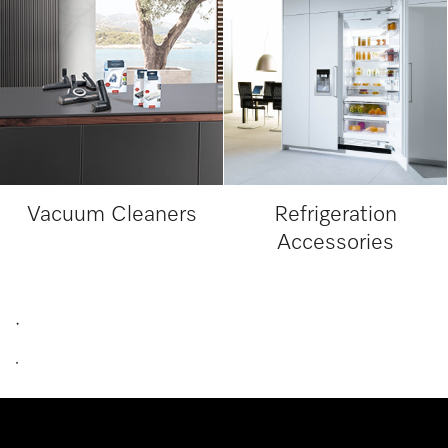
Vacuum Cleaners
Refrigeration
Accessories
.
.