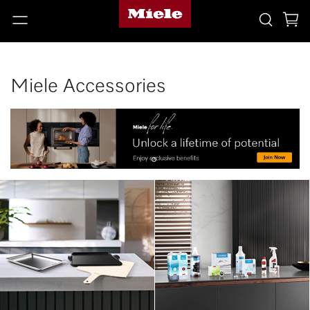
Miele Accessories