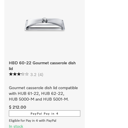
HBD 60-22 Gourmet casserole dish
lid
3.2
(4)
Gourmet casserole dish lid compatible 
with HUB 61-22, HUB 62-22, 
HUB 5000-M and HUB 5001-M.
$ 212.00
PayPal Pay in 4
Eligible for Pay in 4 with PayPal
In stock