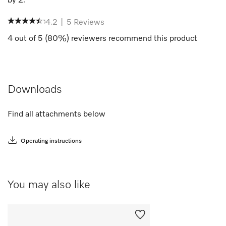
by
2
.
4.2
|
5
Reviews
4
out of
5
(
80
%) reviewers recommend this product
Downloads
Find all attachments below
Operating instructions
You may also like