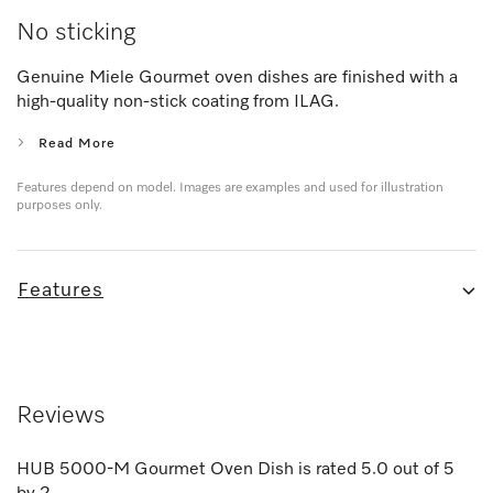
No sticking
Genuine Miele Gourmet oven dishes are finished with a
high-quality non-stick coating from ILAG.
Read More
Features depend on model. Images are examples and used for illustration
purposes only.
Features
Reviews
HUB 5000-M Gourmet Oven Dish
is rated
5.0
out of
5