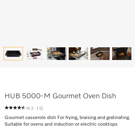
HUB 5000-M Gourmet Oven Dish
4.2
(
5
)
Gourmet casserole dish For frying, braising and gratinating.
Suitable for ovens and induction or electric cooktops