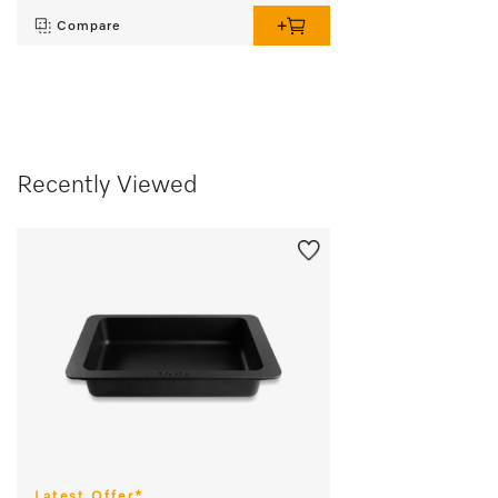
Compare
Recently Viewed
Latest Offer*