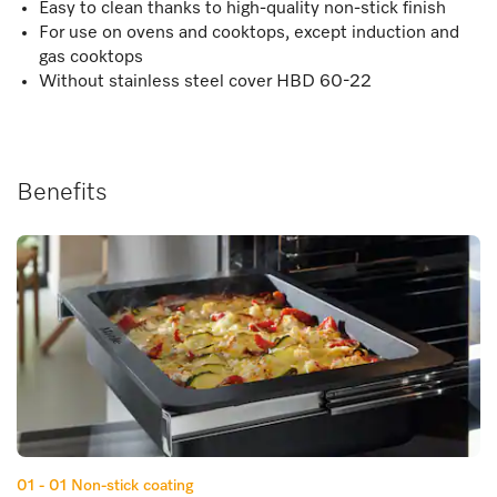
Easy to clean thanks to high-quality non-stick finish
For use on ovens and cooktops, except induction and
gas cooktops
Without stainless steel cover HBD 60-22
Benefits
01 - 01
Non-stick coating