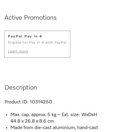
Active Promotions
PayPal Pay in 4
Eligible for Pay in 4 with PayPal
Learn more
Description
Product ID:
10314250
Max. cap. approx. 5 kg – Ext. size: WxDxH
44.8 x 26.8 x 8.6 cm
Made from die-cast aluminium, hand-cast