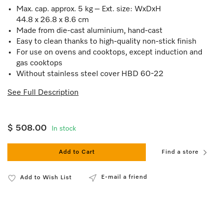
Max. cap. approx. 5 kg – Ext. size: WxDxH
44.8 x 26.8 x 8.6 cm
Made from die-cast aluminium, hand-cast
Easy to clean thanks to high-quality non-stick finish
For use on ovens and cooktops, except induction and
gas cooktops
Without stainless steel cover HBD 60-22
See Full Description
$ 508.00
In stock
Add to Cart
Find a store
E-mail a friend
Add to Wish List