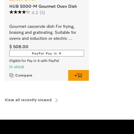
HUB 5000-M Gourmet Oven Dish
4.2
(5)
Gourmet casserole dish For frying, 
braising and gratinating. Suitable for 
ovens and induction or electric 
cooktops
$ 508.00
PayPal Pay in 4
Eligible for Pay in 4 with PayPal
In stock
Compare
View all recently viewed