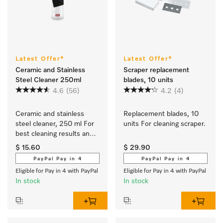
Latest Offer*
Latest Offer*
Ceramic and Stainless
Scraper replacement
Steel Cleaner 250ml
blades, 10 units
4.6
(56)
4.2
(4)
Ceramic and stainless 
Replacement blades, 10 
steel cleaner, 250 ml For 
units For cleaning scraper.
best cleaning results and 
safe use.
$ 15.60
$ 29.90
PayPal Pay in 4
PayPal Pay in 4
Eligible for Pay in 4 with PayPal
Eligible for Pay in 4 with PayPal
In stock
In stock