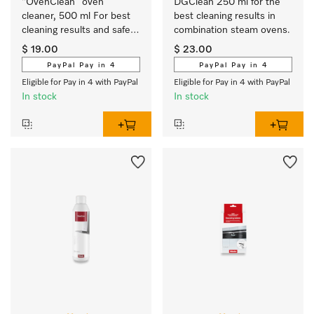
“OvenClean” oven 
DGClean 250 ml for the 
cleaner, 500 ml For best 
best cleaning results in 
cleaning results and safe 
combination steam ovens.
use.
$ 19.00
$ 23.00
PayPal Pay in 4
PayPal Pay in 4
Eligible for Pay in 4 with PayPal
Eligible for Pay in 4 with PayPal
In stock
In stock