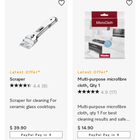
Latest Offer*
Latest Offer*
Scraper
Multi-purpose microfibre
cloth, Qty 1
4.4
(8)
4.9
(17)
Scraper for cleaning For 
ceramic glass cooktops.
Multi-purpose microfibre 
cloth, qty 1 For best 
cleaning results and safe 
use.
$ 39.90
$ 14.90
PayPal Pay in 4
PayPal Pay in 4