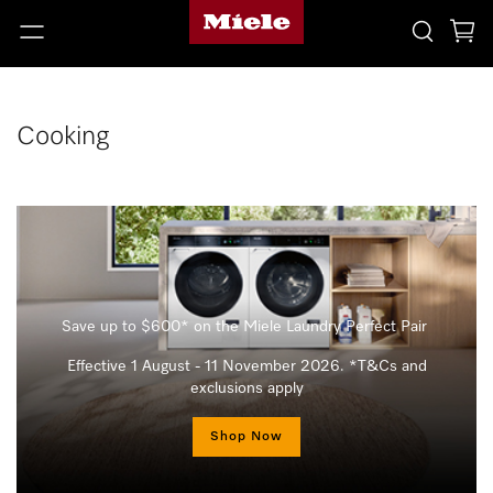
Cooking
Save up to $600* on the Miele Laundry Perfect Pair
Effective 1 August - 11 November 2026. *T&Cs and
exclusions apply
Shop Now