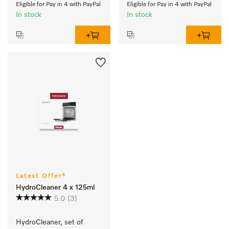
Eligible for Pay in 4 with PayPal
Eligible for Pay in 4 with PayPal
In stock
In stock
Latest Offer*
HydroCleaner 4 x 125ml
5.0
(3)
HydroCleaner, set of 