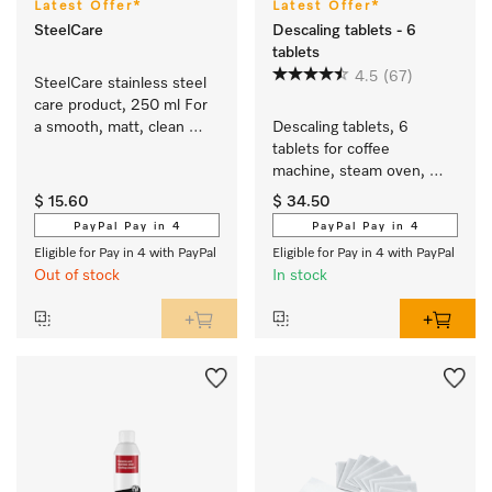
Latest Offer*
Latest Offer*
SteelCare
Descaling tablets - 6
tablets
4.5
(67)
SteelCare stainless steel 
care product, 250 ml For 
a smooth, matt, clean 
Descaling tablets, 6 
stainless steel surface.
tablets for coffee 
machine, steam oven, 
FashionMaster, 
$ 15.60
$ 34.50
oven/cooker with 
PayPal Pay in 4
PayPal Pay in 4
Moisture plus.
Eligible for Pay in 4 with PayPal
Eligible for Pay in 4 with PayPal
Out of stock
In stock