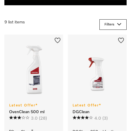
9 list items
Filters
Latest Offer*
Latest Offer*
OvenClean 500 ml
DGClean
3.0
(28)
4.0
(3)