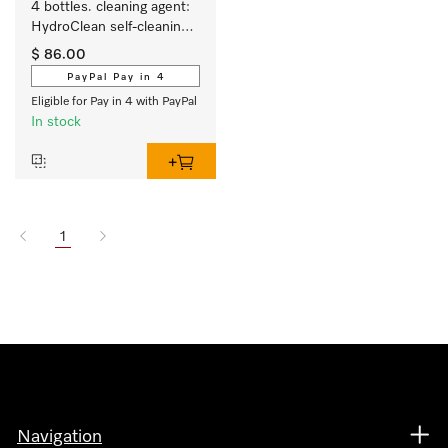
4 bottles. cleaning agent: 
HydroClean self-cleaning 
function for steam 
$ 86.00
combination ovens. 
PayPal Pay in 4
Eligible for Pay in 4 with PayPal
In stock
1
Navigation