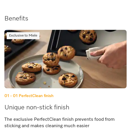
Benefits
Exclusive to Miele
01 - 01
PerfectClean finish
Unique non-stick finish
The exclusive PerfectClean finish prevents food from
sticking and makes cleaning much easier