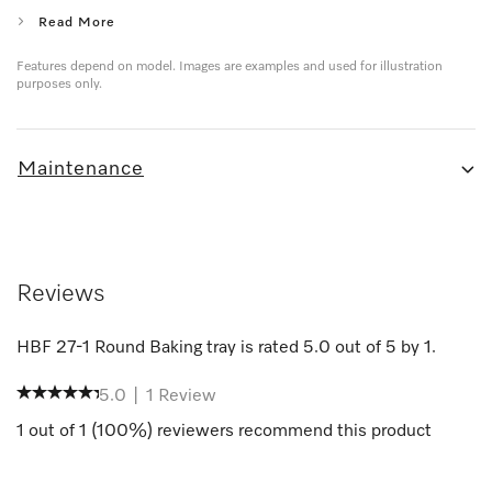
Read More
Features depend on model. Images are examples and used for illustration
purposes only.
Maintenance
Reviews
HBF 27-1 Round Baking tray
is rated
5.0
out of
5
by
1
.
5.0
|
1
Review
1
out of
1
(
100
%) reviewers recommend this product