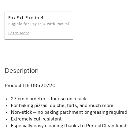
PayPal Pay in 4
Eligible for Pay in 4 with PayPal
Learn more
Description
Product ID:
09520720
27 cm diameter – for use on a rack
For baking pizzas, quiche, tarts, and much more
Non-stick – no baking parchment or greasing required
Extremely cut-resistant
Especially easy cleaning thanks to PerfectClean finish