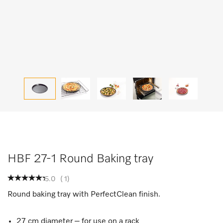
HBF 27-1 Round Baking tray
5.0
(
1
)
Round baking tray with PerfectClean finish.
27 cm diameter – for use on a rack