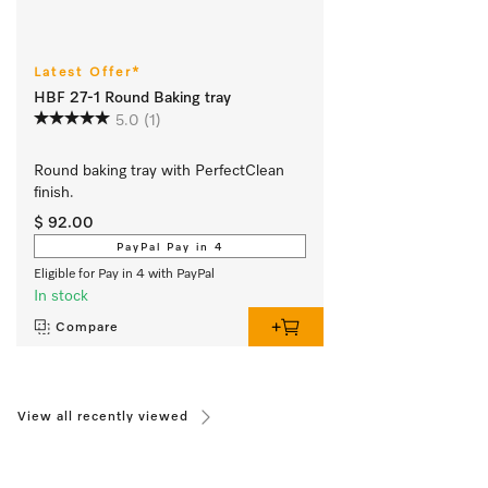
Latest Offer*
HBF 27-1 Round Baking tray
5.0
(1)
Round baking tray with PerfectClean 
finish.
$ 92.00
PayPal Pay in 4
Eligible for Pay in 4 with PayPal
In stock
Compare
View all recently viewed