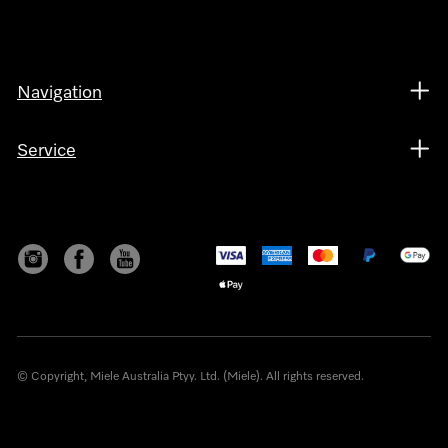
Navigation
Service
© Copyright, Miele Australia Ptyy. Ltd. (Miele). All rights reserved.