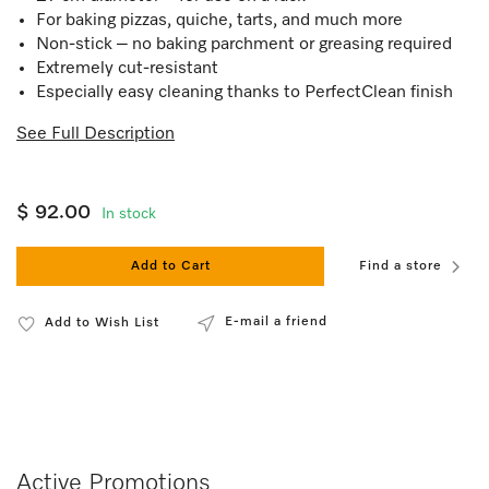
For baking pizzas, quiche, tarts, and much more
Non-stick – no baking parchment or greasing required
Extremely cut-resistant
Especially easy cleaning thanks to PerfectClean finish
See Full Description
$ 92.00
In stock
Add to Cart
Find a store
E-mail a friend
Add to Wish List
Active Promotions