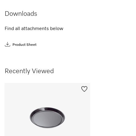
Downloads
Find all attachments below
Product Sheet
Recently Viewed