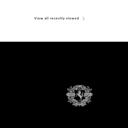
View all recently viewed