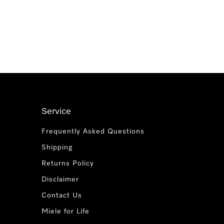
Service
Frequently Asked Questions
Shipping
Returns Policy
Disclaimer
Contact Us
Miele for Life