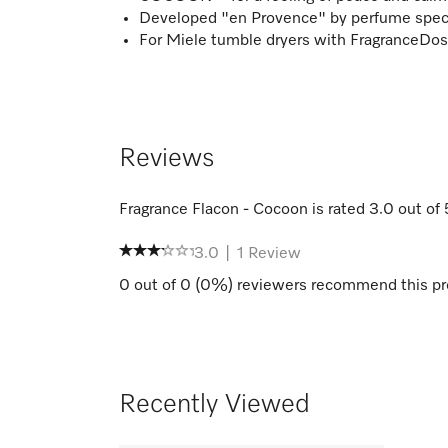
Developed "en Provence" by perfume specia
For Miele tumble dryers with FragranceDos
Reviews
Fragrance Flacon - Cocoon
is rated
3.0
out of
3.0
|
1
Review
0
out of
0
(
0
%) reviewers recommend this pr
Recently Viewed