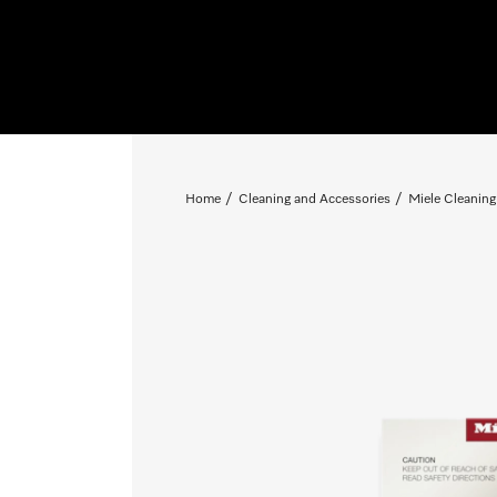
Home
Cleaning and Accessories
Miele Cleaning