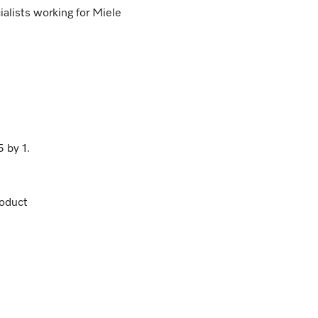
lists working for Miele
5
by
1
.
oduct