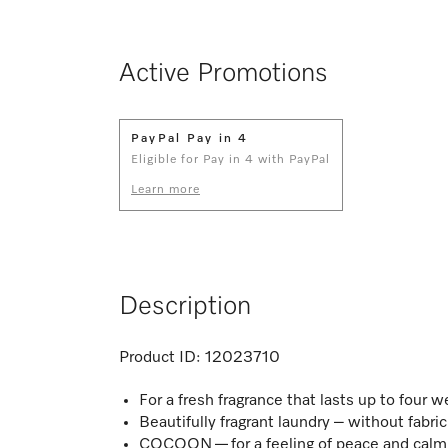
Active Promotions
PayPal Pay in 4
Eligible for Pay in 4 with PayPal
Learn more
Description
Product ID:
12023710
For a fresh fragrance that lasts up to four 
Beautifully fragrant laundry – without fabri
COCOON — for a feeling of peace and calm