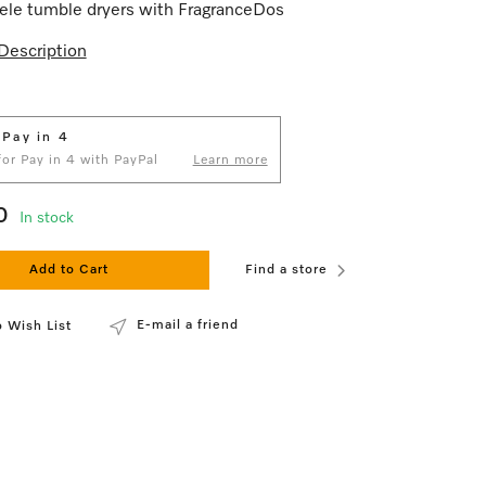
ele tumble dryers with FragranceDos
Description
 Pay in 4
 for Pay in 4 with PayPal
Learn more
0
In stock
Add to Cart
Find a store
E-mail a friend
 Wish List