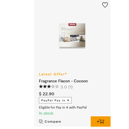
Latest Offer*
Fragrance Flacon - Cocoon
3.0
(1)
$ 22.90
PayPal Pay in 4
Eligible for Pay in 4 with PayPal
In stock
Compare