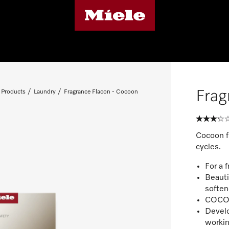
Frag
 Products
Laundry
Fragrance Flacon - Cocoon
Cocoon fr
cycles.
For a 
Beauti
soften
COCOON
Develo
workin