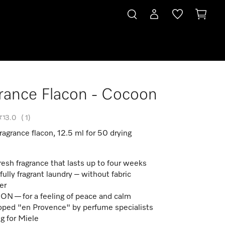
rance Flacon - Cocoon
3.0
(
1
)
agrance flacon, 12.5 ml for 50 drying
fresh fragrance that lasts up to four weeks
fully fragrant laundry – without fabric
er
 — for a feeling of peace and calm
ped "en Provence" by perfume specialists
g for Miele