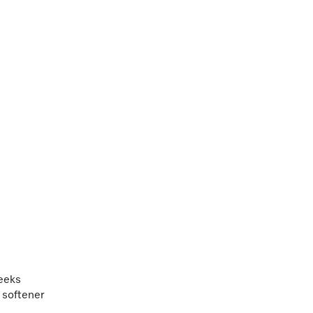
weeks
c softener