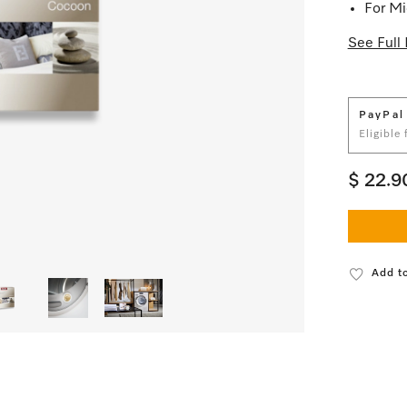
For Mi
See Full 
PayPal
Eligible
$ 22.9
Add to