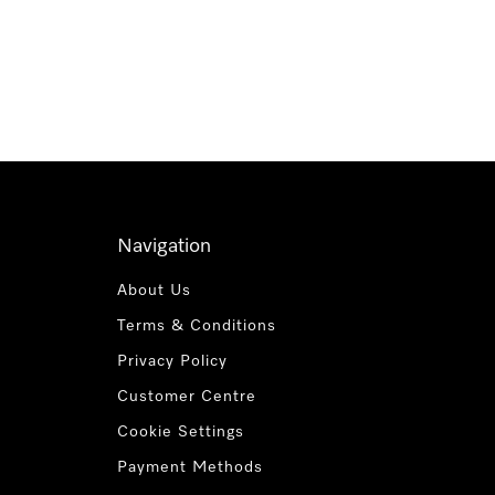
Navigation
About Us
Terms & Conditions
Privacy Policy
Customer Centre
Cookie Settings
Payment Methods