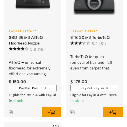
Latest Offer*
Latest Offer*
SBD 365-3 AllTeQ
STB 305-3 TurboTeQ
Floorhead Nozzle
3.2
(51)
3.9
(18)
TurboTeQ for quick 
AllTeQ – universal 
removal of hair and fluff 
floorhead for extremely 
even from carpet that 
effortless vacuuming. 
needs gentle care.
$ 150.00
$ 179.00
PayPal Pay in 4
PayPal Pay in 4
Eligible for Pay in 4 with PayPal
Eligible for Pay in 4 with PayPal
In stock
In stock