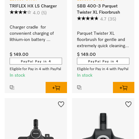
TRIFLEX HX LS Charger
SBB 400-3 Parquet
Twister XL Floorbrush
4.0
(5)
4.7
(35)
Charger cradle  for 
convenient charging of 
Parquet Twister XL 
lithium-ion battery 
floorbrush for gentle and 
independent of appliance.
extremely quick cleaning 
of hard floors which 
$ 149.00
$ 149.00
scratch easily.
PayPal Pay in 4
PayPal Pay in 4
Eligible for Pay in 4 with PayPal
Eligible for Pay in 4 with PayPal
In stock
In stock