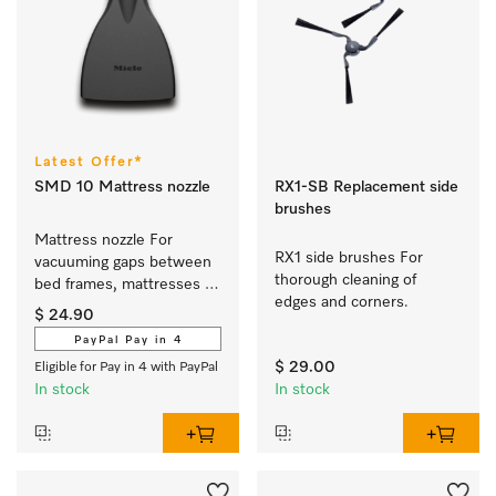
Latest Offer*
SMD 10 Mattress nozzle
RX1-SB Replacement side
brushes
Mattress nozzle For 
RX1 side brushes For 
vacuuming gaps between 
thorough cleaning of 
bed frames, mattresses 
edges and corners.
and sofa cushions.
$ 24.90
PayPal Pay in 4
$ 29.00
Eligible for Pay in 4 with PayPal
In stock
In stock