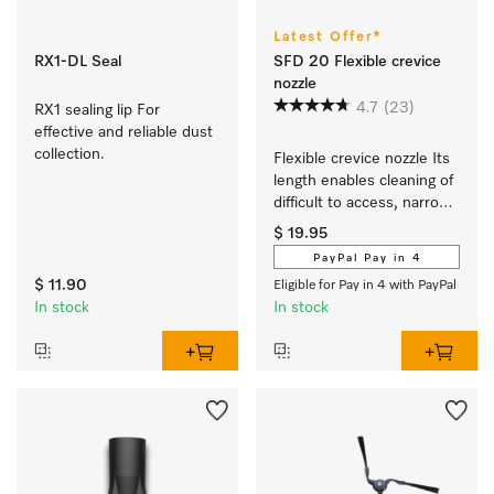
Latest Offer*
RX1-DL Seal
SFD 20 Flexible crevice
nozzle
4.7
(23)
RX1 sealing lip For 
effective and reliable dust 
collection.
Flexible crevice nozzle Its 
length enables cleaning of 
difficult to access, narrow 
crevices.
$ 19.95
PayPal Pay in 4
$ 11.90
Eligible for Pay in 4 with PayPal
In stock
In stock