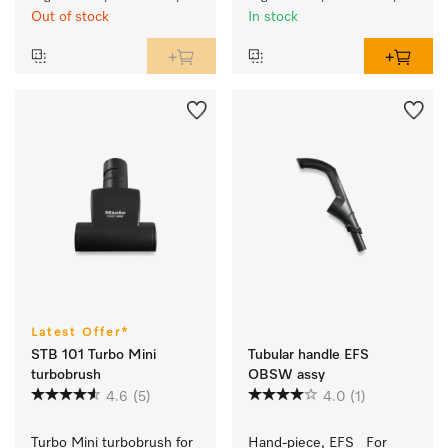
Out of stock
In stock
Latest Offer*
STB 101 Turbo Mini
Tubular handle EFS
turbobrush
OBSW assy
4.6
(5)
4.0
(1)
Turbo Mini turbobrush for 
Hand-piece, EFS   For 