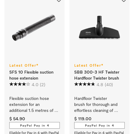
Latest Offer*
Latest Offer*
SFS 10 Flexible suction
SBB 300-3 HF Twister
hose extension
Hardfloor Twister brush
4.0
(2)
4.8
(40)
Flexible suction hose 
Hardfloor Twister 
extension for an 
brush for thorough and 
additional 1.5 metres of 
effortless cleaning of 
reach when vacuuming.
robust flooring.
$ 54.90
$ 119.00
PayPal Pay in 4
PayPal Pay in 4
Eligible for Pay in 4 with PayPal
Eligible for Pay in 4 with PayPal