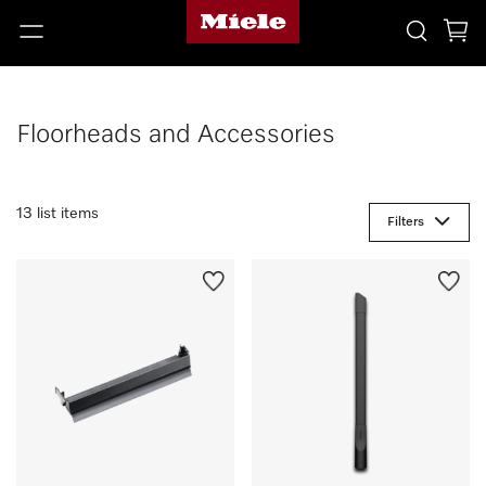
Floorheads and Accessories
13 list items
Filters