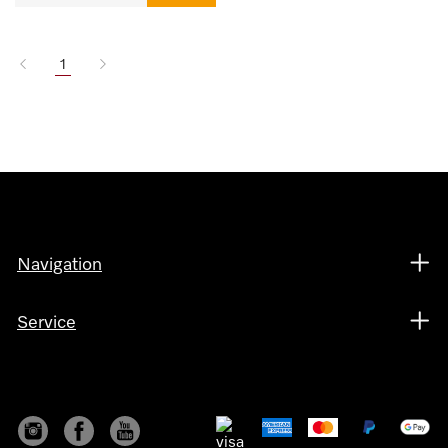
1
Navigation
Service