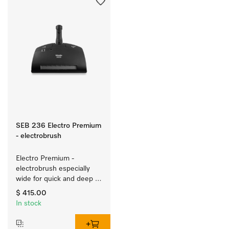
SEB 236 Electro Premium
- electrobrush
Electro Premium - 
electrobrush especially 
wide for quick and deep 
cleaning of carpeting.
$ 415.00
In stock