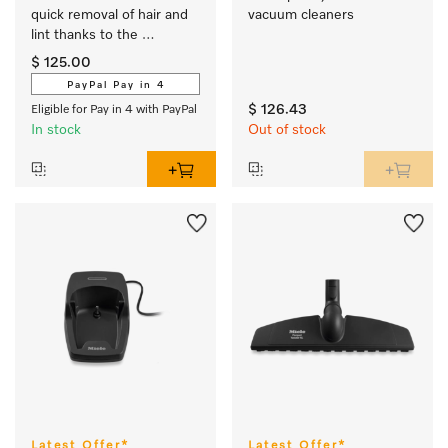
quick removal of hair and 
vacuum cleaners
lint thanks to the 
powerful roller brush.
$ 125.00
PayPal Pay in 4
$ 126.43
Eligible for Pay in 4 with PayPal
In stock
Out of stock
Latest Offer*
Latest Offer*