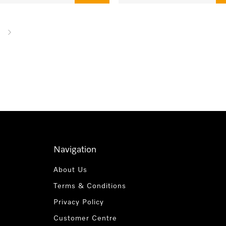
Navigation
About Us
Terms & Conditions
Privacy Policy
Customer Centre