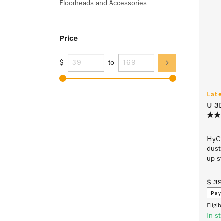
Floorheads and Accessories
Price
$
to
Lat
U 3
HyCl
dust
up s
$ 3
Pay
Eligi
In s