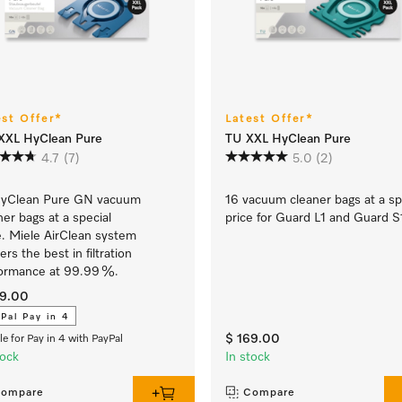
est Offer*
Latest Offer*
XXL HyClean Pure
TU XXL HyClean Pure
4.7
(7)
5.0
(2)
HyClean Pure GN vacuum
16 vacuum cleaner bags at a sp
ner bags at a special
price for Guard L1 and Guard S
e. Miele AirClean system
ers the best in filtration
ormance at 99.99 %.
29.00
Pal Pay in 4
$ 169.00
ble for Pay in 4 with PayPal
tock
In stock
ompare
Compare