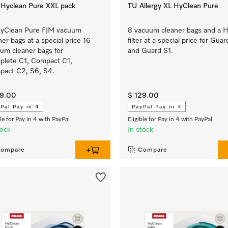
Hyclean Pure XXL pack
TU Allergy XL HyClean Pure
HyClean Pure FJM vacuum
8 vacuum cleaner bags and a 
ner bags at a special price 16
filter at a special price for Guar
um cleaner bags for
and Guard S1.
lete C1, Compact C1,
act C2, S6, S4.
29.00
$ 129.00
Pal Pay in 4
PayPal Pay in 4
ble for Pay in 4 with PayPal
Eligible for Pay in 4 with PayPal
tock
In stock
ompare
Compare