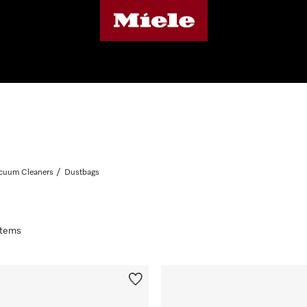
cuum Cleaners
Dustbags
 items