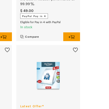
99.99 %.
$ 49.00
PayPal Pay in 4
Eligible for Pay in 4 with PayPal
In stock
Compare
Latest Offer*