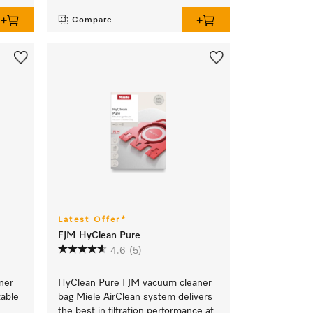
Compare
Latest Offer*
FJM HyClean Pure
4.6
(5)
ner
HyClean Pure FJM vacuum cleaner
table
bag Miele AirClean system delivers
the best in filtration performance at