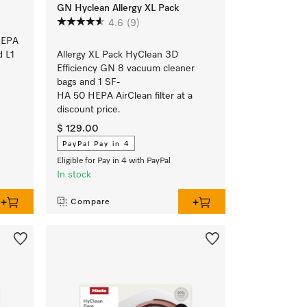
GN Hyclean Allergy XL Pack
4.6
(9)
HEPA
d L1
Allergy XL Pack HyClean 3D
Efficiency GN 8 vacuum cleaner
bags and 1 SF-
HA 50 HEPA AirClean filter at a
discount price.
$ 129.00
PayPal Pay in 4
Eligible for Pay in 4 with PayPal
In stock
Compare