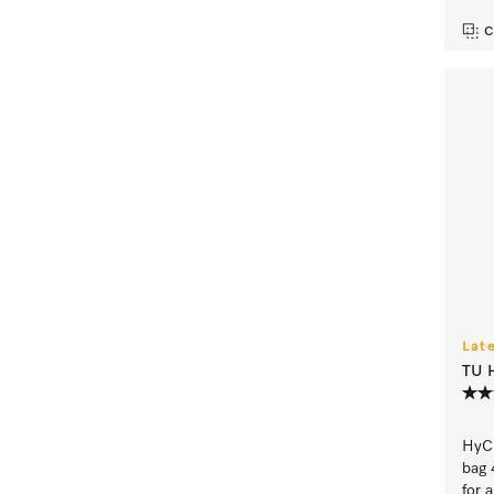
C
Lat
TU 
HyCl
bag 
for 