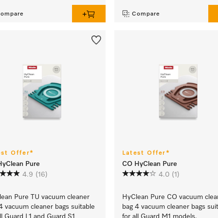
ompare
Compare
est Offer*
Latest Offer*
HyClean Pure
CO HyClean Pure
4.9
(16)
4.0
(1)
ean Pure TU vacuum cleaner
HyClean Pure CO vacuum clea
4 vacuum cleaner bags suitable
bag 4 vacuum cleaner bags sui
all Guard L1 and Guard S1
for all Guard M1 models.