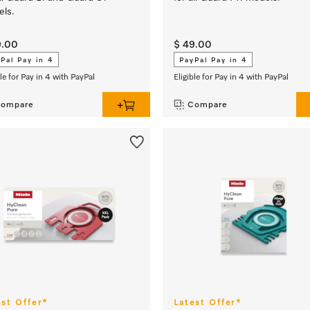
ls.
9.00
$ 49.00
Pal Pay in 4
PayPal Pay in 4
ble for Pay in 4 with PayPal
Eligible for Pay in 4 with PayPal
ompare
Compare
est Offer*
Latest Offer*