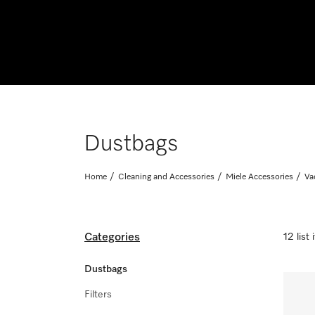
Dustbags
Home
Cleaning and Accessories
Miele Accessories
Va
Categories
12 list
Dustbags
Filters