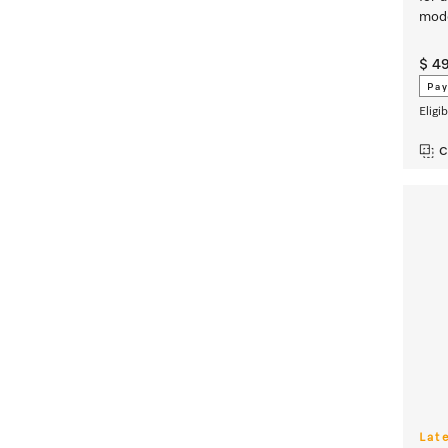
mode
$ 4
Pay
Eligi
C
Lat