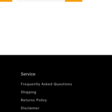
Service
Frequently Asked Questions
Shipping
Returns Policy
Disclaimer