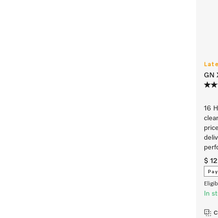
Lat
GN 
16 
clea
pric
deliv
perf
$ 1
Pay
Eligi
In s
C