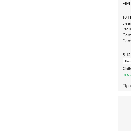
FJM 
16 
clea
vacu
Comp
Comp
$ 1
Pay
Eligi
In s
C