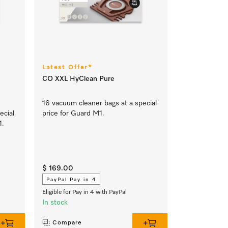
Latest Offer*
CO XXL HyClean Pure
16 vacuum cleaner bags at a special
ecial
price for Guard M1.
1.
$ 169.00
PayPal Pay in 4
Eligible for Pay in 4 with PayPal
In stock
Compare