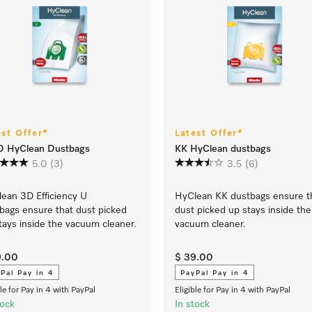
est Offer*
Latest Offer*
D HyClean Dustbags
KK HyClean dustbags
5.0
(3)
3.5
(6)
ean 3D Efficiency U
HyClean KK dustbags ensure t
bags ensure that dust picked
dust picked up stays inside the
tays inside the vacuum cleaner.
vacuum cleaner.
9.00
$ 39.00
Pal Pay in 4
PayPal Pay in 4
ble for Pay in 4 with PayPal
Eligible for Pay in 4 with PayPal
tock
In stock