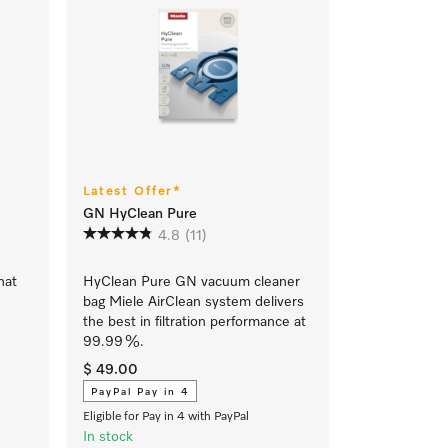
Latest Offer*
GN HyClean Pure
4.8
(11)
hat
HyClean Pure GN vacuum cleaner
bag Miele AirClean system delivers
the best in filtration performance at
99.99 %.
$ 49.00
PayPal Pay in 4
Eligible for Pay in 4 with PayPal
In stock