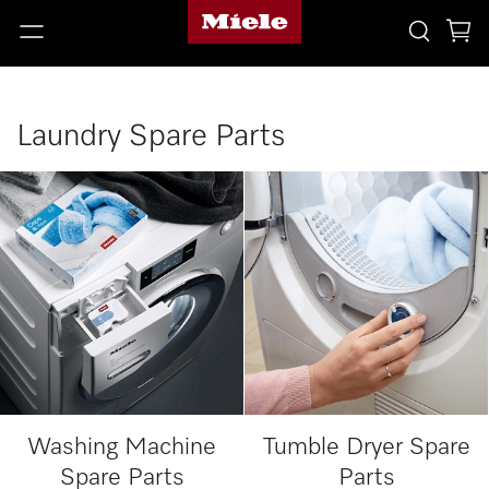
Laundry Spare Parts
Washing Machine
Tumble Dryer Spare
Spare Parts
Parts