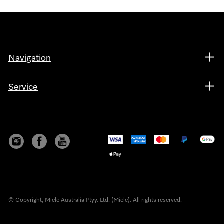
Navigation
Service
© Copyright, Miele Australia Ptyy. Ltd. (Miele). All rights reserved.