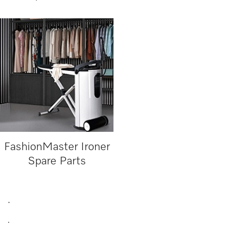
FashionMaster Ironer
Spare Parts
.
.