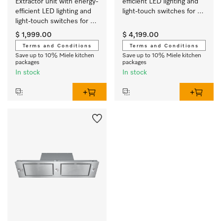
Extractor unit with energy-
efficient LED lighting and 
efficient LED lighting and 
light-touch switches for 
light-touch switches for 
easy use.
easy use.
$ 1,999.00
$ 4,199.00
Terms and Conditions
Terms and Conditions
Save up to 10% Miele kitchen
Save up to 10% Miele kitchen
packages
packages
In stock
In stock