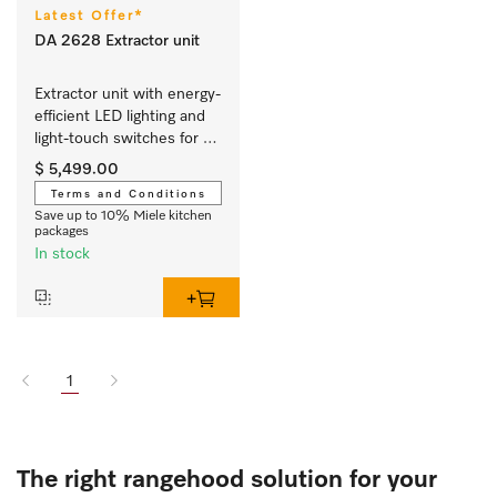
Latest Offer*
DA 2628 Extractor unit
Extractor unit with energy-
efficient LED lighting and 
light-touch switches for 
easy use.
$ 5,499.00
Terms and Conditions
Save up to 10% Miele kitchen
packages
In stock
1
The right rangehood solution for your