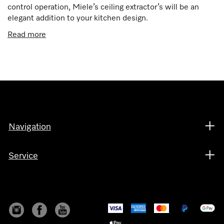
control operation, Miele’s ceiling extractor’s will be an
elegant addition to your kitchen design.
Read more
Navigation
Service