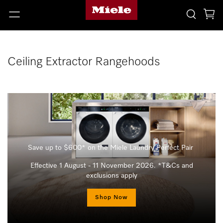
Ceiling Extractor Rangehoods
Save up to $600* on the Miele Laundry Perfect Pair
Effective 1 August - 11 November 2026. *T&Cs and
exclusions apply
Shop Now