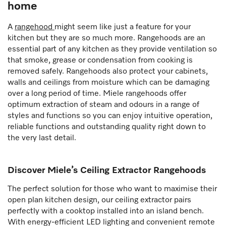
home
A
rangehood
might seem like just a feature for your
kitchen but they are so much more. Rangehoods are an
essential part of any kitchen as they provide ventilation so
that smoke, grease or condensation from cooking is
removed safely. Rangehoods also protect your cabinets,
walls and ceilings from moisture which can be damaging
over a long period of time. Miele rangehoods offer
optimum extraction of steam and odours in a range of
styles and functions so you can enjoy intuitive operation,
reliable functions and outstanding quality right down to
the very last detail.
Discover Miele’s Ceiling Extractor Rangehoods
The perfect solution for those who want to maximise their
open plan kitchen design, our ceiling extractor pairs
perfectly with a cooktop installed into an island bench.
With energy-efficient LED lighting and convenient remote