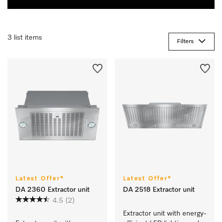
3 list items
Filters
Latest Offer*
Latest Offer*
DA 2360 Extractor unit
DA 2518 Extractor unit
4.5
(2)
Extractor unit with energy-