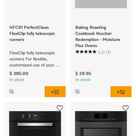
HFC91 PerfectClean
Baking Roasting
FlexiClip fully telescopic
Cookbook Voucher
runners
Redemption - Moisture
Plus Ovens
5.0
(1)
FlexiClip fully telescopic 
runners For flexible, 
customised use of your 
oven.
$ 385.00
$ 29.95
In stock
In stock