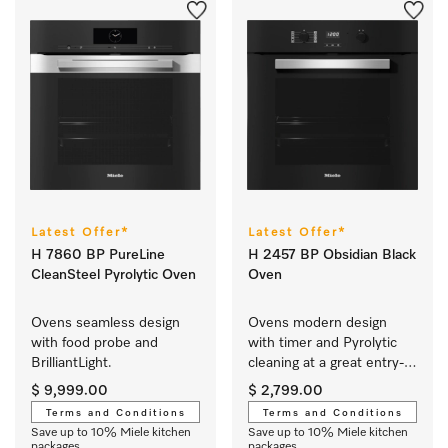
Latest Offer*
Latest Offer*
H 7860 BP PureLine
H 2457 BP Obsidian Black
CleanSteel Pyrolytic Oven
Oven
Ovens seamless design 
Ovens modern design 
with food probe and 
with timer and Pyrolytic 
BrilliantLight.
cleaning at a great entry-
level price.
$ 9,999.00
$ 2,799.00
Terms and Conditions
Terms and Conditions
Save up to 10% Miele kitchen
Save up to 10% Miele kitchen
packages
packages