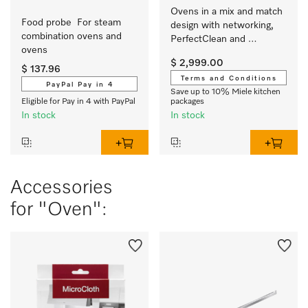
Ovens in a mix and match 
Food probe  For steam 
design with networking, 
combination ovens and 
PerfectClean and 
ovens 
FlexiClip runners.
$ 2,999.00
$ 137.96
Terms and Conditions
PayPal Pay in 4
Save up to 10% Miele kitchen
Eligible for Pay in 4 with PayPal
packages
In stock
In stock
Accessories
for "Oven":