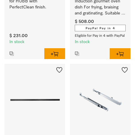
for HUBB with 
Induction gourmet oven 
PerfectClean finish.
dish For frying, braising 
and gratinating. Suitable 
for ovens and induction or 
$ 508.00
electric cooktops
PayPal Pay in 4
$ 231.00
Eligible for Pay in 4 with PayPal
In stock
In stock