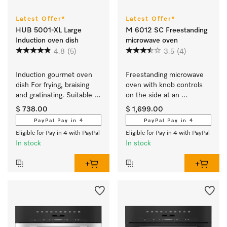
Latest Offer*
Latest Offer*
HUB 5001-XL Large
M 6012 SC Freestanding
Induction oven dish
microwave oven
4.8
(5)
3.5
(4)
Induction gourmet oven 
Freestanding microwave 
dish For frying, braising 
oven with knob controls 
and gratinating. Suitable 
on the side at an 
for ovens and induction or 
attractive entry-level price.
$ 738.00
$ 1,699.00
electric cooktops
PayPal Pay in 4
PayPal Pay in 4
Eligible for Pay in 4 with PayPal
Eligible for Pay in 4 with PayPal
In stock
In stock