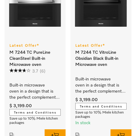
Latest Offer*
Latest Offer*
M 7244 TC PureLine
M 7244 TC VitroLine
CleanSteel Built-in
Obsidian Black Built-in
Microwave oven
Microwave oven
3.7
(6)
Built-in microwave 
Built-in microwave 
oven in a design that is 
oven in a design that is 
the perfect complement 
the perfect complement 
with controls on the top.
$ 3,199.00
with controls on the top.
$ 3,199.00
Terms and Conditions
Save up to 10% Miele kitchen
Terms and Conditions
packages
Save up to 10% Miele kitchen
In stock
packages