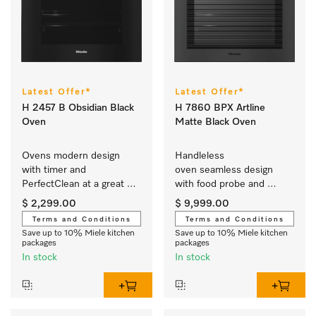
Latest Offer*
Latest Offer*
H 2457 B Obsidian Black
H 7860 BPX Artline
Oven
Matte Black Oven
Ovens modern design 
Handleless 
with timer and 
oven seamless design 
PerfectClean at a great 
with food probe and 
entry-level price.
BrilliantLight.
$ 2,299.00
$ 9,999.00
Terms and Conditions
Terms and Conditions
Save up to 10% Miele kitchen
Save up to 10% Miele kitchen
packages
packages
In stock
In stock