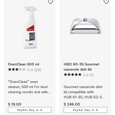
OvenClean 500 ml
HBD 60-35 Gourmet
casserole dish lid
3.0
(28)
5.0
(1)
“OvenClean” oven 
cleaner, 500 ml For best 
Gourmet casserole dish 
cleaning results and safe 
lid compatible with 
use.
HUB 61-35, HUB 62-35, 
HUB 5000-XL and 
$ 19.00
$ 246.00
HUB 5001-XL.
PayPal Pay in 4
PayPal Pay in 4