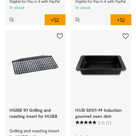
Eligible for Pay in 4 with PayPal
Eligible for Pay in 4 with PayPal
In stock
In stock
HGBB 91 Grilling and
HUB 5001-M Induction
roasting insert for HUBB
gourmet oven dish
5.0
(7)
Grilling and roasting insert 