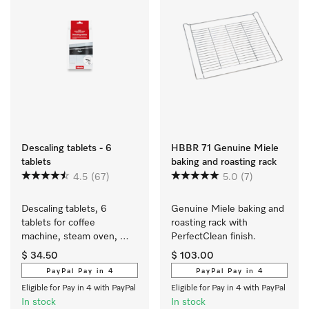
Descaling tablets - 6
HBBR 71 Genuine Miele
tablets
baking and roasting rack
4.5
(67)
5.0
(7)
Descaling tablets, 6 
Genuine Miele baking and 
tablets for coffee 
roasting rack with 
machine, steam oven, 
PerfectClean finish.
FashionMaster, 
$ 34.50
$ 103.00
oven/cooker with 
PayPal Pay in 4
PayPal Pay in 4
Moisture plus.
Eligible for Pay in 4 with PayPal
Eligible for Pay in 4 with PayPal
In stock
In stock