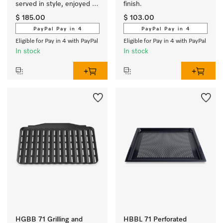
served in style, enjoyed 
finish.
hot.
$ 185.00
$ 103.00
PayPal Pay in 4
PayPal Pay in 4
Eligible for Pay in 4 with PayPal
Eligible for Pay in 4 with PayPal
In stock
In stock
HGBB 71 Grilling and
HBBL 71 Perforated