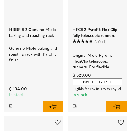
HBBR 92 Genuine Miele
HFC92 PyroFit FlexiClip
baking and roasting rack
fully telescopic runners
5.0
(1)
Genuine Miele baking and 
roasting rack with PyroFit 
Original Miele PyroFit 
finish.
FlexiClip telescopic 
runners  For flexible, 
customised use of your 
$ 529.00
oven.
PayPal Pay in 4
$ 194.00
Eligible for Pay in 4 with PayPal
In stock
In stock