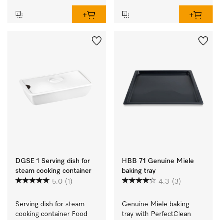
DGSE 1 Serving dish for
HBB 71 Genuine Miele
steam cooking container
baking tray
5.0
(1)
4.3
(3)
Serving dish for steam 
Genuine Miele baking 
cooking container Food 
tray with PerfectClean 