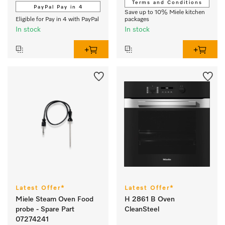
Terms and Conditions
PayPal Pay in 4
Save up to 10% Miele kitchen
Eligible for Pay in 4 with PayPal
packages
In stock
In stock
Latest Offer*
Latest Offer*
Miele Steam Oven Food
H 2861 B Oven
probe - Spare Part
CleanSteel
07274241