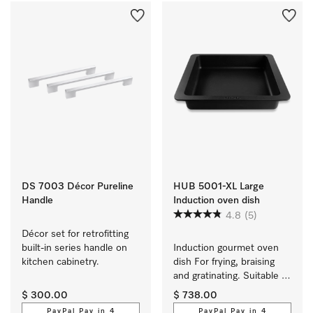
DS 7003 Décor Pureline
HUB 5001-XL Large
Handle
Induction oven dish
4.8
(5)
Décor set for retrofitting 
built-in series handle on 
Induction gourmet oven 
kitchen cabinetry.
dish For frying, braising 
and gratinating. Suitable 
for ovens and induction or 
$ 300.00
$ 738.00
electric cooktops
PayPal Pay in 4
PayPal Pay in 4