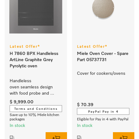
Latest Offer*
Latest Offer*
H 7860 BPX Handleless
Miele Oven Cover - Spare
ArtLine Graphite Grey
Part 05737731
Pyrolytic oven
Cover for cookers/ovens 
Handleless 
oven seamless design 
with food probe and 
BrilliantLight.
$ 9,999.00
$ 70.39
Terms and Conditions
PayPal Pay in 4
Save up to 10% Miele kitchen
packages
Eligible for Pay in 4 with PayPal
In stock
In stock