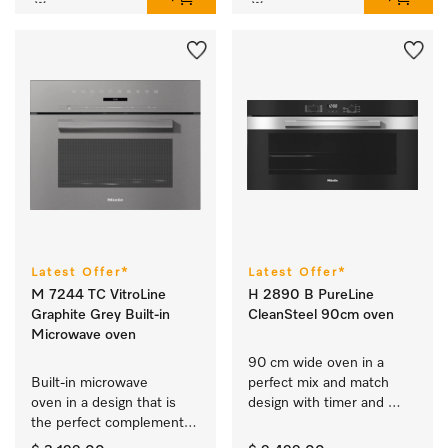
Latest Offer*
Latest Offer*
M 7244 TC VitroLine
H 2890 B PureLine
Graphite Grey Built-in
CleanSteel 90cm oven
Microwave oven
90 cm wide oven in a 
Built-in microwave 
perfect mix and match 
oven in a design that is 
design with timer and 
the perfect complement 
PerfectClean. 
with controls on the top.