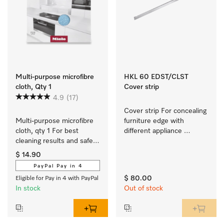
Multi-purpose microfibre
HKL 60 EDST/CLST
cloth, Qty 1
Cover strip
4.9
(17)
Cover strip For concealing 
Multi-purpose microfibre 
furniture edge with 
cloth, qty 1 For best 
different appliance 
cleaning results and safe 
combos
use.
$ 14.90
PayPal Pay in 4
$ 80.00
Eligible for Pay in 4 with PayPal
In stock
Out of stock