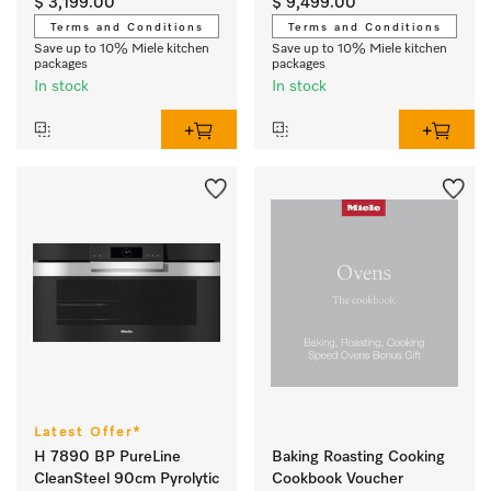
$ 3,199.00
$ 9,499.00
Terms and Conditions
Terms and Conditions
Save up to 10% Miele kitchen
Save up to 10% Miele kitchen
packages
packages
In stock
In stock
Latest Offer*
H 7890 BP PureLine
Baking Roasting Cooking
CleanSteel 90cm Pyrolytic
Cookbook Voucher