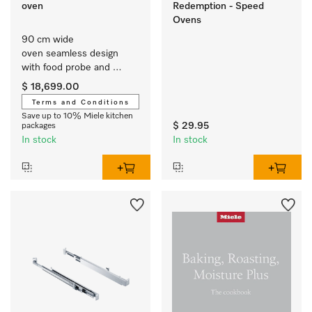
oven
Redemption - Speed
Ovens
90 cm wide 
oven seamless design 
with food probe and 
BrilliantLight.
$ 18,699.00
Terms and Conditions
Save up to 10% Miele kitchen
$ 29.95
packages
In stock
In stock