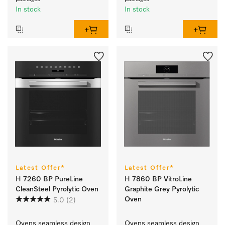
In stock
In stock
Latest Offer*
Latest Offer*
H 7260 BP PureLine
H 7860 BP VitroLine
CleanSteel Pyrolytic Oven
Graphite Grey Pyrolytic
Oven
5.0
(2)
Ovens seamless design 
Ovens seamless design 