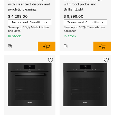
with clear text display and 
with food probe and 
pyrolytic cleaning.
BrilliantLight.
$ 4,299.00
$ 9,999.00
Terms and Conditions
Terms and Conditions
Save up to 10% Miele kitchen
Save up to 10% Miele kitchen
packages
packages
In stock
In stock