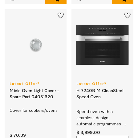
Latest Offer*
Latest Offer*
Miele Oven Light Cover -
H 7240B M CleanSteel
Spare Part 04051320
Speed Oven
Cover for cookers/ovens 
Speed oven with a 
seamless design, 
automatic programmes 
and combination modes.
$ 3,999.00
$ 70.39