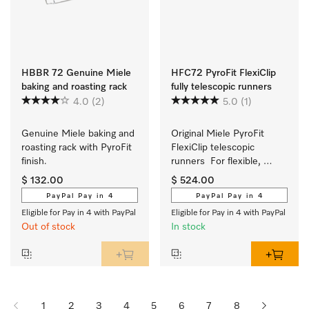
HBBR 72 Genuine Miele
HFC72 PyroFit FlexiClip
baking and roasting rack
fully telescopic runners
4.0
(2)
5.0
(1)
Genuine Miele baking and 
Original Miele PyroFit 
roasting rack with PyroFit 
FlexiClip telescopic 
finish.
runners  For flexible, 
customised use of your 
$ 132.00
$ 524.00
oven.
PayPal Pay in 4
PayPal Pay in 4
Eligible for Pay in 4 with PayPal
Eligible for Pay in 4 with PayPal
Out of stock
In stock
1
2
3
4
5
6
7
8