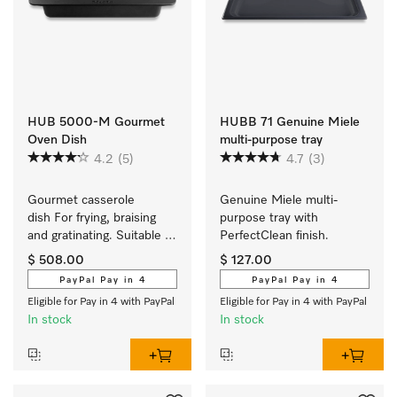
HUB 5000-M Gourmet
HUBB 71 Genuine Miele
Oven Dish
multi-purpose tray
4.2
(5)
4.7
(3)
Gourmet casserole 
Genuine Miele multi-
dish For frying, braising 
purpose tray with 
and gratinating. Suitable 
PerfectClean finish.
for ovens and induction or 
$ 508.00
$ 127.00
electric cooktops
PayPal Pay in 4
PayPal Pay in 4
Eligible for Pay in 4 with PayPal
Eligible for Pay in 4 with PayPal
In stock
In stock