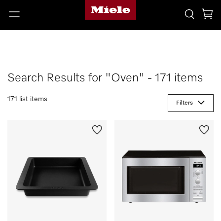
Search Results for "Oven" - 171 items
171 list items
Filters