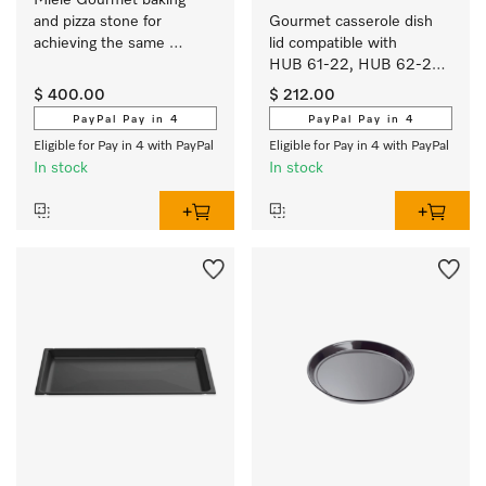
Miele Gourmet baking 
and pizza stone for 
Gourmet casserole dish 
achieving the same 
lid compatible with 
results as if baked in a 
HUB 61-22, HUB 62-22, 
stone oven.
HUB 5000-M and 
$ 400.00
$ 212.00
HUB 5001-M.
PayPal Pay in 4
PayPal Pay in 4
Eligible for Pay in 4 with PayPal
Eligible for Pay in 4 with PayPal
In stock
In stock