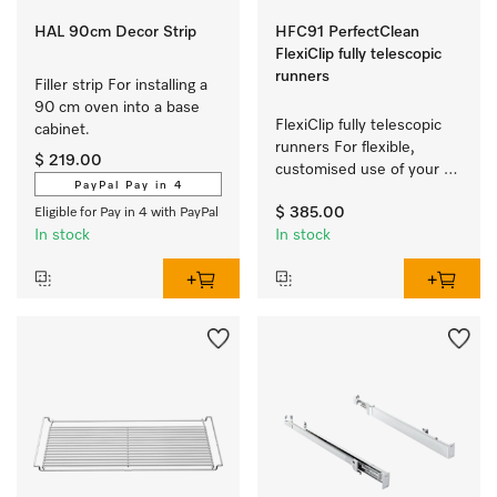
HAL 90cm Decor Strip
HFC91 PerfectClean
FlexiClip fully telescopic
runners
Filler strip For installing a 
90 cm oven into a base 
FlexiClip fully telescopic 
cabinet.
runners For flexible, 
$ 219.00
customised use of your 
PayPal Pay in 4
oven.
$ 385.00
Eligible for Pay in 4 with PayPal
In stock
In stock