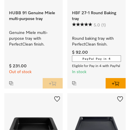
HUBB 91 Genuine Miele
HBF 27-1 Round Baking
multi-purpose tray
tray
5.0
(1)
Genuine Miele multi-
purpose tray with 
Round baking tray with 
PerfectClean finish.
PerfectClean finish.
$ 92.00
PayPal Pay in 4
$ 231.00
Eligible for Pay in 4 with PayPal
Out of stock
In stock