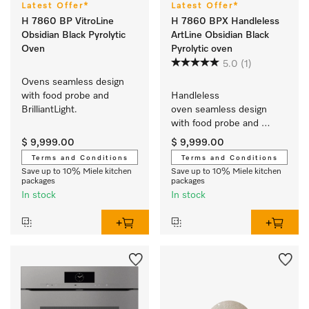
Latest Offer*
Latest Offer*
H 7860 BP VitroLine
H 7860 BPX Handleless
Obsidian Black Pyrolytic
ArtLine Obsidian Black
Oven
Pyrolytic oven
5.0
(1)
Ovens seamless design 
with food probe and 
Handleless 
BrilliantLight.
oven seamless design 
with food probe and 
BrilliantLight.
$ 9,999.00
$ 9,999.00
Terms and Conditions
Terms and Conditions
Save up to 10% Miele kitchen
Save up to 10% Miele kitchen
packages
packages
In stock
In stock