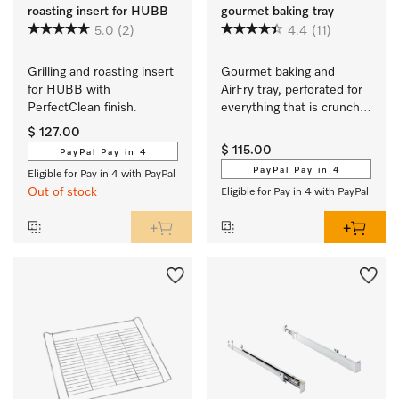
roasting insert for HUBB
gourmet baking tray
5.0
(2)
4.4
(11)
Grilling and roasting insert 
Gourmet baking and 
for HUBB with 
AirFry tray, perforated for 
PerfectClean finish.
everything that is crunchy 
and crisp.
$ 127.00
$ 115.00
PayPal Pay in 4
PayPal Pay in 4
Eligible for Pay in 4 with PayPal
Out of stock
Eligible for Pay in 4 with PayPal