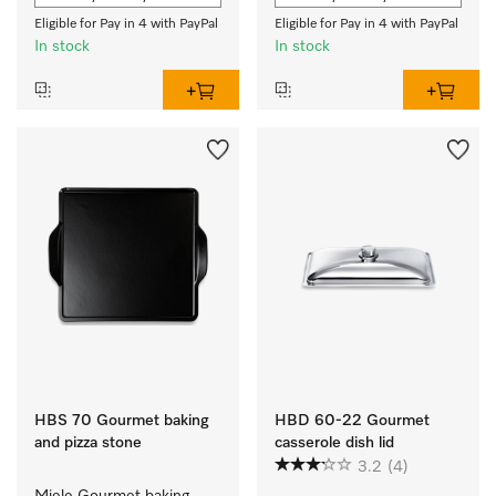
Eligible for Pay in 4 with PayPal
Eligible for Pay in 4 with PayPal
In stock
In stock
HBS 70 Gourmet baking
HBD 60-22 Gourmet
and pizza stone
casserole dish lid
3.2
(4)