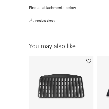
Find all attachments below
Product Sheet
You may also like