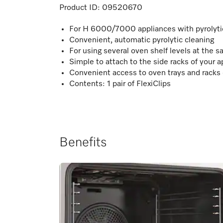
Product ID:
09520670
For H 6000/7000 appliances with pyrolyti
Convenient, automatic pyrolytic cleaning
For using several oven shelf levels at the 
Simple to attach to the side racks of your a
Convenient access to oven trays and racks 
Contents: 1 pair of FlexiClips
Benefits