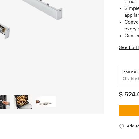
time
Simple
applia
Conven
every 
Conten
See Full 
PayPal
Eligible
$ 524.
Add to