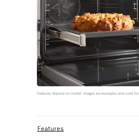
Features depend on model. Images are examples and used for i
Features