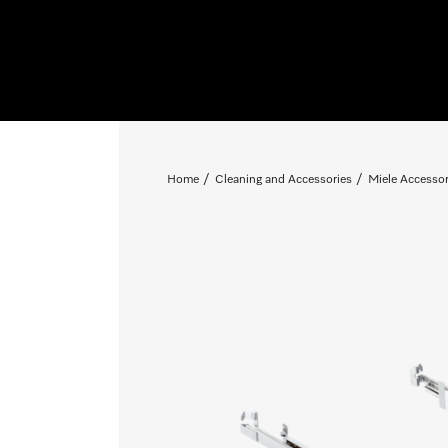
Home
Cleaning and Accessories
Miele Accessor