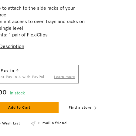
 to attach to the side racks of your
nce
ient access to oven trays and racks on
single level
ts: 1 pair of FlexiClips
Description
 Pay in 4
 for Pay in 4 with PayPal
Learn more
00
In stock
Add to Cart
Find a store
E-mail a friend
 Wish List