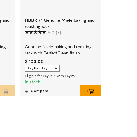
g and
HBBR 71 Genuine Miele baking and
HBB 71 Genui
roasting rack
4
5.0
(7)
Genuine Miele
ing
Genuine Miele baking and roasting
PerfectClean f
rack with PerfectClean finish.
$ 103.00
$ 103.00
PayPal Pay in 4
PayPal Pay i
Eligible for Pay in 4 with PayPal
Eligible for Pay 
In stock
In stock
Compare
Compare