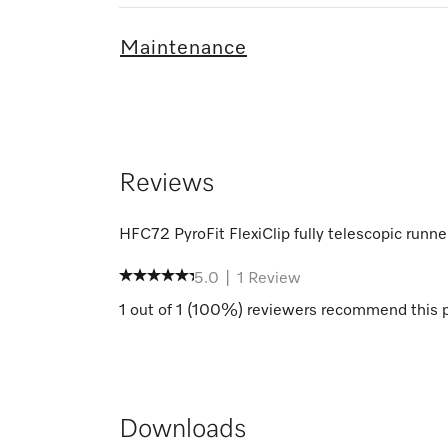
Maintenance
Reviews
HFC72 PyroFit FlexiClip fully telescopic runne
5.0
|
1
Review
1
out of
1
(
100
%) reviewers recommend this 
Downloads