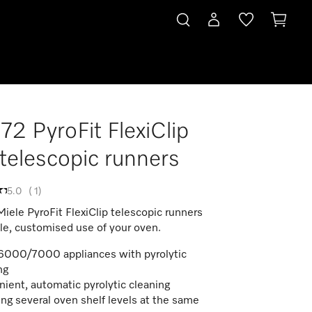
2 PyroFit FlexiClip
y telescopic runners
5.0
(
1
)
Miele PyroFit FlexiClip telescopic runners
ble, customised use of your oven.
6000/7000 appliances with pyrolytic
ng
ient, automatic pyrolytic cleaning
ing several oven shelf levels at the same