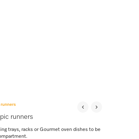
c runners
opic runners
ing trays, racks or Gourmet oven dishes to be
 compartment.