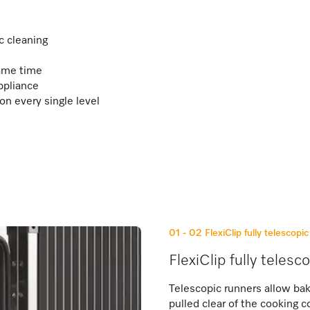
c cleaning
same time
ppliance
on every single level
01 - 02
FlexiClip fully telescopi
FlexiClip fully telesc
Telescopic runners allow bak
pulled clear of the cooking