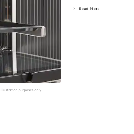
Read More
llustration purposes only.