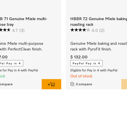
 71 Genuine Miele multi-
HBBR 72 Genuine Miele bakin
ose tray
roasting rack
4.7
(3)
4.0
(2)
ine Miele multi-purpose
Genuine Miele baking and roast
with PerfectClean finish.
rack with PyroFit finish.
7.00
$ 132.00
Pal Pay in 4
PayPal Pay in 4
le for Pay in 4 with PayPal
Eligible for Pay in 4 with PayPal
ock
Out of stock
ompare
Compare