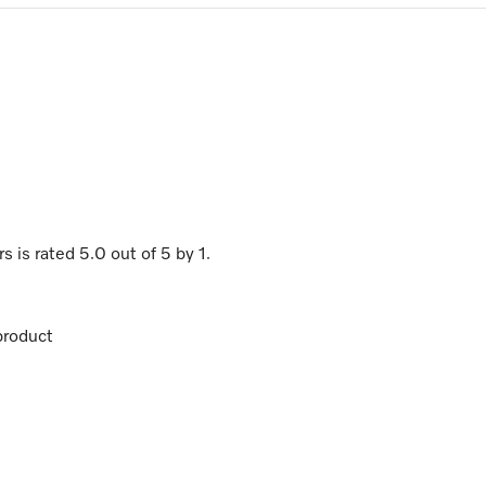
rs
is rated
5.0
out of
5
by
1
.
product