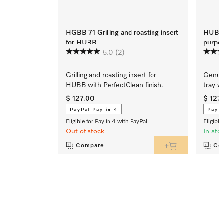
HGBB 71 Grilling and roasting insert
HUBB
for HUBB
purp
5.0
(2)
Grilling and roasting insert for
Genu
HUBB with PerfectClean finish.
tray 
$ 127.00
$ 12
PayPal Pay in 4
Pay
Eligible for Pay in 4 with PayPal
Eligib
Out of stock
In st
Compare
C