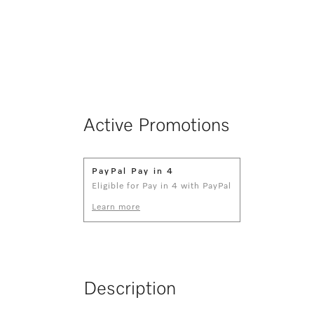
Active Promotions
PayPal Pay in 4
Eligible for Pay in 4 with PayPal
Learn more
Description