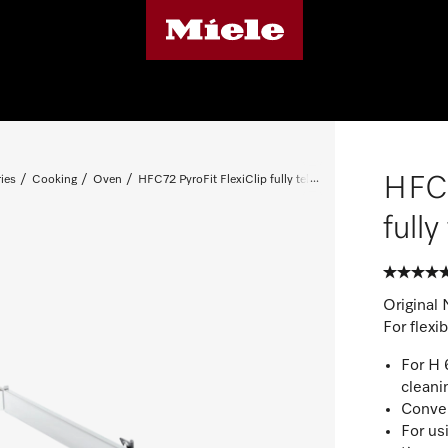
HFC7
ies
Cooking
Oven
HFC72 PyroFit FlexiClip fully telescopic runners
full
Original 
For flexi
For H 
cleani
Conven
For us