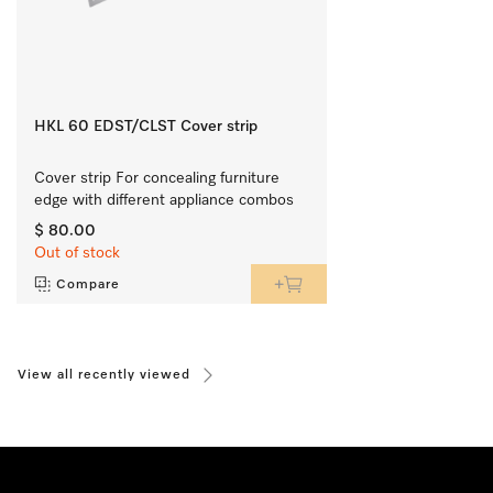
HKL 60 EDST/CLST Cover strip
Cover strip For concealing furniture 
edge with different appliance combos
$ 80.00
Out of stock
Compare
View all recently viewed