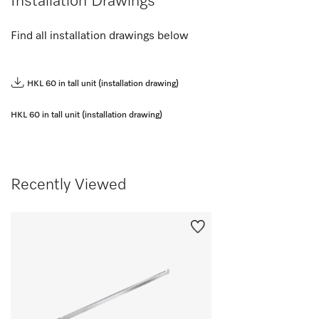
Installation Drawings
Find all installation drawings below
HKL 60 in tall unit (installation drawing)
HKL 60 in tall unit (installation drawing)
Recently Viewed