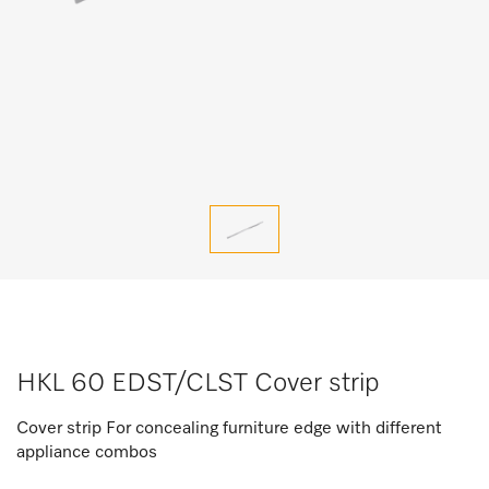
HKL 60 EDST/CLST Cover strip
Cover strip For concealing furniture edge with different
appliance combos