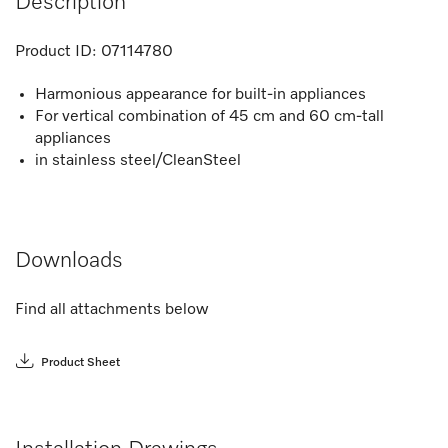
Description
Product ID:
07114780
Harmonious appearance for built-in appliances
For vertical combination of 45 cm and 60 cm-tall
appliances
in stainless steel/CleanSteel
Downloads
Find all attachments below
Product Sheet