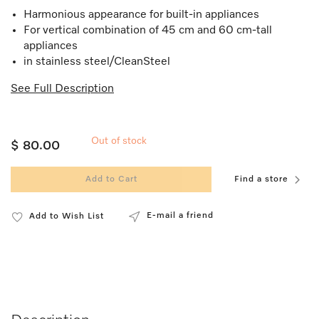
Harmonious appearance for built-in appliances
For vertical combination of 45 cm and 60 cm-tall
appliances
in stainless steel/CleanSteel
See Full Description
Out of stock
$ 80.00
Add to Cart
Find a store
E-mail a friend
Add to Wish List