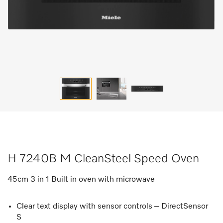
H 7240B M CleanSteel Speed Oven
45cm 3 in 1 Built in oven with microwave
Clear text display with sensor controls – DirectSensor
S