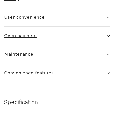
User convenience
Oven cabinets
Maintenance
Convenience features
Specification