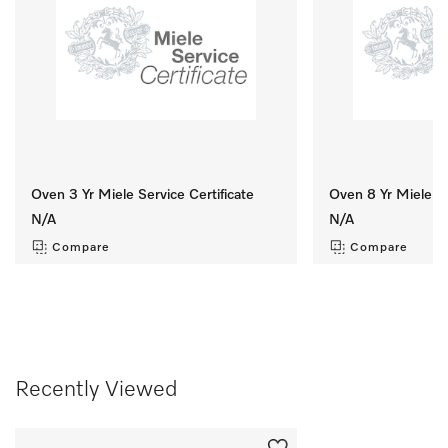
Oven 3 Yr Miele Service Certificate
Oven 8 Yr Miele Se
N/A
N/A
Compare
Compare
Recently Viewed