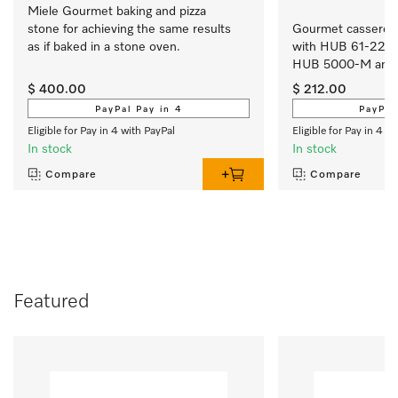
Miele Gourmet baking and pizza 
stone for achieving the same results 
Gourmet casserole 
as if baked in a stone oven.
with HUB 61-22, 
HUB 5000-M and
$ 400.00
$ 212.00
PayPal Pay in 4
PayPal
Eligible for Pay in 4 with PayPal
Eligible for Pay in 4 w
In stock
In stock
Compare
Compare
Featured