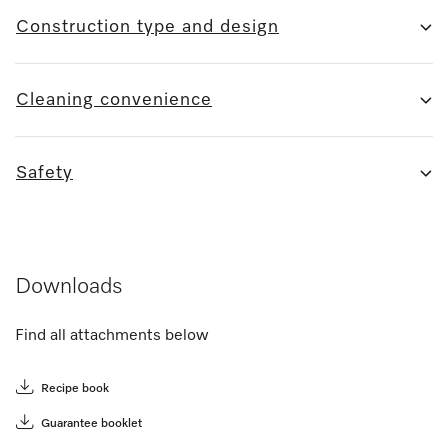
Construction type and design
Cleaning convenience
Safety
Downloads
Find all attachments below
Recipe book
Guarantee booklet