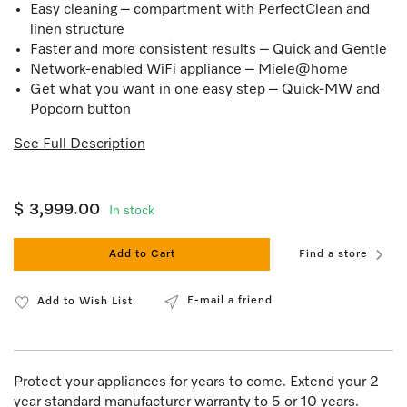
Easy cleaning – compartment with PerfectClean and
linen structure
Faster and more consistent results – Quick and Gentle
Network-enabled WiFi appliance – Miele@home
Get what you want in one easy step – Quick-MW and
Popcorn button
See Full Description
$ 3,999.00
In stock
Add to Cart
Find a store
E-mail a friend
Add to Wish List
Protect your appliances for years to come. Extend your 2
year standard manufacturer warranty to 5 or 10 years.