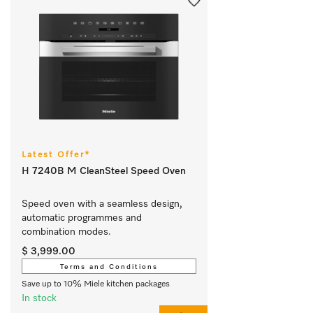
Latest Offer*
H 7240B M CleanSteel Speed Oven
Speed oven with a seamless design, 
automatic programmes and 
combination modes.
$ 3,999.00
Terms and Conditions
Save up to 10% Miele kitchen packages
In stock