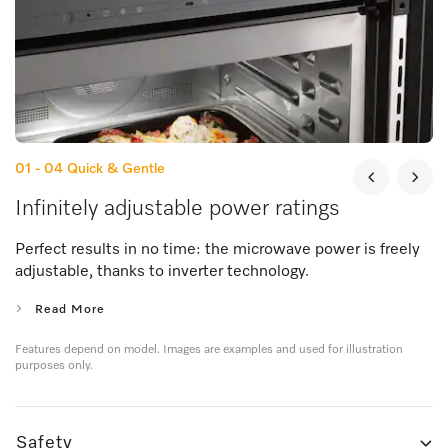
01 - 04
Quick & Gentle
Infinitely adjustable power ratings
Perfect results in no time: the microwave power is freely
adjustable, thanks to inverter technology.
Read More
Features depend on model. Images are examples and used for illustration
purposes only.
Safety