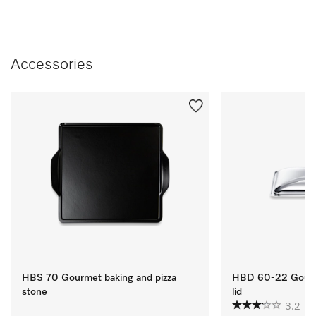
Accessories
HBS 70 Gourmet baking and pizza
HBD 60-22 Gourme
stone
lid
3.2
(4