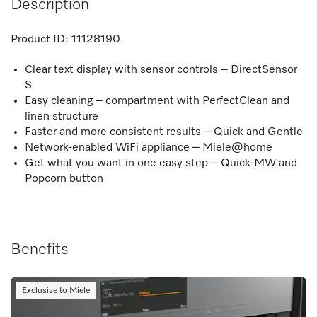
Description
Product ID:
11128190
Clear text display with sensor controls – DirectSensor
S
Easy cleaning – compartment with PerfectClean and
linen structure
Faster and more consistent results – Quick and Gentle
Network-enabled WiFi appliance – Miele@home
Get what you want in one easy step – Quick-MW and
Popcorn button
Benefits
Exclusive to Miele