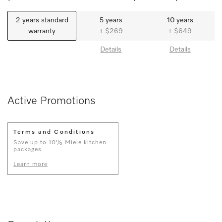
2 years standard
5 years
10 years
warranty
+ $269
+ $649
Details
Details
Active Promotions
Terms and Conditions
Save up to 10% Miele kitchen
packages
Learn more