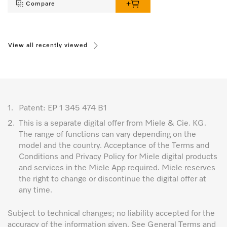
Compare
View all recently viewed
1.
Patent: EP 1 345 474 B1
2.
This is a separate digital offer from Miele & Cie. KG.
The range of functions can vary depending on the
model and the country. Acceptance of the Terms and
Conditions and Privacy Policy for Miele digital products
and services in the Miele App required. Miele reserves
the right to change or discontinue the digital offer at
any time.
Subject to technical changes; no liability accepted for the
accuracy of the information given. See General Terms and