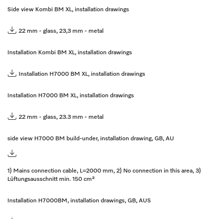
Side view Kombi BM XL, installation drawings
22 mm - glass, 23,3 mm - metal
Installation Kombi BM XL, installation drawings
Installation H7000 BM XL, installation drawings
Installation H7000 BM XL, installation drawings
22 mm - glass, 23.3 mm - metal
side view H7000 BM build-under, installation drawing, GB, AU
1) Mains connection cable, L=2000 mm, 2) No connection in this area, 3)
Lüftungsausschnitt min. 150 cm²
Installation H7000BM, installation drawings, GB, AUS