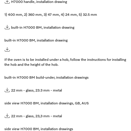
H7000 handle, installation drawing
1) 400 mm, 2) 360 mm, 3) 47 mm, 4) 24 mm, 5) 32.5 mm
built-in H7000 BM, installation drawing
built-in H7000 BM, installation drawing
If the oven is to be installed under a hob, follow the instructions for installing
the hob and the height of the hob.
built-in H7000 BM build-under, installation drawings
22 mm - glass, 23.3 mm - metal
side view H7000 BM, installation drawings, GB, AUS
22 mm - glass, 23,3 mm - metal
side view H7000 BM, installation drawings