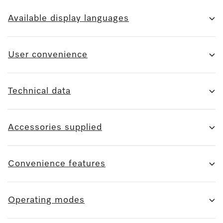
Available display languages
User convenience
Technical data
Accessories supplied
Convenience features
Operating modes