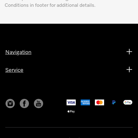
Conditions in footer for additional details.
Navigation
Service