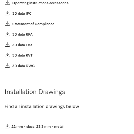
Operating instructions accessories
3D data IFC
Statement of Compliance
3D data RFA
3D data FBX
3D data RVT
3D data DWG
Installation Drawings
Find all installation drawings below
22 mm - glass, 23,3 mm - metal