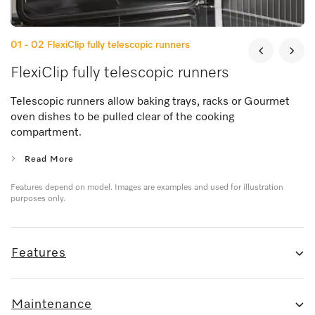
01 - 02
FlexiClip fully telescopic runners
FlexiClip fully telescopic runners
Telescopic runners allow baking trays, racks or Gourmet
oven dishes to be pulled clear of the cooking
compartment.
Read More
Features depend on model. Images are examples and used for illustration
purposes only.
Features
Maintenance