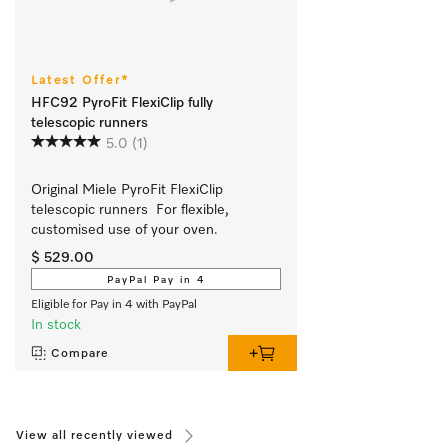
Latest Offer*
HFC92 PyroFit FlexiClip fully
telescopic runners
5.0
(1)
Original Miele PyroFit FlexiClip 
telescopic runners  For flexible, 
customised use of your oven.
$ 529.00
PayPal Pay in 4
Eligible for Pay in 4 with PayPal
In stock
Compare
View all recently viewed