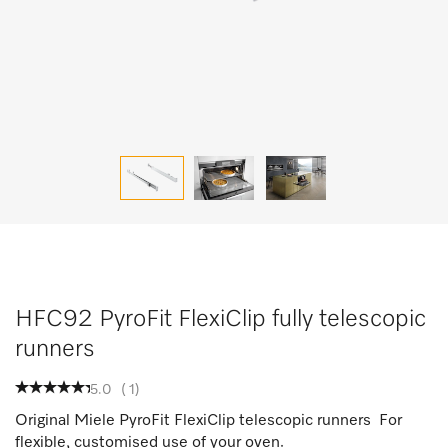
HFC92 PyroFit FlexiClip fully telescopic
runners
5.0
(
1
)
Original Miele PyroFit FlexiClip telescopic runners For
flexible, customised use of your oven.