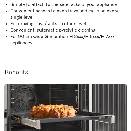
Simple to attach to the side racks of your appliance
Convenient access to oven trays and racks on every
single level
For moving trays/racks to other levels
Convenient, automatic pyrolytic cleaning
For 90 cm wide Generation H 2xxx/H 6xxx/H 7xxx
appliances
Benefits