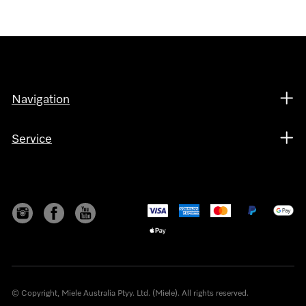
Navigation
Service
© Copyright, Miele Australia Ptyy. Ltd. (Miele). All rights reserved.