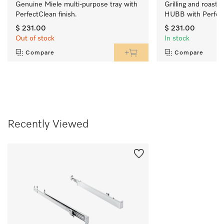
Genuine Miele multi-purpose tray with 
Grilling and roasting
PerfectClean finish.
HUBB with PerfectC
$ 231.00
$ 231.00
Out of stock
In stock
Compare
Compare
Recently Viewed