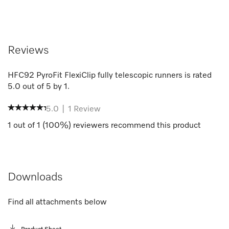
Reviews
HFC92 PyroFit FlexiClip fully telescopic runners
is rated
5.0
out of
5
by
1
.
5.0
|
1
Review
1
out of
1
(
100
%) reviewers recommend this product
Downloads
Find all attachments below