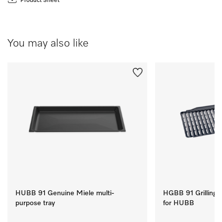
Product Sheet
You may also like
HUBB 91 Genuine Miele multi-
HGBB 91 Grilling a
purpose tray
for HUBB