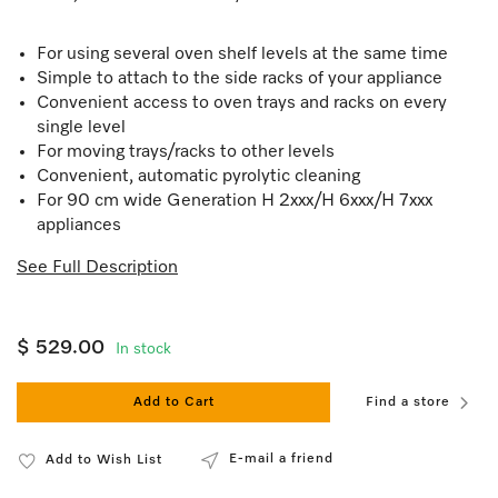
For using several oven shelf levels at the same time
Simple to attach to the side racks of your appliance
Convenient access to oven trays and racks on every
single level
For moving trays/racks to other levels
Convenient, automatic pyrolytic cleaning
For 90 cm wide Generation H 2xxx/H 6xxx/H 7xxx
appliances
See Full Description
$ 529.00
In stock
Add to Cart
Find a store
E-mail a friend
Add to Wish List