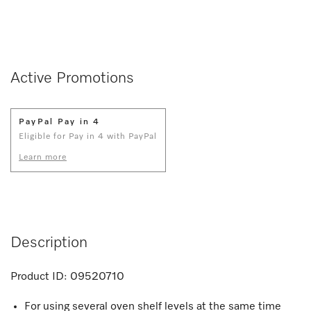
Active Promotions
PayPal Pay in 4
Eligible for Pay in 4 with PayPal
Learn more
Description
Product ID:
09520710
For using several oven shelf levels at the same time