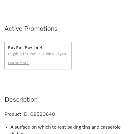
Active Promotions
PayPal Pay in 4
Eligible for Pay in 4 with PayPal
Learn more
Description
Product ID:
09520640
A surface on which to rest baking tins and casserole
dishes