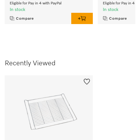
Eligible for Pay in 4 with PayPal
Eligible for Pay in 4 w
In stock
In stock
Compare
Compare
Recently Viewed