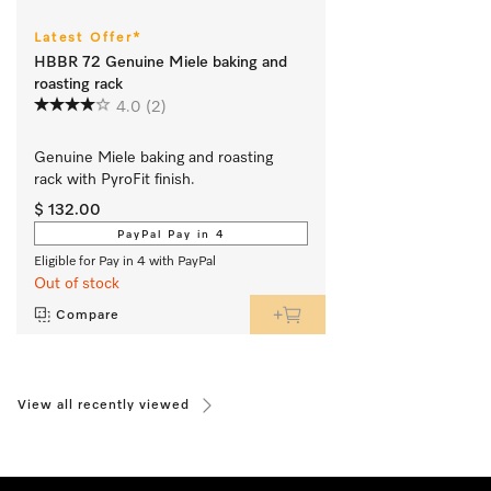
Latest Offer*
HBBR 72 Genuine Miele baking and
roasting rack
4.0
(2)
Genuine Miele baking and roasting 
rack with PyroFit finish.
$ 132.00
PayPal Pay in 4
Eligible for Pay in 4 with PayPal
Out of stock
Compare
View all recently viewed