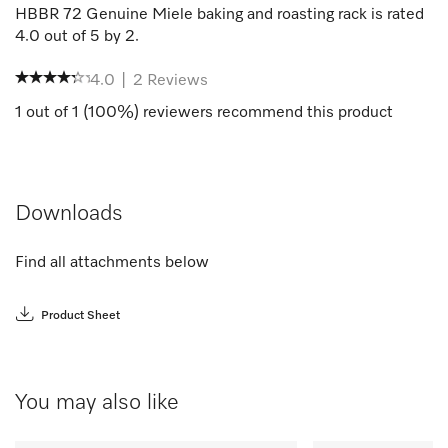
HBBR 72 Genuine Miele baking and roasting rack
is rated
4.0
out of
5
by
2
.
4.0
|
2
Reviews
1
out of
1
(
100
%) reviewers recommend this product
Downloads
Find all attachments below
Product Sheet
You may also like