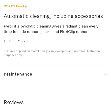
01 - 01
PyroFit
Automatic cleaning, including accessories!
PyroFit's pyrolytic cleaning gives a radiant clean every
time for side runners, racks and FlexiClip runners.
Read More
Features depend on model. Images are examples and used for illustration
purposes only.
Maintenance
Reviews