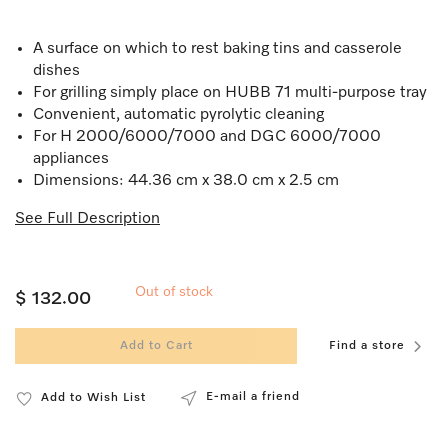
A surface on which to rest baking tins and casserole
dishes
For grilling simply place on HUBB 71 multi-purpose tray
Convenient, automatic pyrolytic cleaning
For H 2000/6000/7000 and DGC 6000/7000
appliances
Dimensions: 44.36 cm x 38.0 cm x 2.5 cm
See Full Description
Out of stock
$ 132.00
Add to Cart
Find a store
E-mail a friend
Add to Wish List