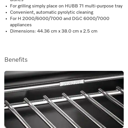
For grilling simply place on HUBB 71 multi-purpose tray
Convenient, automatic pyrolytic cleaning
For H 2000/6000/7000 and DGC 6000/7000
appliances
Dimensions: 44.36 cm x 38.0 cm x 2.5 cm
Benefits