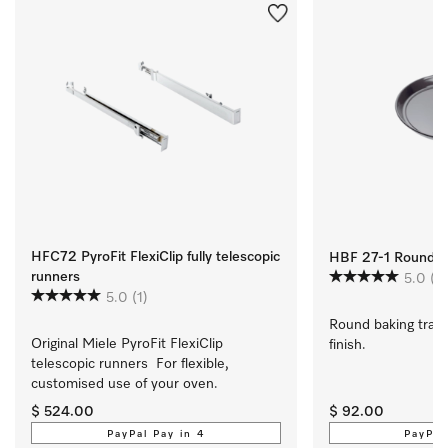
HFC72 PyroFit FlexiClip fully telescopic
HBF 27-1 Round Ba
runners
5.0
(1)
5.0
(1)
Round baking tray 
Original Miele PyroFit FlexiClip 
finish.
telescopic runners  For flexible, 
customised use of your oven.
$ 524.00
$ 92.00
PayPal Pay in 4
PayPal