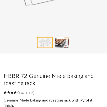
HBBR 72 Genuine Miele baking and
roasting rack
4.0
(
2
)
Genuine Miele baking and roasting rack with PyroFit
finish.