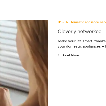
01 - 07
Domestic appliance ne
Cleverly networked
Make your life smart: thank
your domestic appliances – 
Read More