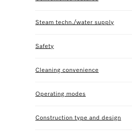
Steam techn./water supply
Safety
Cleaning convenience
Operating modes
Construction type and design