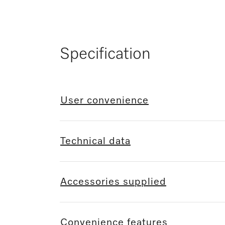
Specification
User convenience
Technical data
Accessories supplied
Convenience features