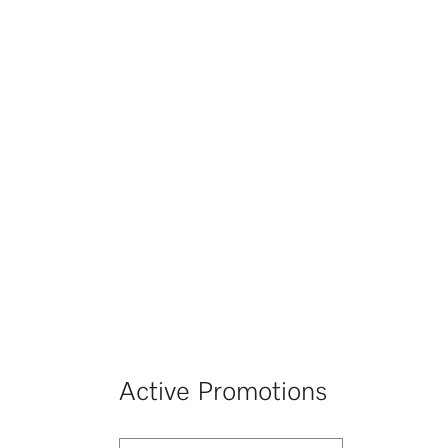
Active Promotions