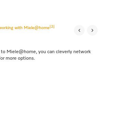
[2]
tworking with Miele@home
s to Miele@home, you can cleverly network
for more options.