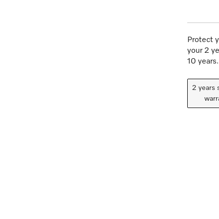
Protect y
your 2 ye
10 years.
2 years 
warr