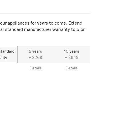
our appliances for years to come. Extend
ar standard manufacturer warranty to 5 or
standard
5 years
10 years
anty
+ $269
+ $649
Details
Details