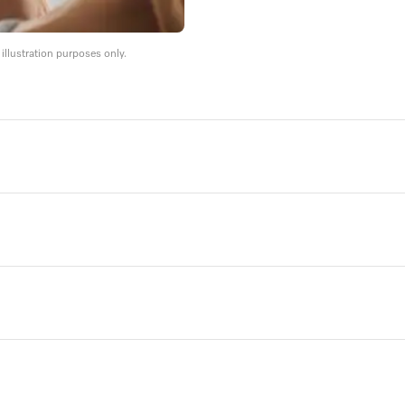
llustration purposes only.