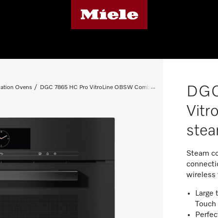
DGC
ation Ovens
DGC 7865 HC Pro VitroLine OBSW Combi steam oven
Vit
ste
Steam co
connectio
wireless
Large 
Touch
Perfec