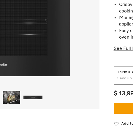
Crispy
cookin
Miele
applia
Easy c
oven i
See Full 
Terms 
Save up
$ 13,9
Add to