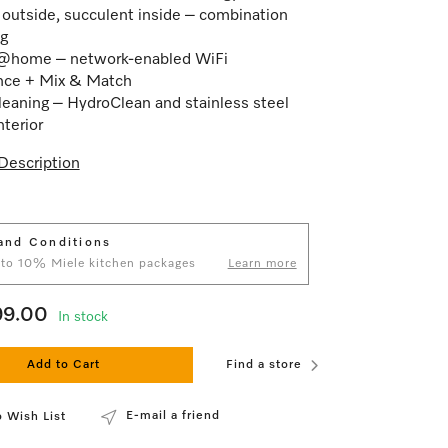
 outside, succulent inside – combination
g
@home – network-enabled WiFi
nce + Mix & Match
leaning – HydroClean and stainless steel
nterior
Description
and Conditions
 to 10% Miele kitchen packages
Learn more
99.00
In stock
Add to Cart
Find a store
E-mail a friend
 Wish List