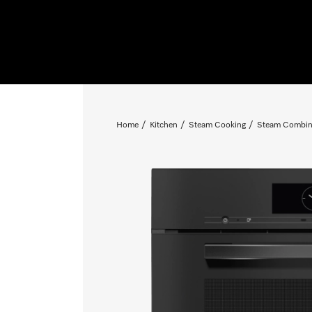
Home
Kitchen
Steam Cooking
Steam Combin