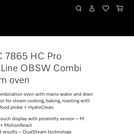
 7865 HC Pro
roLine OBSW Combi
am oven
mbination oven with mains water and drain
n for steam cooking, baking, roasting with
 food probe + HydroClean.
touch display with proximity sensor – M
 + MotionReact
t results – DualSteam technology