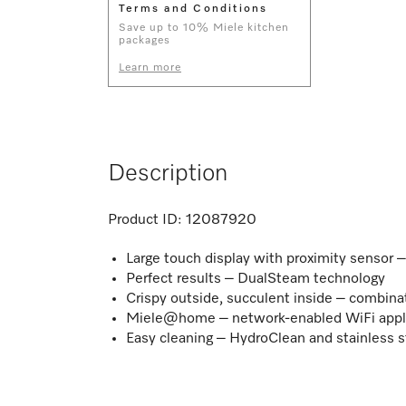
Terms and Conditions
Save up to 10% Miele kitchen
packages
Learn more
Description
Product ID:
12087920
Large touch display with proximity sensor
Perfect results – DualSteam technology
Crispy outside, succulent inside – combina
Miele@home – network-enabled WiFi appl
Easy cleaning – HydroClean and stainless s