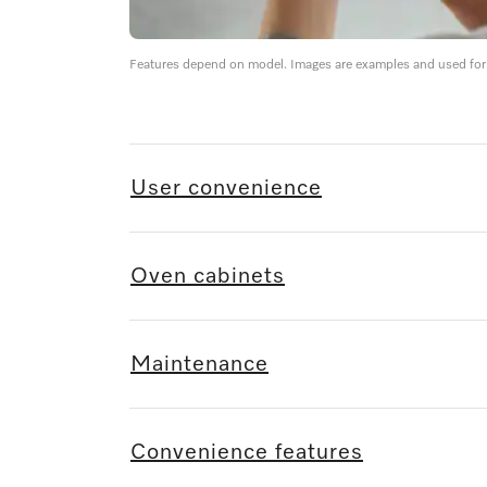
Features depend on model. Images are examples and used for i
User convenience
Oven cabinets
Maintenance
Convenience features