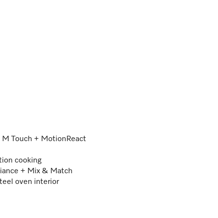
 – M Touch + MotionReact
tion cooking
iance + Mix & Match
teel oven interior