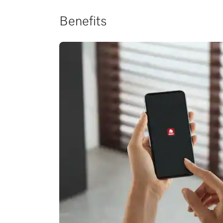
Benefits