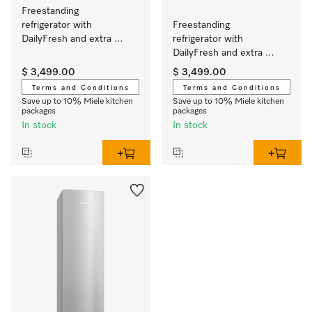
Freestanding 
refrigerator with 
Freestanding 
DailyFresh and extra 
refrigerator with 
convenience for the 
DailyFresh and extra 
perfect side-by-side 
convenience for the 
$ 3,499.00
$ 3,499.00
combination.
perfect side-by-side 
Terms and Conditions
Terms and Conditions
combination.
Save up to 10% Miele kitchen
Save up to 10% Miele kitchen
packages
packages
In stock
In stock