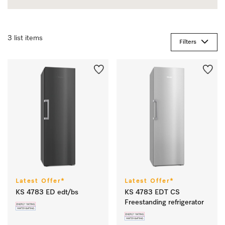
3 list items
Filters
Latest Offer*
Latest Offer*
KS 4783 ED edt/bs
KS 4783 EDT CS
Freestanding refrigerator