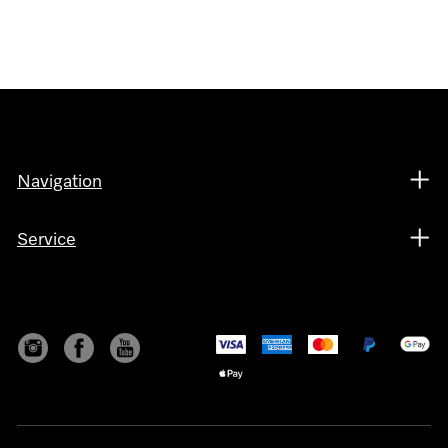
Navigation
Service