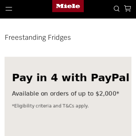
Freestanding Fridges