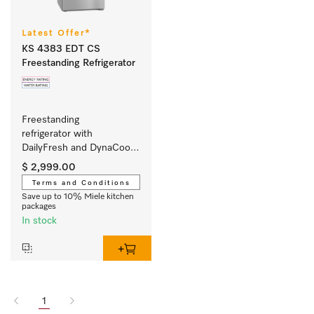
Latest Offer*
KS 4383 EDT CS
Freestanding Refrigerator
Freestanding 
refrigerator with 
DailyFresh and DynaCool 
for a convenient side-by-
$ 2,999.00
side combination.
Terms and Conditions
Save up to 10% Miele kitchen
packages
In stock
1