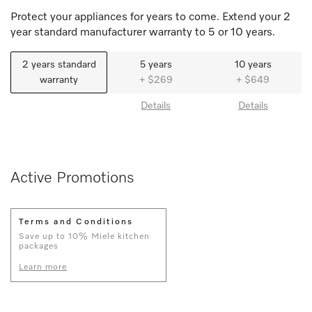
Protect your appliances for years to come. Extend your 2
year standard manufacturer warranty to 5 or 10 years.
2 years standard
5 years
10 years
warranty
+ $269
+ $649
Details
Details
Active Promotions
Terms and Conditions
Save up to 10% Miele kitchen
packages
Learn more