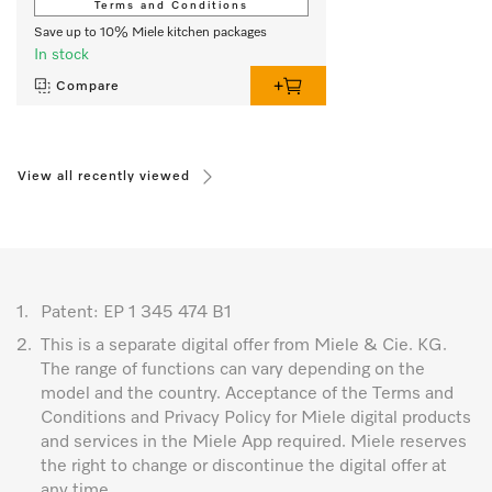
Terms and Conditions
Save up to 10% Miele kitchen packages
In stock
Compare
View all recently viewed
1.
Patent: EP 1 345 474 B1
2.
This is a separate digital offer from Miele & Cie. KG.
The range of functions can vary depending on the
model and the country. Acceptance of the Terms and
Conditions and Privacy Policy for Miele digital products
and services in the Miele App required. Miele reserves
the right to change or discontinue the digital offer at
any time.