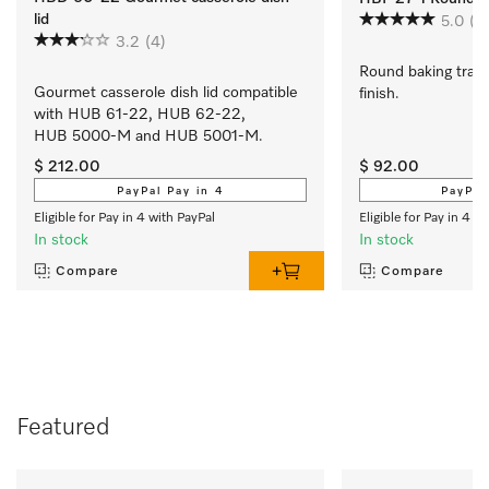
lid
5.0
(1)
3.2
(4)
Round baking tray 
Gourmet casserole dish lid compatible 
finish.
with HUB 61-22, HUB 62-22, 
HUB 5000-M and HUB 5001-M.
$ 212.00
$ 92.00
PayPal Pay in 4
PayPal
Eligible for Pay in 4 with PayPal
Eligible for Pay in 4 w
In stock
In stock
Compare
Compare
Featured