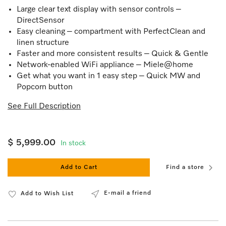
Large clear text display with sensor controls –
DirectSensor
Easy cleaning – compartment with PerfectClean and
linen structure
Faster and more consistent results – Quick & Gentle
Network-enabled WiFi appliance – Miele@home
Get what you want in 1 easy step – Quick MW and
Popcorn button
See Full Description
$ 5,999.00
In stock
Add to Cart
Find a store
E-mail a friend
Add to Wish List