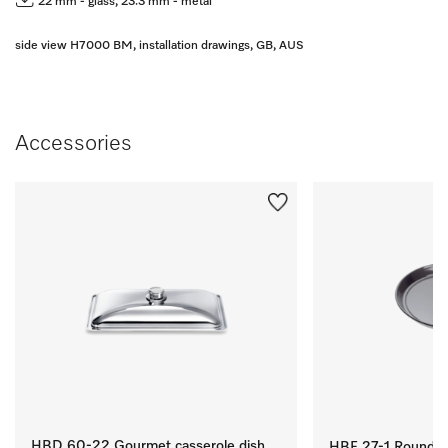
22 mm - glass, 23.3 mm - metal
side view H7000 BM, installation drawings, GB, AUS
Accessories
HBD 60-22 Gourmet casserole dish
HBF 27-1 Round Ba