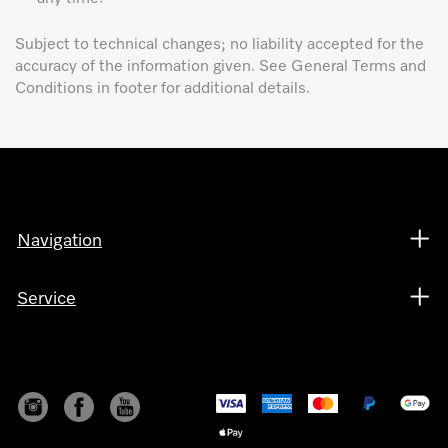
Subject to technical changes; no liability accepted for the
accuracy of the information given. See General Terms and
Conditions in footer for additional details.
Navigation
Service