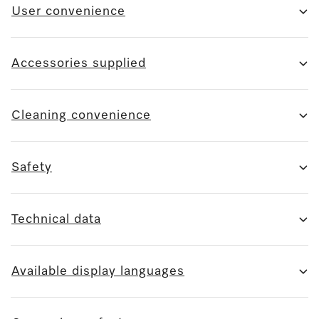
User convenience
Accessories supplied
Cleaning convenience
Safety
Technical data
Available display languages