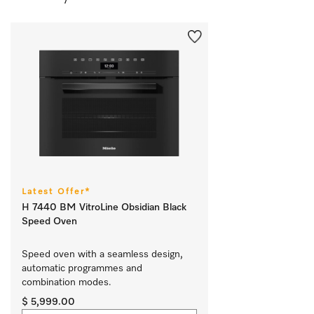
Latest Offer*
H 7440 BM VitroLine Obsidian Black
Speed Oven
Speed oven with a seamless design, 
automatic programmes and 
combination modes.
$ 5,999.00