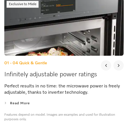
Exclusive to Miele
01 - 04
Quick & Gentle
Infinitely adjustable power ratings
Perfect results in no time: the microwave power is freely
adjustable, thanks to inverter technology.
Read More
Features depend on model. Images are examples and used for illustration
purposes only.