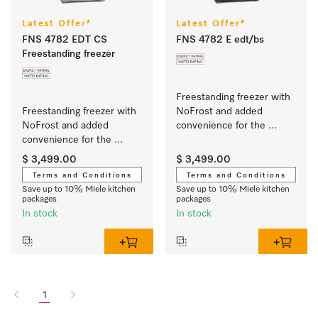
Latest Offer*
Latest Offer*
FNS 4782 EDT CS
FNS 4782 E edt/bs
Freestanding freezer
Freestanding freezer with 
Freestanding freezer with 
NoFrost and added 
NoFrost and added 
convenience for the 
convenience for the 
perfect side-by-side 
perfect side-by-side 
combination.
$ 3,499.00
$ 3,499.00
combination.
Terms and Conditions
Terms and Conditions
Save up to 10% Miele kitchen
Save up to 10% Miele kitchen
packages
packages
In stock
In stock
1