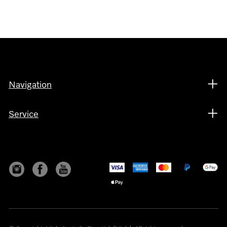
Navigation
Service