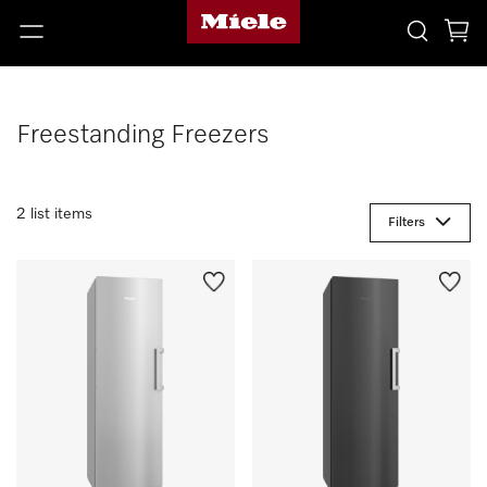
Freestanding Freezers
2 list items
Filters