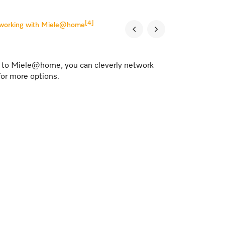
[4]
tworking with Miele@home
s to Miele@home, you can cleverly network
for more options.