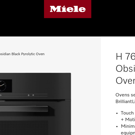
H 76
sidian Black Pyrolytic Oven
Obsi
Ove
Ovens se
BrilliantL
Touch 
+ Mot
Minima
equipm