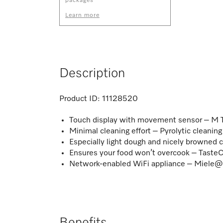
packages
Learn more
Description
Product ID:
11128520
Touch display with movement sensor – M 
Minimal cleaning effort – Pyrolytic cleani
Especially light dough and nicely browned 
Ensures your food won’t overcook – TasteC
Network-enabled WiFi appliance – Miel
Benefits