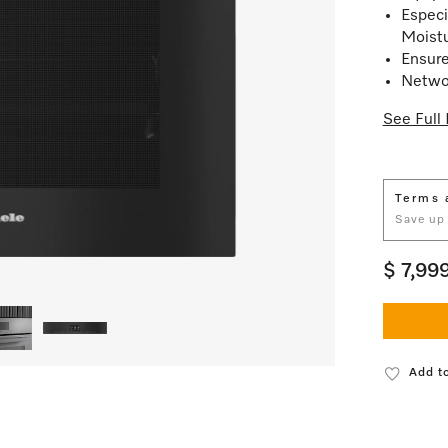
Especi
Moist
Ensure
Netwo
See Full 
Terms 
Save up
$ 7,99
Add to