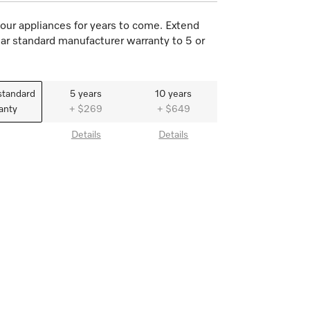
our appliances for years to come. Extend
ar standard manufacturer warranty to 5 or
standard
5 years
10 years
anty
+ $269
+ $649
Details
Details