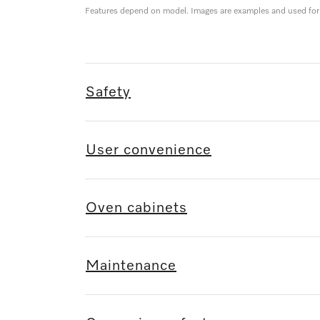
Features depend on model. Images are examples and used for i
Safety
User convenience
Oven cabinets
Maintenance