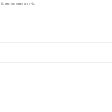
llustration purposes only.