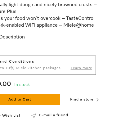
ally light dough and nicely browned crusts –
ure Plus
s your food won’t overcook – TasteControl
rk-enabled WiFi appliance – Miele@home
Description
and Conditions
 to 10% Miele kitchen packages
Learn more
9.00
In stock
Add to Cart
Find a store
E-mail a friend
 Wish List