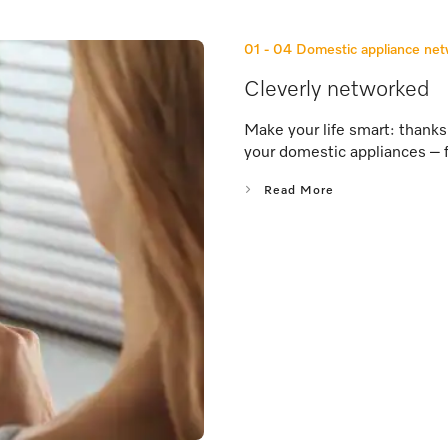
01 - 04
Domestic appliance ne
Cleverly networked
Make your life smart: thank
your domestic appliances – 
Read More