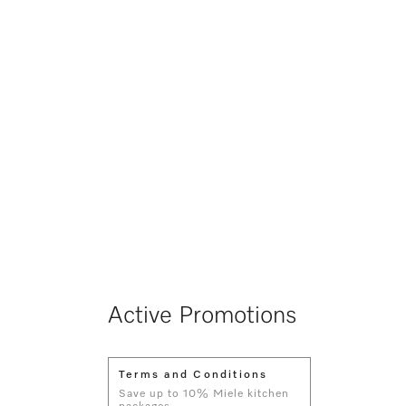
Active Promotions
Terms and Conditions
Save up to 10% Miele kitchen