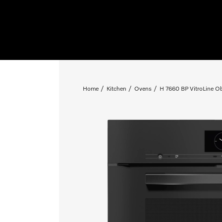
Home
Kitchen
Ovens
H 7660 BP VitroLine Ob