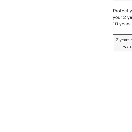
Protect y
your 2 ye
10 years.
2 years 
warr