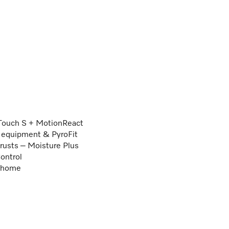
Touch S + MotionReact
ng equipment & PyroFit
crusts – Moisture Plus
ontrol
e@home