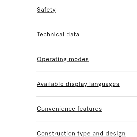
Safety
Technical data
Operating modes
Available display languages
Convenience features
Construction type and design