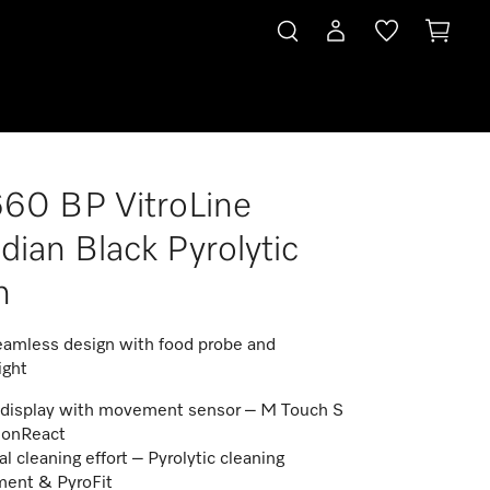
60 BP VitroLine
dian Black Pyrolytic
n
amless design with food probe and
ight
display with movement sensor – M Touch S
ionReact
l cleaning effort – Pyrolytic cleaning
ent & PyroFit