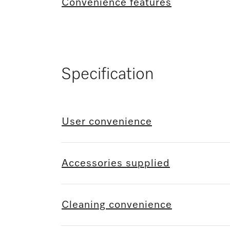
Convenience features
Specification
User convenience
Accessories supplied
Cleaning convenience