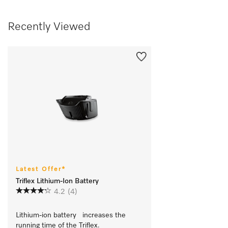
Recently Viewed
Latest Offer*
Triflex Lithium-Ion Battery
4.2
(4)
Lithium-ion battery   increases the 
running time of the Triflex.		