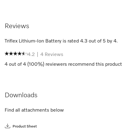
Reviews
Triflex Lithium-Ion Battery
is rated
4.3
out of
5
by
4
.
4.2
|
4
Reviews
4
out of
4
(
100
%) reviewers recommend this product
Downloads
Find all attachments below
Product Sheet