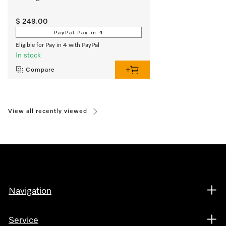
$ 249.00
PayPal Pay in 4
Eligible for Pay in 4 with PayPal
In stock
Compare
View all recently viewed
Navigation
Service