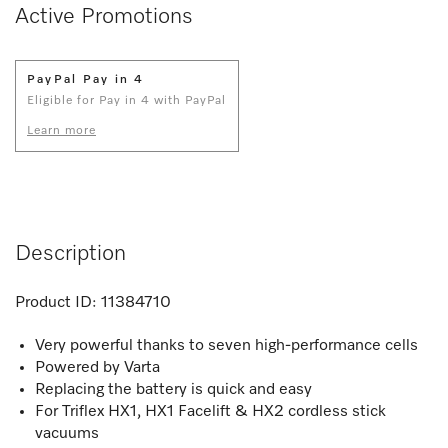
Active Promotions
PayPal Pay in 4
Eligible for Pay in 4 with PayPal
Learn more
Description
Product ID:
11384710
Very powerful thanks to seven high-performance cells
Powered by Varta
Replacing the battery is quick and easy
For Triflex HX1, HX1 Facelift & HX2 cordless stick
vacuums