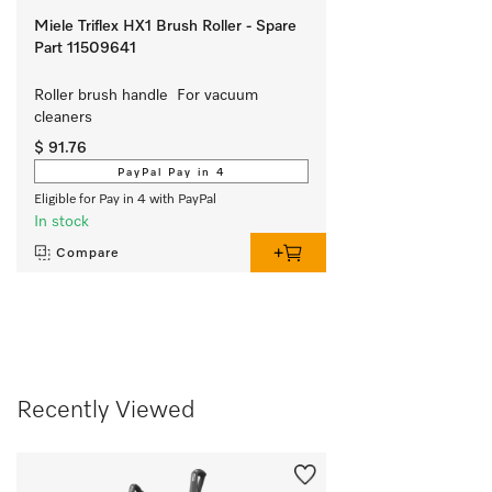
Miele Triflex HX1 Brush Roller - Spare
Part 11509641
Roller brush handle  For vacuum 
cleaners
$ 91.76
PayPal Pay in 4
Eligible for Pay in 4 with PayPal
In stock
Compare
Recently Viewed