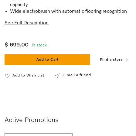
capacity
Wide electrobrush with automatic flooring recognition
See Full Description
$ 699.00
In stock
Add to Cart
Find a store
E-mail a friend
Add to Wish List
Active Promotions