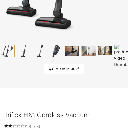
View in 360°
Triflex HX1 Cordless Vacuum
1.8
(
6
)