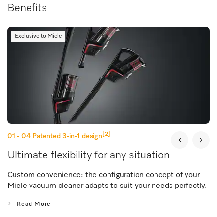
Benefits
Exclusive to Miele
[2]
01 - 04
Patented 3-in-1 design
Ultimate flexibility for any situation
Custom convenience: the configuration concept of your
Miele vacuum cleaner adapts to suit your needs perfectly.
Read More