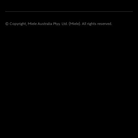
© Copyright, Miele Australia Ptyy. Ltd. (Miele). All rights reserved.