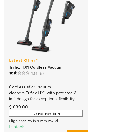
Latest Offer*
Triflex HX1 Cordless Vacuum
1.8
(6)
Cordless stick vacuum 
cleaners Triflex HX1 with patented 3-
in-1 design for exceptional flexibility 
$ 699.00
PayPal Pay in 4
Eligible for Pay in 4 with PayPal
In stock