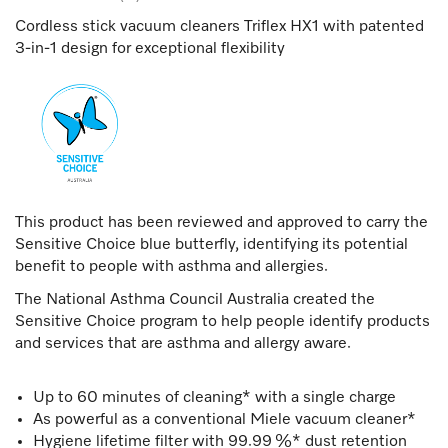
Cordless stick vacuum cleaners Triflex HX1 with patented
3-in-1 design for exceptional flexibility
This product has been reviewed and approved to carry the
Sensitive Choice blue butterfly, identifying its potential
benefit to people with asthma and allergies.
The National Asthma Council Australia created the
Sensitive Choice program to help people identify products
and services that are asthma and allergy aware.
Up to 60 minutes of cleaning* with a single charge
As powerful as a conventional Miele vacuum cleaner*
Hygiene lifetime filter with 99.99 %* dust retention