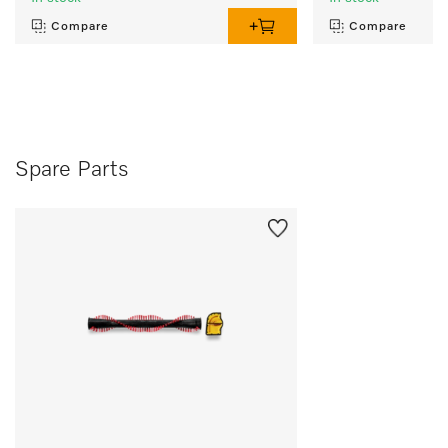
Compare
Compare
Spare Parts