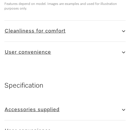
Features depend on model. Images are examples and used for illustration
purposes only.
Cleanliness for comfort
User convenience
Specification
Accessories supplied