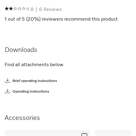
1.8
|
6
Reviews
1
out of
5
(
20
%) reviewers recommend this product
Downloads
Find all attachments below
Brief operating instructions
Operating instructions
Accessories