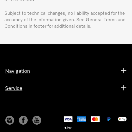
Subject to technical changes; no liability accepted for the
accuracy of the information given. See General Terms and
Conditions in footer for additional details.
Navigation
Service