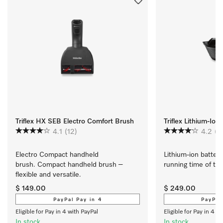
Triflex HX SEB Electro Comfort Brush
Triflex Lithium-Ion
4.1
(12)
4.2
(4
Electro Compact handheld 
Lithium-ion battery
brush. Compact handheld brush – 
running time of the T
flexible and versatile.
$ 149.00
$ 249.00
PayPal Pay in 4
PayPal
Eligible for Pay in 4 with PayPal
Eligible for Pay in 4 w
In stock
In stock