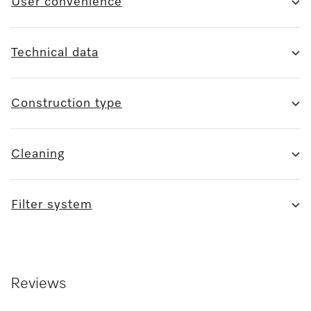
User convenience
Technical data
Construction type
Cleaning
Filter system
Reviews