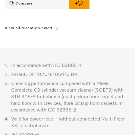
Compare
View all recently viewed
1.
In accordance with IEC 62885-4
2.
Patent: DE 102016105475 B4
3.
Cleaning performance compared with a Miele
Complete C3 cylinder vacuum cleaner (SGEF3) with
STB 305-3 turbobrush (dust pickup from carpet and
hard floor with crevices, fibre pickup from carpet). In
accordance with IEC 62885-2.
4.
Valid for power level 1 without connected Multi Floor
XXL electrobrush.
5.
IEC 62885-4