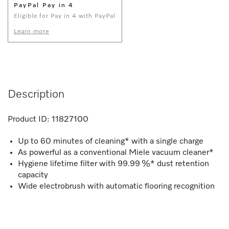
PayPal Pay in 4
Eligible for Pay in 4 with PayPal
Learn more
Description
Product ID:
11827100
Up to 60 minutes of cleaning* with a single charge
As powerful as a conventional Miele vacuum cleaner*
Hygiene lifetime filter with 99.99 %* dust retention
capacity
Wide electrobrush with automatic flooring recognition