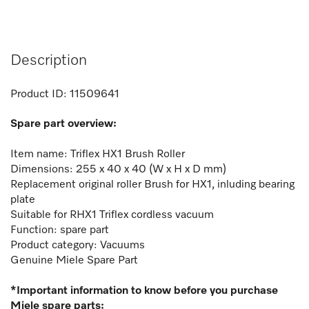
Description
Product ID:
11509641
Spare part overview:
Item name: Triflex HX1 Brush Roller
Dimensions: 255 x 40 x 40 (W x H x D mm)
Replacement
original roller Brush for HX1, inluding bearing
plate
Suitable for RHX1 Triflex cordless vacuum
Function: spare part
Product category: Vacuums
Genuine Miele Spare Part
*Important information to know before you purchase
Miele spare parts: