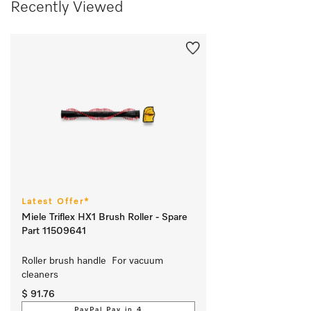
Recently Viewed
Latest Offer*
Miele Triflex HX1 Brush Roller - Spare
Part 11509641
Roller brush handle  For vacuum 
cleaners
$ 91.76
PayPal Pay in 4