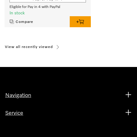
Eligible for Pay in 4 with PayPal
In stock
Compare
View all recently viewed
Navigation
Service