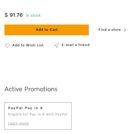
$ 91.76
In stock
Add to Cart
Find a store
E-mail a friend
Add to Wish List
Active Promotions
PayPal Pay in 4
Eligible for Pay in 4 with PayPal
Learn more