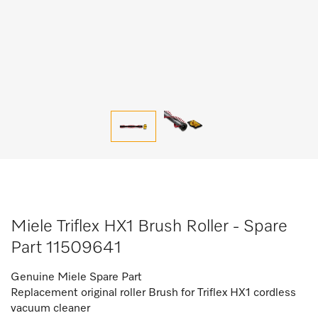
Miele Triflex HX1 Brush Roller - Spare
Part 11509641
Genuine Miele Spare Part
Replacement original roller Brush for Triflex HX1 cordless
vacuum cleaner