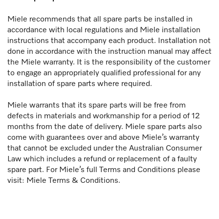
Miele recommends that all spare parts be installed in
accordance with local regulations and Miele installation
instructions that accompany each product. Installation not
done in accordance with the instruction manual may affect
the Miele warranty. It is the responsibility of the customer
to engage an appropriately qualified professional for any
installation of spare parts where required.
Miele warrants that its spare parts will be free from
defects in materials and workmanship for a period of 12
months from the date of delivery. Miele spare parts also
come with guarantees over and above Miele’s warranty
that cannot be excluded under the Australian Consumer
Law which includes a refund or replacement of a faulty
spare part. For Miele’s full Terms and Conditions please
visit: Miele Terms & Conditions.