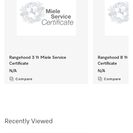
Rangehood 3 Yr Miele Service
Rangehood 8 Yr Mi
Certificate
Certificate
N/A
N/A
Compare
Compare
Recently Viewed