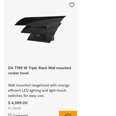
DA 7198 W Triple Black Wall mounted
cooker hood
Wall mounted rangehood with energy-
efficient LED lighting and light-touch 
switches for easy use.
$ 4,599.00
In stock
Compare