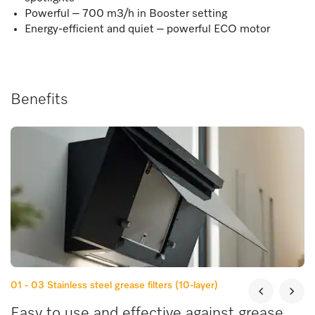
Powerful – 700 m3/h in Booster setting
Energy-efficient and quiet – powerful ECO motor
Benefits
01 - 03
Stainless steel grease filters (10-layer)
Easy to use and effective against grease