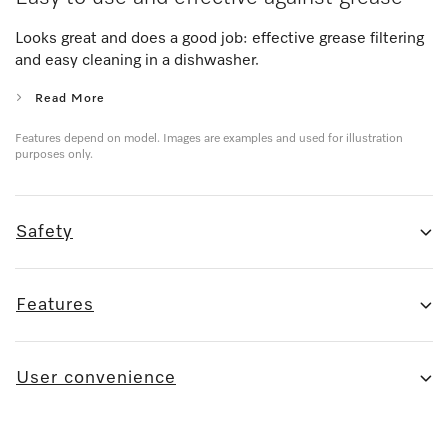
Looks great and does a good job: effective grease filtering
and easy cleaning in a dishwasher.
Read More
Features depend on model. Images are examples and used for illustration
purposes only.
Safety
Features
User convenience