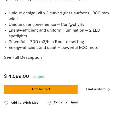
Unique design with 3 curved glass surfaces, 880 mm
wide
Unique user convenience – Con@ctivity
Energy-efficient and uniform illumination – 2 LED
spotlights
Powerful – 700 m3/h in Booster setting
Energy-efficient and quiet – powerful ECO motor
See Full Description
$ 4,599.00
In stock
Add to Cart
Find a store
E-mail a friend
Add to Wish List