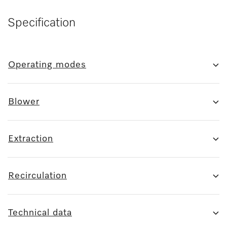
Specification
Operating modes
Blower
Extraction
Recirculation
Technical data