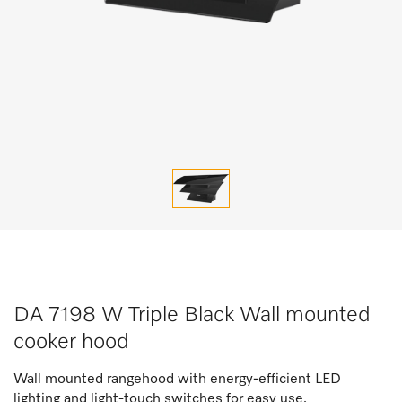
DA 7198 W Triple Black Wall mounted
cooker hood
Wall mounted rangehood with energy-efficient LED
lighting and light-touch switches for easy use.