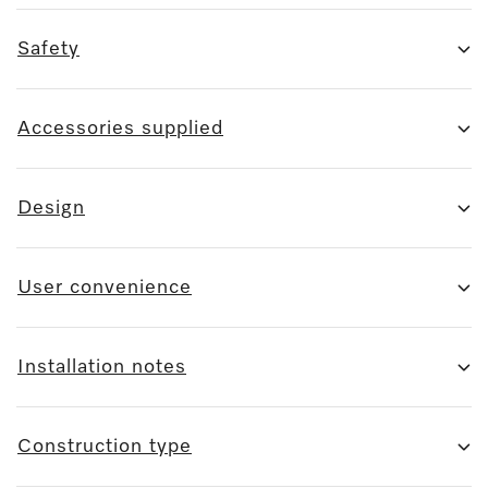
Safety
Accessories supplied
Design
User convenience
Installation notes
Construction type