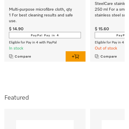
SteelCare stainless
Multi-purpose microfibre cloth, qty 
250 ml For a smoot
1 For best cleaning results and safe 
stainless steel sur
use.
$ 14.90
$ 15.60
PayPal Pay in 4
PayPal
Eligible for Pay in 4 with PayPal
Eligible for Pay in 4 w
In stock
Out of stock
Compare
Compare
Featured