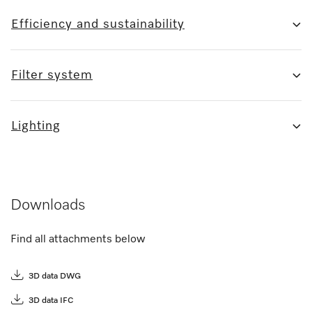
Efficiency and sustainability
Filter system
Lighting
Downloads
Find all attachments below
3D data DWG
3D data IFC