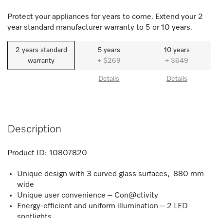
Protect your appliances for years to come. Extend your 2
year standard manufacturer warranty to 5 or 10 years.
2 years standard
5 years
10 years
warranty
+ $269
+ $649
Details
Details
Description
Product ID:
10807820
Unique design with 3 curved glass surfaces, 880 mm
wide
Unique user convenience – Con@ctivity
Energy-efficient and uniform illumination – 2 LED
spotlights