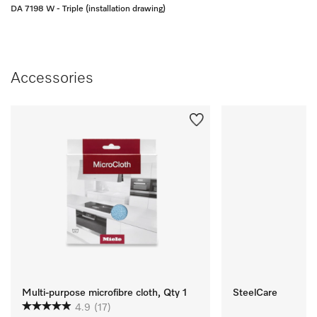
DA 7198 W - Triple (installation drawing)
Accessories
Multi-purpose microfibre cloth, Qty 1
SteelCare
4.9
(17)