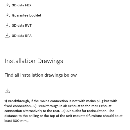
3D data FBX
Guarantee booklet
3D data RVT
3D data RFA
Installation Drawings
Find all installation drawings below
1) Breakthrough, if the mains connection is not with mains plug but with
fixed connection., 2) Breakthrough in air exhaust to the rear. Exhaust
connection alternatively to the rear. , 3) Air outlet for recirculation. The
distance to the ceiling or the top of the unit mounted furniture should be at
least 300 mm.,