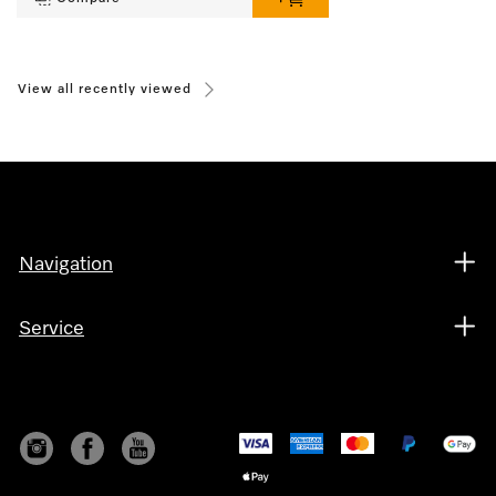
View all recently viewed
Navigation
Service