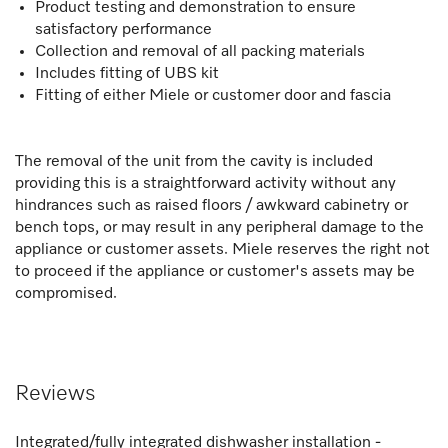
Product testing and demonstration to ensure
satisfactory performance
Collection and removal of all packing materials
Includes fitting of UBS kit
Fitting of either Miele or customer door and fascia
The removal of the unit from the cavity is included
providing this is a straightforward activity without any
hindrances such as raised floors / awkward cabinetry or
bench tops, or may result in any peripheral damage to the
appliance or customer assets. Miele reserves the right not
to proceed if the appliance or customer's assets may be
compromised.
Reviews
Integrated/fully integrated dishwasher installation -