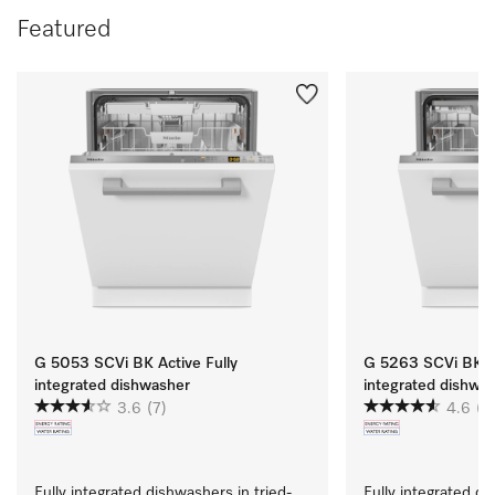
Featured
G 5053 SCVi BK Active Fully
G 5263 SCVi BK Ac
integrated dishwasher
integrated dishwa
3.6
(7)
4.6
(11
Fully integrated dishwashers in tried-
Fully integrated di