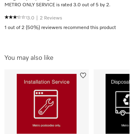
METRO ONLY SERVICE
is rated
3.0
out of
5
by
2
.
3.0
|
2
Reviews
1
out of
2
(
50
%) reviewers recommend this product
You may also like