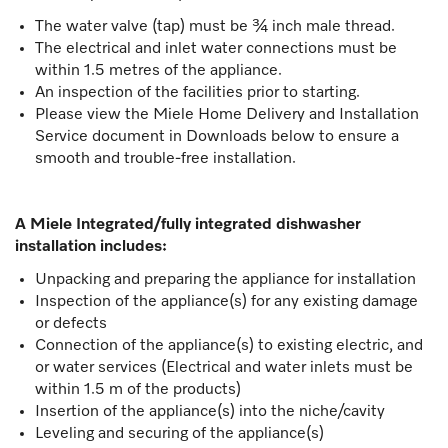
The water valve (tap) must be ¾ inch male thread.
The electrical and inlet water connections must be
within 1.5 metres of the appliance.
An inspection of the facilities prior to starting.
Please view the Miele Home Delivery and Installation
Service document in Downloads below to ensure a
smooth and trouble-free installation.
A Miele Integrated/fully integrated dishwasher
installation includes:
Unpacking and preparing the appliance for installation
Inspection of the appliance(s) for any existing damage
or defects
Connection of the appliance(s) to existing electric, and
or water services (Electrical and water inlets must be
within 1.5 m of the products)
Insertion of the appliance(s) into the niche/cavity
Leveling and securing of the appliance(s)