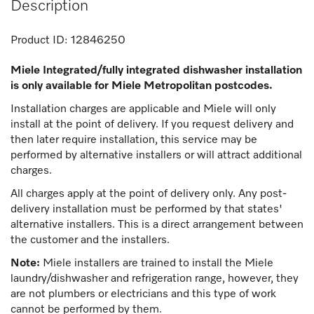
Description
Product ID:
12846250
Miele Integrated/fully integrated dishwasher installation
is only available for Miele Metropolitan postcodes.
Installation charges are applicable and Miele will only
install at the point of delivery. If you request delivery and
then later require installation, this service may be
performed by alternative installers or will attract additional
charges.
All charges apply at the point of delivery only. Any post-
delivery installation must be performed by that states'
alternative installers. This is a direct arrangement between
the customer and the installers.
Note:
Miele installers are trained to install the Miele
laundry/dishwasher and refrigeration range, however, they
are not plumbers or electricians and this type of work
cannot be performed by them.