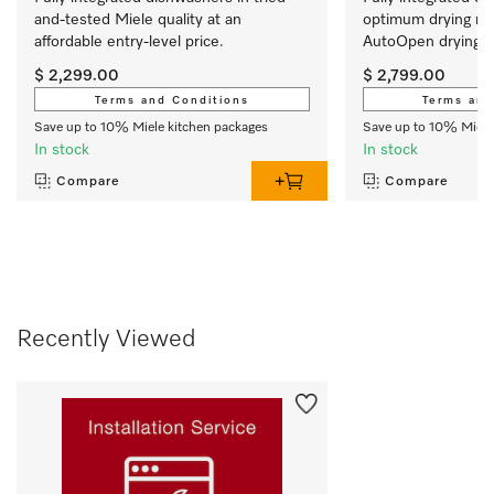
and-tested Miele quality at an 
optimum drying res
affordable entry-level price.
AutoOpen drying. 
$ 2,299.00
$ 2,799.00
Terms and Conditions
Terms and
Save up to 10% Miele kitchen packages
Save up to 10% Miele
In stock
In stock
Compare
Compare
Recently Viewed