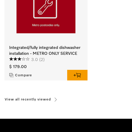
Integrated/fully integrated dishwasher
installation - METRO ONLY SERVICE
3.0
(2)
$ 179.00
Compare
View all recently viewed