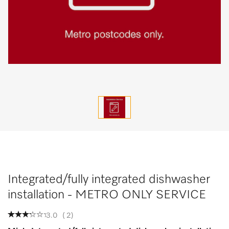
Integrated/fully integrated dishwasher
installation - METRO ONLY SERVICE
3.0
(
2
)