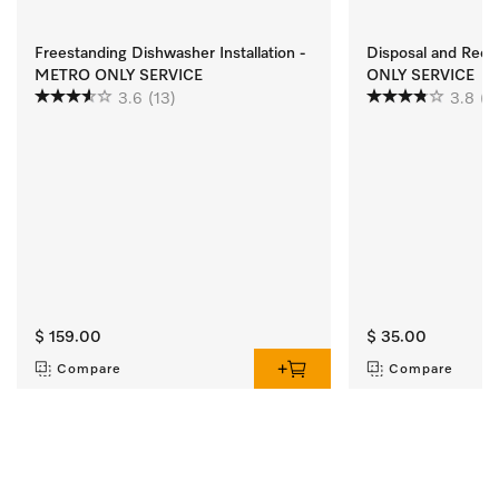
Freestanding Dishwasher Installation -
Disposal and Rec
METRO ONLY SERVICE
ONLY SERVICE
3.6
(13)
3.8
(2
$ 159.00
$ 35.00
Compare
Compare