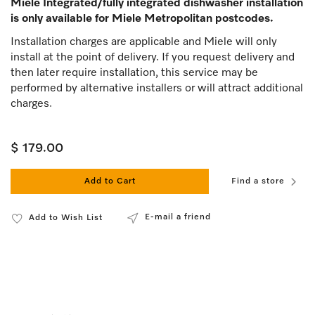
Miele Integrated/fully integrated dishwasher installation
is only available for Miele Metropolitan postcodes.
Installation charges are applicable and Miele will only
install at the point of delivery. If you request delivery and
then later require installation, this service may be
performed by alternative installers or will attract additional
charges.
$ 179.00
Add to Cart
Find a store
E-mail a friend
Add to Wish List