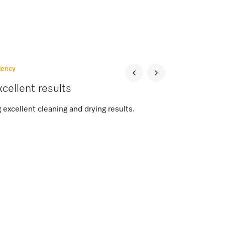
iency
cellent results
 excellent cleaning and drying results.