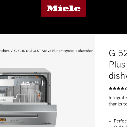
G 52
ashers
G 5210 SCi CLST Active Plus Integrated dishwasher
Plus
dish
Integrat
thanks t
Perfec