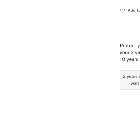
Add to
Protect y
your 2 ye
10 years.
2 years 
warr