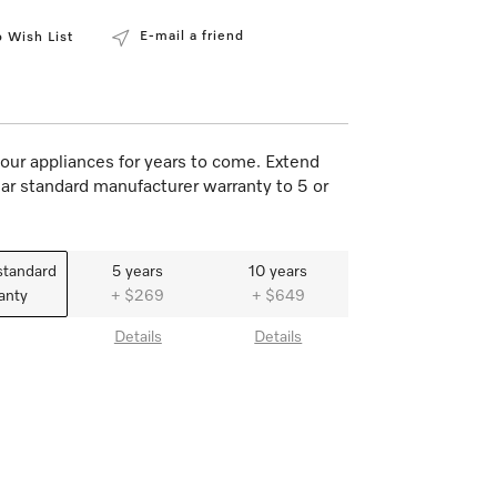
E-mail a friend
 Wish List
our appliances for years to come. Extend
ar standard manufacturer warranty to 5 or
standard
5 years
10 years
anty
+ $269
+ $649
Details
Details