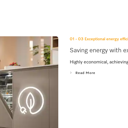
01 - 03
Exceptional energy effic
Saving energy with ex
Highly economical, achieving
Read More