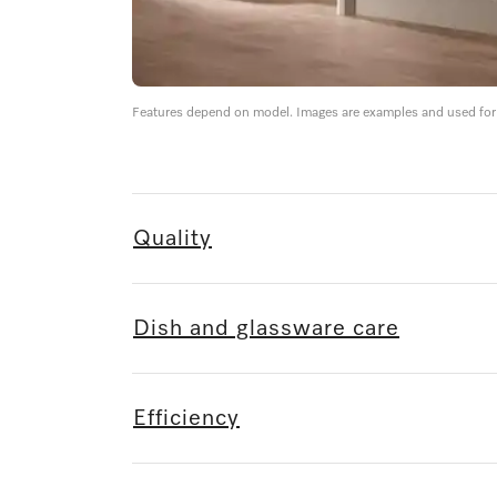
Features depend on model. Images are examples and used for i
Quality
Dish and glassware care
Efficiency