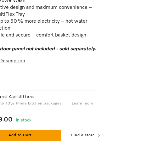
PowerWash
tive design and maximum convenience –
tiFlex Tray
p to 50 % more electricity – hot water
ction
ile and secure – comfort basket design
door panel not included - sold separately.
Description
and Conditions
 to 10% Miele kitchen packages
Learn more
9.00
In stock
Add to Cart
Find a store