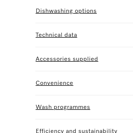
Dishwashing options
Technical data
Accessories supplied
Convenience
Wash programmes
Efficiency and sustainability