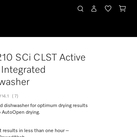
10 SCi CLST Active
 Integrated
washer
4.1
(
7
)
ed dishwasher for optimum drying results
o AutoOpen drying.
t results in less than one hour –