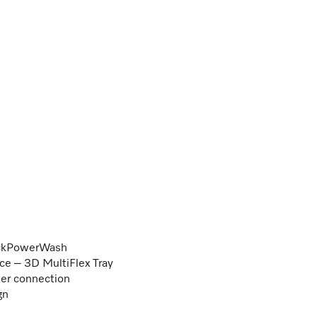
uickPowerWash
e – 3D MultiFlex Tray
ter connection
gn