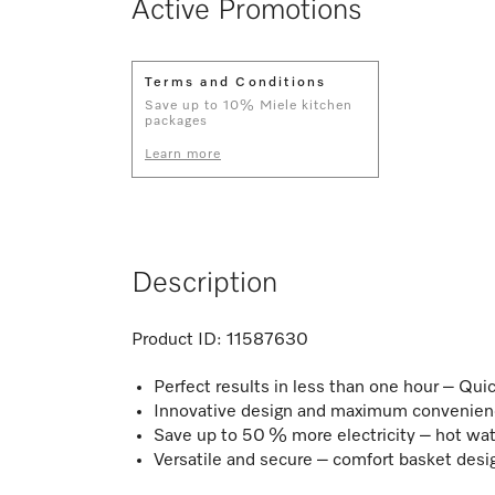
Active Promotions
Terms and Conditions
Save up to 10% Miele kitchen
packages
Learn more
Description
Product ID:
11587630
Perfect results in less than one hour – Q
Innovative design and maximum convenienc
Save up to 50 % more electricity – hot wa
Versatile and secure – comfort basket desi