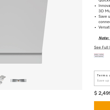
Quick
Innova
3D Mul
Save u
conne
Versat
Note: 
See Full 
Terms 
Save up
$ 2,49