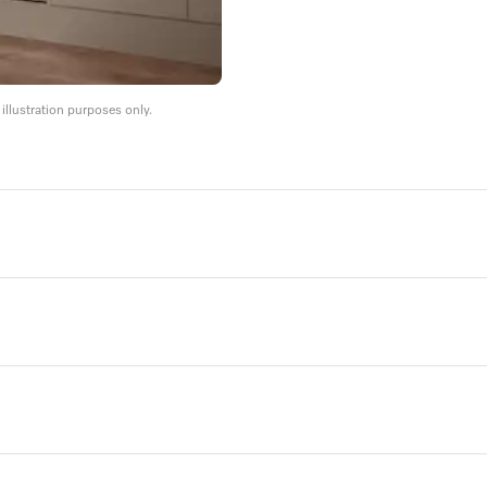
llustration purposes only.