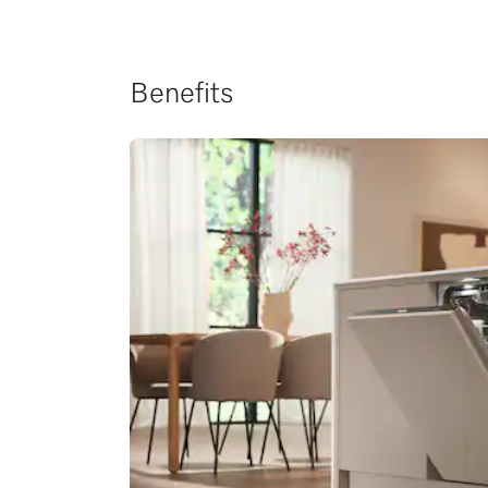
Benefits