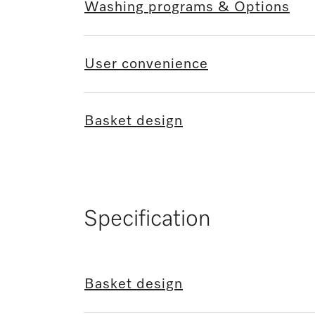
Washing programs & Options
User convenience
Basket design
Specification
Basket design