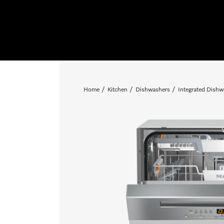
Home
Kitchen
Dishwashers
Integrated Dishw