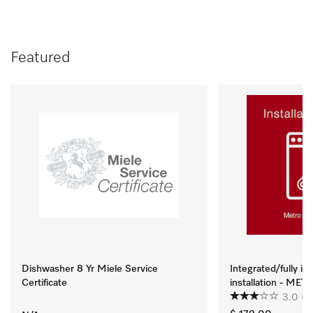
Featured
Dishwasher 8 Yr Miele Service
Integrated/fully i
Certificate
installation - ME
3.0
(2