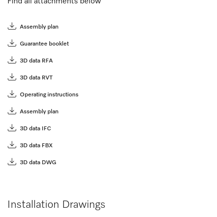
Find all attachments below
Assembly plan
Guarantee booklet
3D data RFA
3D data RVT
Operating instructions
Assembly plan
3D data IFC
3D data FBX
3D data DWG
Installation Drawings