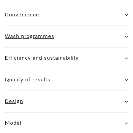
Convenience
Wash programmes
Efficiency and sustainability
Quality of results
Design
Model