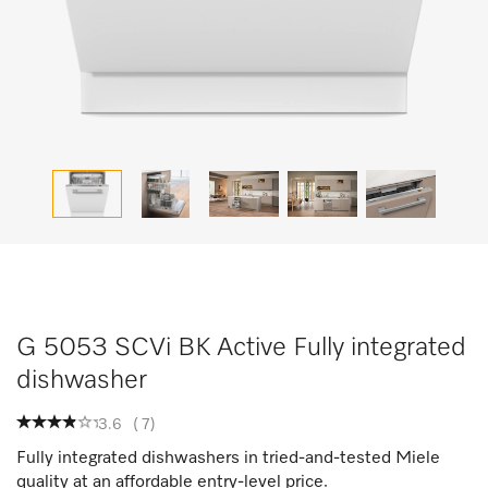
G 5053 SCVi BK Active Fully integrated
dishwasher
3.6
(
7
)
Fully integrated dishwashers in tried-and-tested Miele
quality at an affordable entry-level price.