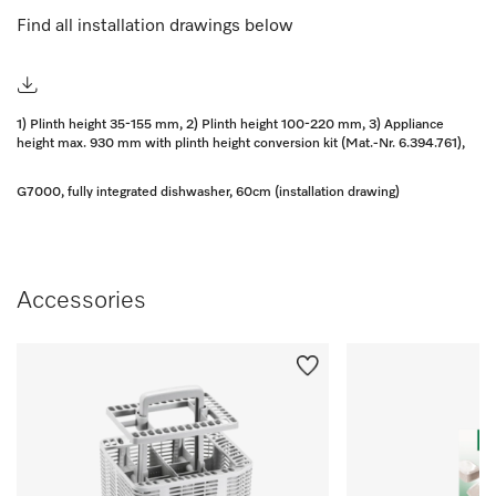
Find all installation drawings below
1) Plinth height 35-155 mm, 2) Plinth height 100-220 mm, 3) Appliance
height max. 930 mm with plinth height conversion kit (Mat.-Nr. 6.394.761),
G7000, fully integrated dishwasher, 60cm (installation drawing)
Accessories