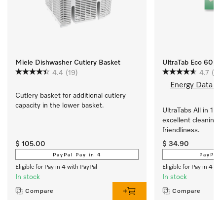
Miele Dishwasher Cutlery Basket
UltraTab Eco 60pa
4.4
(19)
4.7
(3)
Energy Data S
Cutlery basket for additional cutlery 
capacity in the lower basket.
UltraTabs All in 1 E
excellent cleaning 
friendliness.
$ 105.00
$ 34.90
PayPal Pay in 4
PayPal
Eligible for Pay in 4 with PayPal
Eligible for Pay in 4 w
In stock
In stock
Compare
Compare