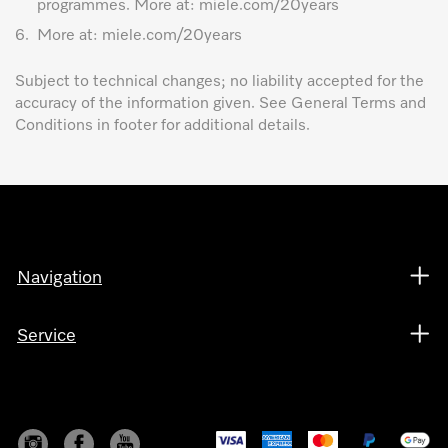
programmes. More at: miele.com/20years
6.
More at: miele.com/20years
Subject to technical changes; no liability accepted for the
accuracy of the information given. See General Terms and
Conditions in footer for additional details.
Navigation
Service