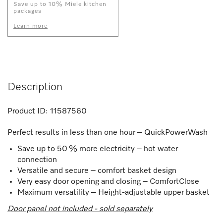
Save up to 10% Miele kitchen
packages
Learn more
Description
Product ID:
11587560
Perfect results in less than one hour – QuickPowerWash
Save up to 50 % more electricity – hot water
connection
Versatile and secure – comfort basket design
Very easy door opening and closing – ComfortClose
Maximum versatility – Height-adjustable upper basket
Door panel not included - sold separately