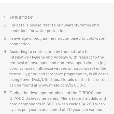
1.
EP1967121B1
2.
For details please refer to our warranty terms and
conditions for water protection.
3.
In average of programme mix compared to cold water
connection
4.
According to certification by the Institute for
Integrative Hygiene and Virology with respect to the
removal of enveloped and non-enveloped viruses (e.g.
coronaviruses, influenza viruses or noroviruses) in the
tested Hygiene and Intensive programmes, in all cases
using PowerDisk/UltraTabs. Details on the test criteria
can be found at www.miele.com/g7000-c.
5.
During the development phase of the G 5000 and
G 7000 dishwasher series, Miele tested models and
core components in 5600 wash cycles (= 280 wash
cycles per year over a period of 20 years) in various