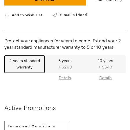
Add to Cart
Find a store
E-mail a friend
Add to Wish List
Protect your appliances for years to come. Extend your 2
year standard manufacturer warranty to 5 or 10 years.
2 years standard
5 years
10 years
warranty
+ $269
+ $649
Details
Details
Active Promotions
Terms and Conditions