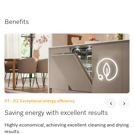
Benefits
01 - 02
Exceptional energy efficiency
Saving energy with excellent results
Highly economical, achieving excellent cleaning and drying
results.