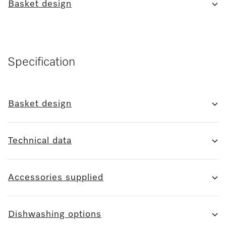
Basket design
Specification
Basket design
Technical data
Accessories supplied
Dishwashing options