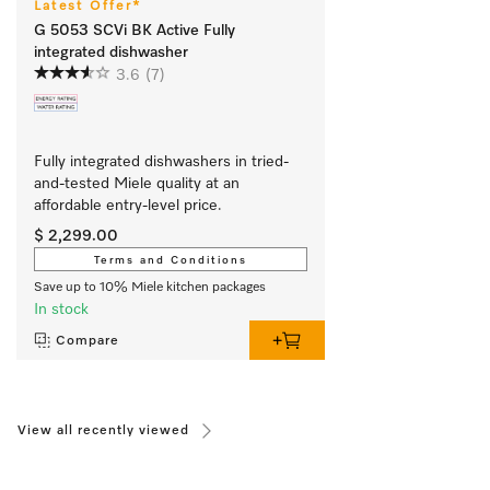
Latest Offer*
G 5053 SCVi BK Active Fully
integrated dishwasher
3.6
(7)
Fully integrated dishwashers in tried-
and-tested Miele quality at an 
affordable entry-level price.
$ 2,299.00
Terms and Conditions
Save up to 10% Miele kitchen packages
In stock
Compare
View all recently viewed