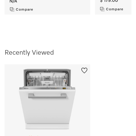
$ 179.00
N/A
Compare
Compare
Recently Viewed