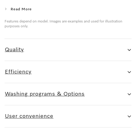
Read More
Features depend on model. Images are examples and used for illustration
purposes only.
Quality
Efficiency
Washing programs & Options
User convenience