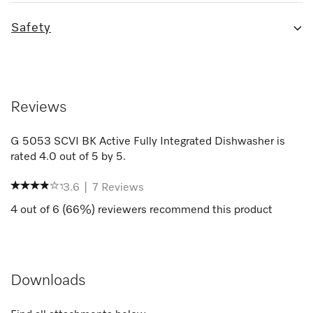
Safety
Reviews
G 5053 SCVI BK Active Fully Integrated Dishwasher
is
rated
4.0
out of
5
by
5
.
3.6
|
7
Reviews
4
out of
6
(
66
%) reviewers recommend this product
Downloads