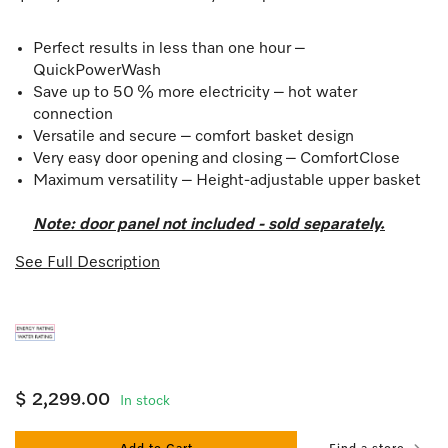
Perfect results in less than one hour –
QuickPowerWash
Save up to 50 % more electricity – hot water
connection
Versatile and secure – comfort basket design
Very easy door opening and closing – ComfortClose
Maximum versatility – Height-adjustable upper basket
Note: door panel not included - sold separately.
See Full Description
$ 2,299.00
In stock