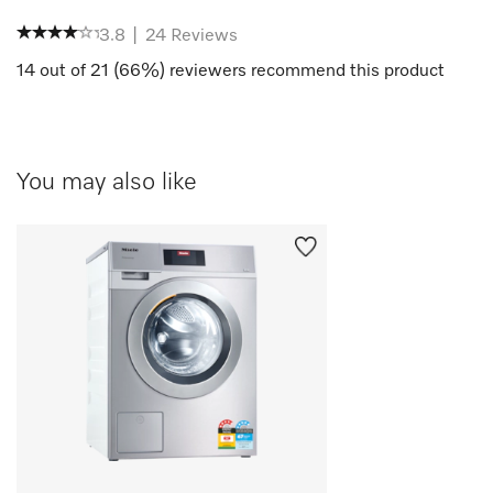
3.8
|
24
Reviews
14
out of
21
(
66
%) reviewers recommend this product
You may also like