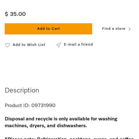
$ 35.00
Add to Cart
Find a store
E-mail a friend
Add to Wish List
Description
Product ID:
09731990
Disposal and recycle is only available for washing
machines, dryers, and dishwashers.