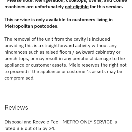
*Please note: Refrigeration, cooktops, ovens, and coffee
machines are unfortunately
not eligible
for this service.
T
his service is only available to customers living in
Metropolitan postcodes.
The removal of the unit from the cavity is included
providing this is a straightforward activity without any
hindrances such as raised floors / awkward cabinetry or
bench tops, or may result in any peripheral damage to the
appliance or customer assets. Miele reserves the right not
to proceed if the appliance or customer's assets may be
compromised.
Reviews
Disposal and Recycle Fee - METRO ONLY SERVICE
is
rated
3.8
out of
5
by
24
.