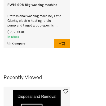
PWM 908 8kg washing machine
Professional washing machine, Little 
Giants, electric heating, drain 
pump and target group-specific 
programmes. Capacity 8 kg in 59 min.
$ 8,299.00
In stock
Compare
Recently Viewed