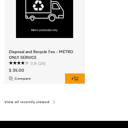
Disposal and Recycle Fee - METRO
ONLY SERVICE
3.8
(24)
$ 35.00
Compare
View all recently viewed