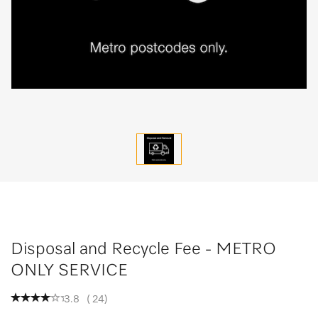
Disposal and Recycle Fee - METRO
ONLY SERVICE
3.8
(
24
)