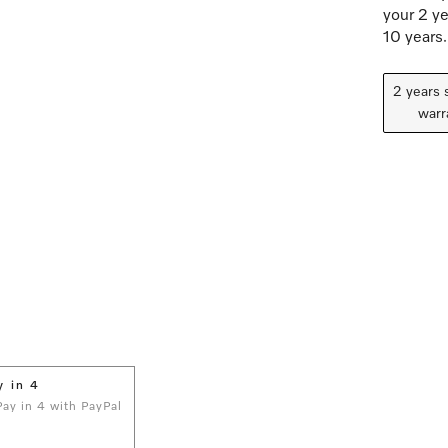
your 2 ye
10 years.
2 years 
warr
y in 4
 Pay in 4 with PayPal