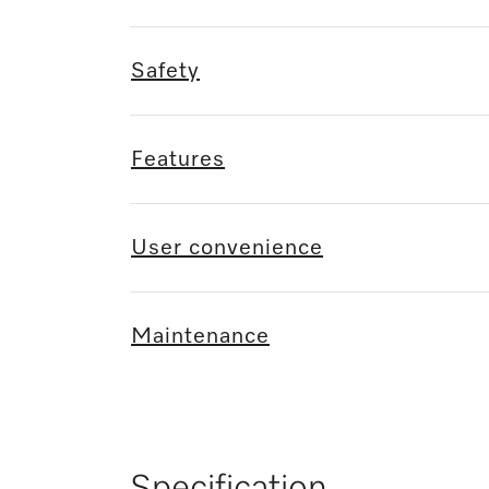
Safety
Features
User convenience
Maintenance