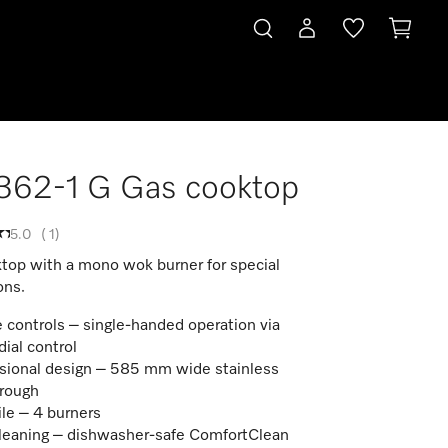
362-1 G Gas cooktop
5.0
(
1
)
top with a mono wok burner for special
ons.
 controls – single-handed operation via
dial control
sional design – 585 mm wide stainless
trough
ile – 4 burners
leaning – dishwasher-safe ComfortClean