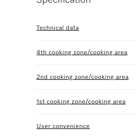
Specification
Technical data
4th cooking zone/cooking area
2nd cooking zone/cooking area
1st cooking zone/cooking area
User convenience