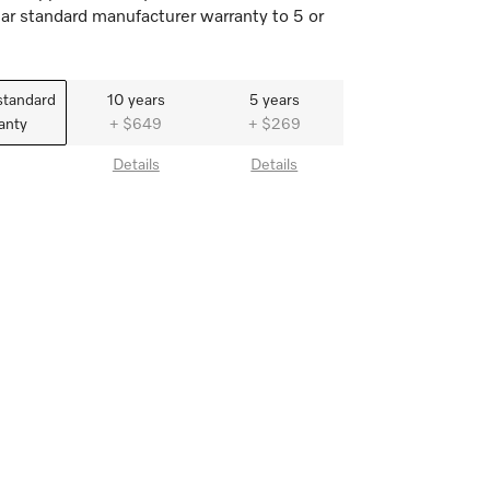
ar standard manufacturer warranty to 5 or
standard
10 years
5 years
anty
+ $649
+ $269
Details
Details