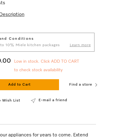
sts
Description
and Conditions
 to 10% Miele kitchen packages
Learn more
9.00
Low in stock. Click ADD TO CART
to check stock availability
Add to Cart
Find a store
E-mail a friend
 Wish List
our appliances for years to come. Extend