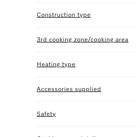
Construction type
3rd cooking zone/cooking area
Heating type
Accessories supplied
Safety