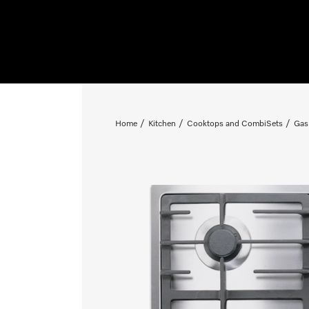
Home
Kitchen
Cooktops and CombiSets
Gas