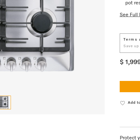
pot re
See Full 
Terms 
Save up
$ 1,99
Add to
Protect y