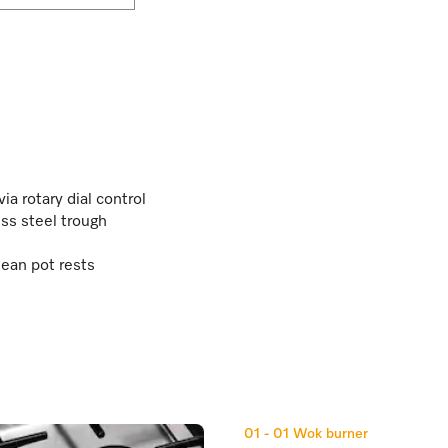
a rotary dial control
ss steel trough
ean pot rests
01 - 01
Wok burner