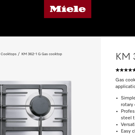
KM 
 Cooktops
KM 362-1 G Gas cooktop
Gas cook
applicati
Simple
rotary 
Profes
steel 
Versat
Easy c