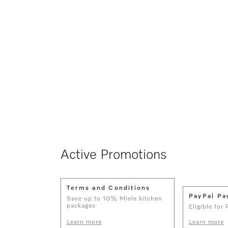
Active Promotions
Terms and Conditions
PayPal Pa
Save up to 10% Miele kitchen
packages
Eligible for
Learn more
Learn more