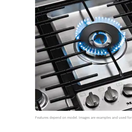
Features depend on model. Images are examples and used for i