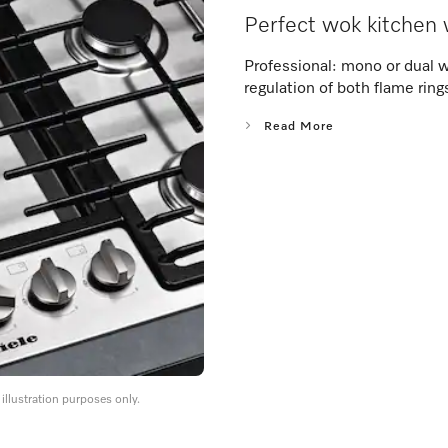
Perfect wok kitchen 
Professional: mono or dual 
regulation of both flame ring
Read More
llustration purposes only.