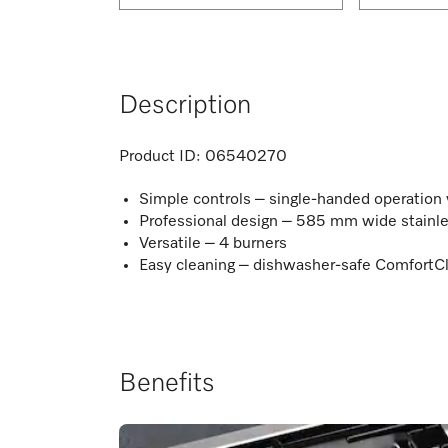
Description
Product ID:
06540270
Simple controls – single-handed operation vi
Professional design – 585 mm wide stainle
Versatile – 4 burners
Easy cleaning – dishwasher-safe ComfortCl
Benefits