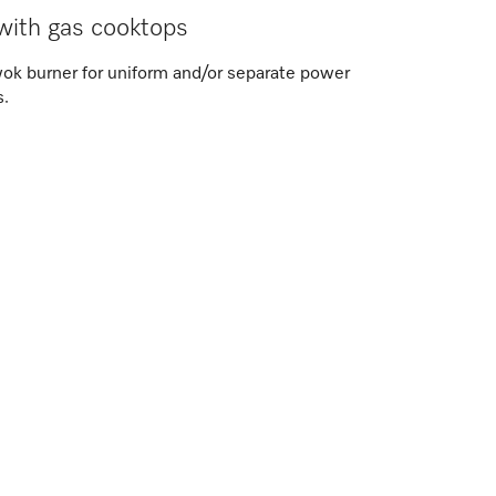
with gas cooktops
wok burner for uniform and/or separate power
s.