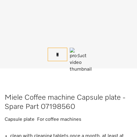
Miele Coffee machine Capsule plate -
Spare Part 07198560
Capsule plate For coffee machines
clean with cleaning tablets once a month, at least at