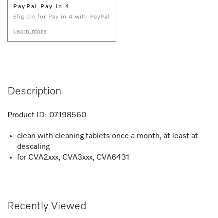
PayPal Pay in 4
Eligible for Pay in 4 with PayPal
Learn more
Description
Product ID:
07198560
clean with cleaning tablets once a month, at least at
descaling
for CVA2xxx, CVA3xxx, CVA6431
Recently Viewed