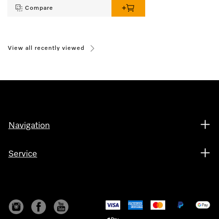
Compare
View all recently viewed
Navigation
Service