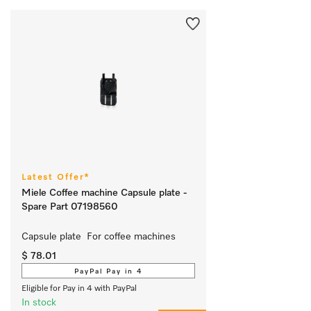
Latest Offer*
Miele Coffee machine Capsule plate -
Spare Part 07198560
Capsule plate  For coffee machines 
$ 78.01
PayPal Pay in 4
Eligible for Pay in 4 with PayPal
In stock