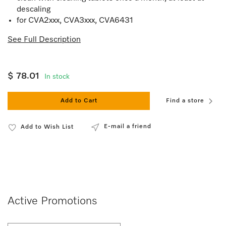
descaling
for CVA2xxx, CVA3xxx, CVA6431
See Full Description
$ 78.01
In stock
Add to Cart
Find a store
E-mail a friend
Add to Wish List
Active Promotions