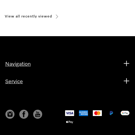
View all recently viewed
Navigation
Service