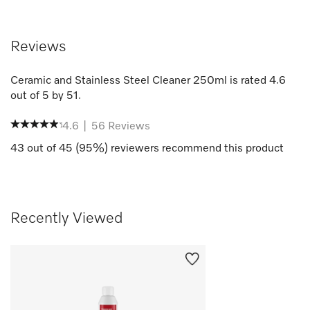
Reviews
Ceramic and Stainless Steel Cleaner 250ml
is rated
4.6
out of
5
by
51
.
4.6
|
56
Reviews
43
out of
45
(
95
%) reviewers recommend this product
Recently Viewed