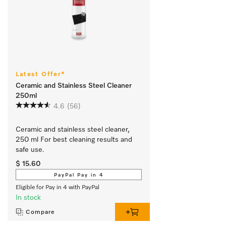
Latest Offer*
Ceramic and Stainless Steel Cleaner
250ml
4.6
(56)
Ceramic and stainless steel cleaner, 
250 ml For best cleaning results and 
safe use.
$ 15.60
PayPal Pay in 4
Eligible for Pay in 4 with PayPal
In stock
Compare