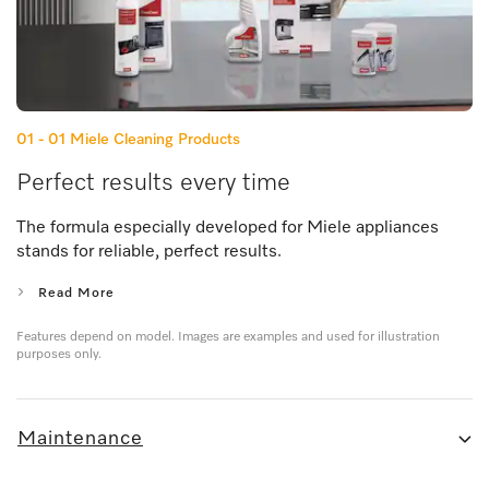
01 - 01
Miele Cleaning Products
Perfect results every time
The formula especially developed for Miele appliances
stands for reliable, perfect results.
Read More
Features depend on model. Images are examples and used for illustration
purposes only.
Maintenance