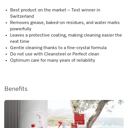
Best product on the market – Test winner in
Switzerland
Removes grease, baked-on residues, and water marks
powerfully
Leaves a protective coating, making cleaning easier the
next time
Gentle cleaning thanks to a fine-crystal formula
Do not use with Cleansteel or Perfect clean
Optimum care for many years of reliability
Benefits