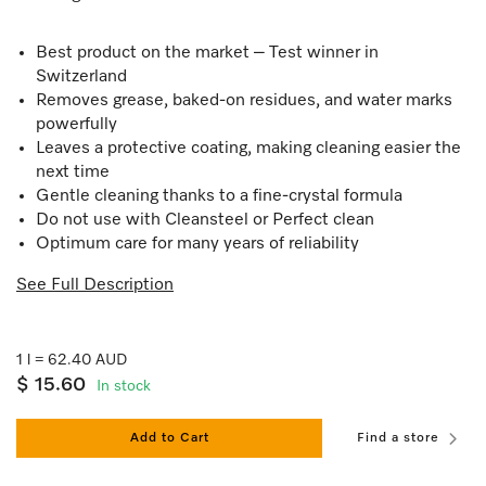
Best product on the market – Test winner in
Switzerland
Removes grease, baked-on residues, and water marks
powerfully
Leaves a protective coating, making cleaning easier the
next time
Gentle cleaning thanks to a fine-crystal formula
Do not use with Cleansteel or Perfect clean
Optimum care for many years of reliability
See Full Description
1 l = 62.40 AUD
$ 15.60
In stock
Add to Cart
Find a store