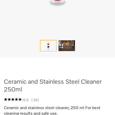
Ceramic and Stainless Steel Cleaner
250ml
4.6
(
56
)
Ceramic and stainless steel cleaner, 250 ml For best
cleaning results and safe use.