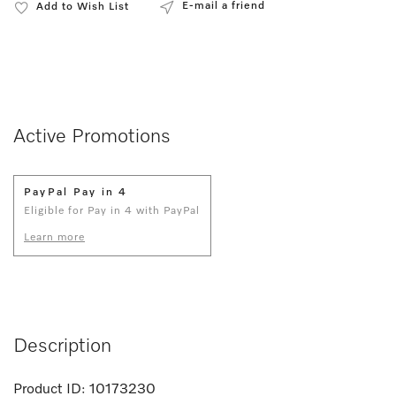
E-mail a friend
Add to Wish List
Active Promotions
PayPal Pay in 4
Eligible for Pay in 4 with PayPal
Learn more
Description
Product ID:
10173230