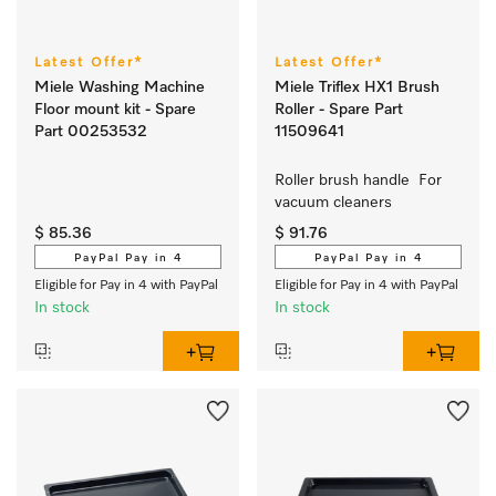
Latest Offer*
Latest Offer*
Miele Washing Machine
Miele Triflex HX1 Brush
Floor mount kit - Spare
Roller - Spare Part
Part 00253532
11509641
Roller brush handle  For 
vacuum cleaners
$ 85.36
$ 91.76
PayPal Pay in 4
PayPal Pay in 4
Eligible for Pay in 4 with PayPal
Eligible for Pay in 4 with PayPal
In stock
In stock