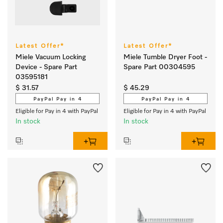
Latest Offer*
Latest Offer*
Miele Vacuum Locking
Miele Tumble Dryer Foot -
Device - Spare Part
Spare Part 00304595
03595181
$ 31.57
$ 45.29
PayPal Pay in 4
PayPal Pay in 4
Eligible for Pay in 4 with PayPal
Eligible for Pay in 4 with PayPal
In stock
In stock