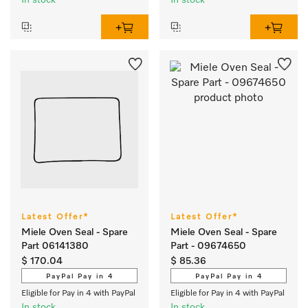
In stock
In stock
Latest Offer*
Latest Offer*
Miele Oven Seal - Spare
Miele Oven Seal - Spare
Part 06141380
Part - 09674650
$ 170.04
$ 85.36
PayPal Pay in 4
PayPal Pay in 4
Eligible for Pay in 4 with PayPal
Eligible for Pay in 4 with PayPal
In stock
In stock