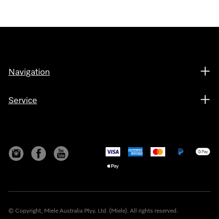
Navigation
Service
© Copyright, Miele Australia Ptyy. Ltd. (Miele). All rights reserved.