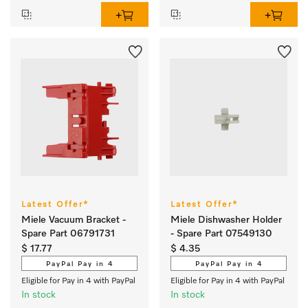
Latest Offer*
Latest Offer*
Miele Vacuum Bracket -
Miele Dishwasher Holder
Spare Part 06791731
- Spare Part 07549130
$ 17.77
$ 4.35
PayPal Pay in 4
PayPal Pay in 4
Eligible for Pay in 4 with PayPal
Eligible for Pay in 4 with PayPal
In stock
In stock