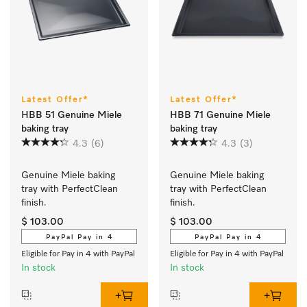
Latest Offer*
Latest Offer*
HBB 51 Genuine Miele
HBB 71 Genuine Miele
baking tray
baking tray
4.3
(6)
4.3
(3)
Genuine Miele baking 
Genuine Miele baking 
tray with PerfectClean 
tray with PerfectClean 
finish.
finish.
$ 103.00
$ 103.00
PayPal Pay in 4
PayPal Pay in 4
Eligible for Pay in 4 with PayPal
Eligible for Pay in 4 with PayPal
In stock
In stock