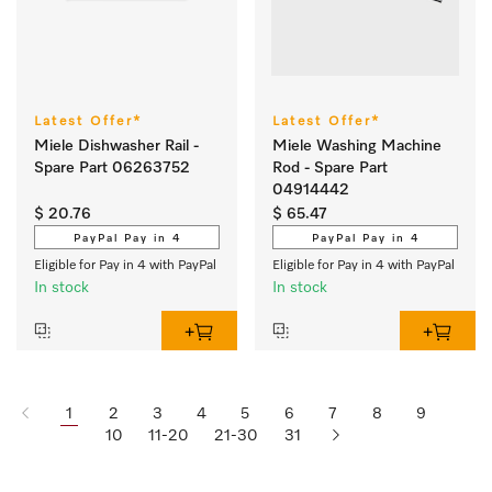
Latest Offer*
Latest Offer*
Miele Dishwasher Rail -
Miele Washing Machine
Spare Part 06263752
Rod - Spare Part
04914442
$ 20.76
$ 65.47
PayPal Pay in 4
PayPal Pay in 4
Eligible for Pay in 4 with PayPal
Eligible for Pay in 4 with PayPal
In stock
In stock
1
2
3
4
5
6
7
8
9
10
11-20
21-30
31