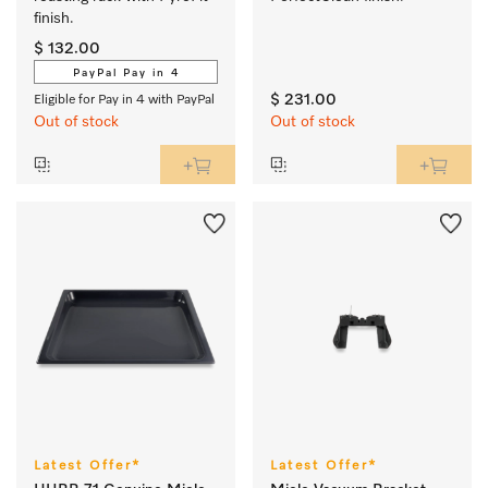
finish.
$ 132.00
PayPal Pay in 4
$ 231.00
Eligible for Pay in 4 with PayPal
Out of stock
Out of stock
Latest Offer*
Latest Offer*