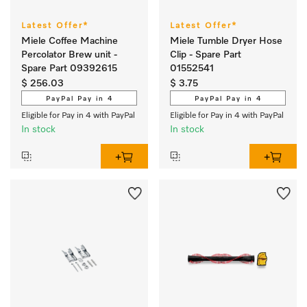
Latest Offer*
Latest Offer*
Miele Coffee Machine
Miele Tumble Dryer Hose
Percolator Brew unit -
Clip - Spare Part
Spare Part 09392615
01552541
$ 256.03
$ 3.75
PayPal Pay in 4
PayPal Pay in 4
Eligible for Pay in 4 with PayPal
Eligible for Pay in 4 with PayPal
In stock
In stock