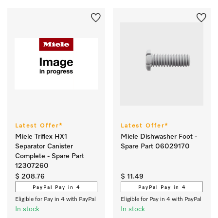
Latest Offer*
Latest Offer*
Miele Triflex HX1
Miele Dishwasher Foot -
Separator Canister
Spare Part 06029170
Complete - Spare Part
12307260
$ 208.76
$ 11.49
PayPal Pay in 4
PayPal Pay in 4
Eligible for Pay in 4 with PayPal
Eligible for Pay in 4 with PayPal
In stock
In stock