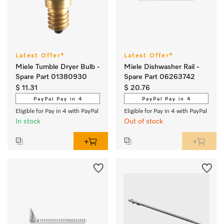
Latest Offer*
Latest Offer*
Miele Tumble Dryer Bulb -
Miele Dishwasher Rail -
Spare Part 01380930
Spare Part 06263742
$ 11.31
$ 20.76
PayPal Pay in 4
PayPal Pay in 4
Eligible for Pay in 4 with PayPal
Eligible for Pay in 4 with PayPal
In stock
Out of stock