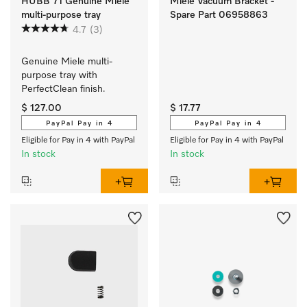
HUBB 71 Genuine Miele
Miele Vacuum Bracket -
multi-purpose tray
Spare Part 06958863
4.7
(3)
Genuine Miele multi-
purpose tray with 
PerfectClean finish.
$ 127.00
$ 17.77
PayPal Pay in 4
PayPal Pay in 4
Eligible for Pay in 4 with PayPal
Eligible for Pay in 4 with PayPal
In stock
In stock