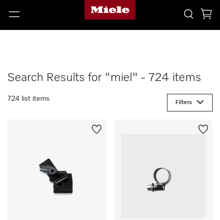
Search Results for "miel" - 724 items
724 list items
Filters