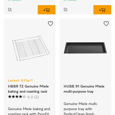
Latest Offer*
HBBR 72 Genuine Miele
HUBB 91 Genuine Miele
baking and roasting rack
multi-purpose tray
4.0
(2)
Genuine Miele multi-
Genuine Miele baking and 
purpose tray with 
roasting rack with PyroFit 
PerfectClean finish.