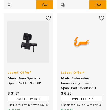
Latest Offer*
Latest Offer*
Miele Oven Spacer -
Miele Dishwasher
Spare Part 05763391
Immobilising Brake -
Spare Part 05395830
$ 31.57
$ 6.28
PayPal Pay in 4
PayPal Pay in 4
Eligible for Pay in 4 with PayPal
Eligible for Pay in 4 with PayPal