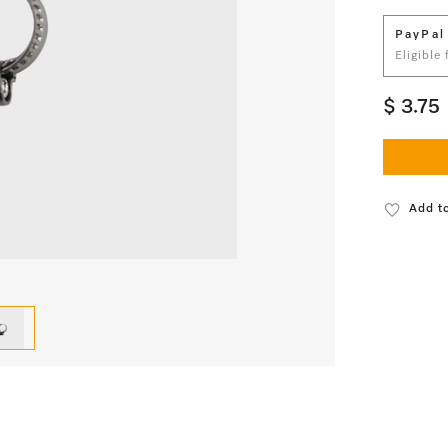
PayPal
Eligible
$ 3.75
Add to