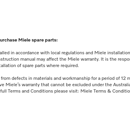
purchase Miele spare parts:
lled in accordance with local regulations and Miele installati
nstruction manual may affect the Miele warranty. It is the respo
tallation of spare parts where required.
ee from defects in materials and workmanship for a period of 12 
ve Miele’s warranty that cannot be excluded under the Austral
 full Terms and Conditions please visit:
Miele Terms & Conditi