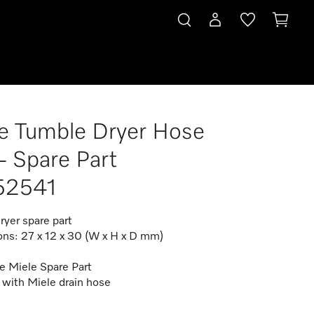
e Tumble Dryer Hose
 - Spare Part
52541
ryer spare part
ns: 27 x 12 x 30 (W x H x D mm)
e Miele Spare Part
 with Miele drain hose