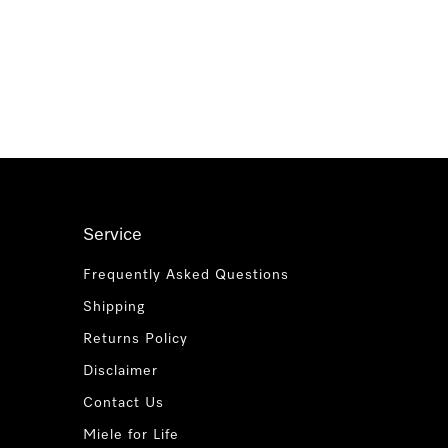
Service
Frequently Asked Questions
Shipping
Returns Policy
Disclaimer
Contact Us
Miele for Life