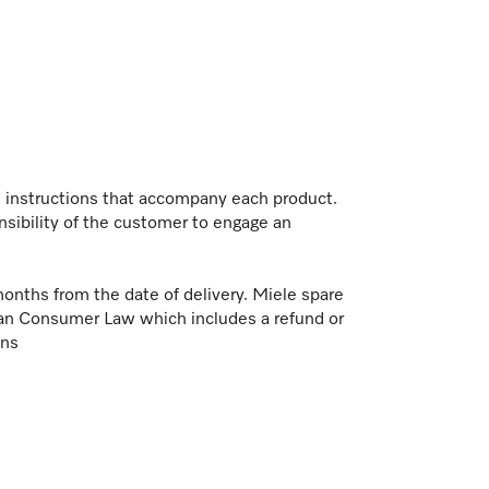
on instructions that accompany each product.
nsibility of the customer to engage an
months from the date of delivery. Miele spare
ian Consumer Law which includes a refund or
ons