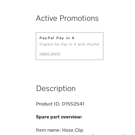
Active Promotions
PayPal Pay in 4
Eligible for Pay in 4 with PayPal
Learn more
Description
Product ID:
01552541
Spare part overview:
Item name: Hose Clip