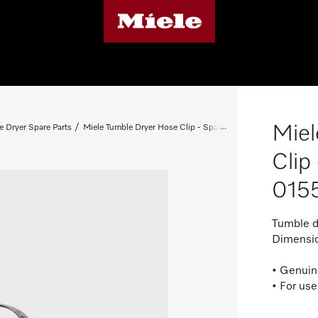
Miel
e Dryer Spare Parts
Miele Tumble Dryer Hose Clip - Spare Part 01552541
Clip
015
Tumble d
Dimensio
• Genuin
• For use