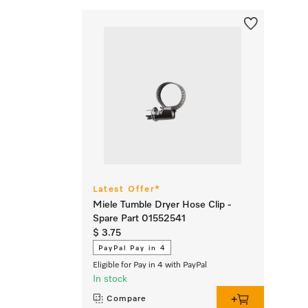
Latest Offer*
Miele Tumble Dryer Hose Clip -
Spare Part 01552541
$ 3.75
PayPal Pay in 4
Eligible for Pay in 4 with PayPal
In stock
Compare