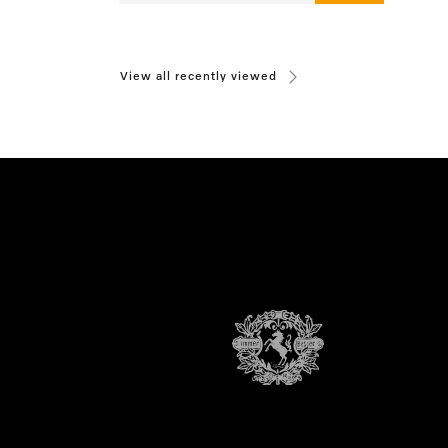
View all recently viewed