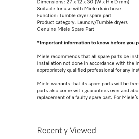
Dimensions: 27 x 12 x 30 (W x H x D mm)
Suitable for use with Miele drain hose
Function:
Tumble dryer spare part
Product category: Laundry/Tumble dryers
Genuine Miele Spare Part
*Important information to know before you 
Miele recommends that all spare parts be insta
Installation not done in accordance with the i
appropriately qualified professional for any ins
Miele warrants that its spare parts will be fr
parts also come with guarantees over and abo
replacement of a faulty spare part. For Miele’s
Recently Viewed