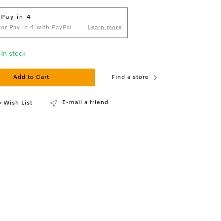
 Pay in 4
 for Pay in 4 with PayPal
Learn more
In stock
Add to Cart
Find a store
E-mail a friend
 Wish List