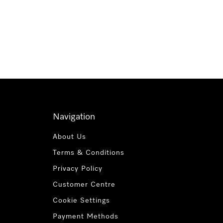
Navigation
About Us
Terms & Conditions
Privacy Policy
Customer Centre
Cookie Settings
Payment Methods