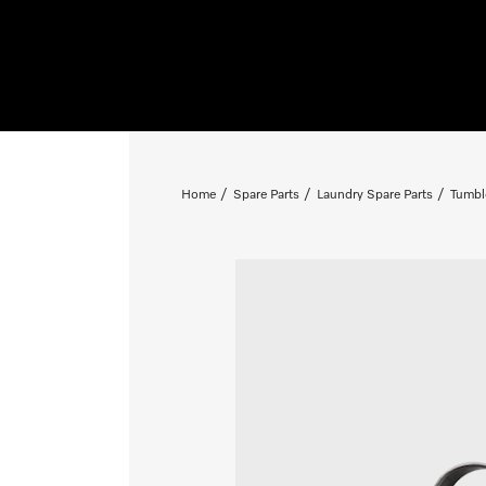
Home
Spare Parts
Laundry Spare Parts
Tumbl