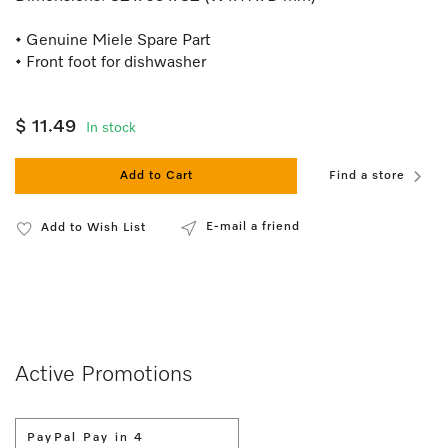
• Genuine Miele Spare Part
• Front foot for dishwasher
$ 11.49
In stock
Add to Cart
Find a store
E-mail a friend
Add to Wish List
Active Promotions
PayPal Pay in 4