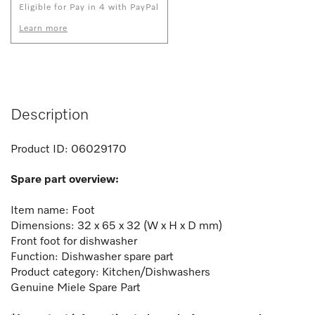
Eligible for Pay in 4 with PayPal
Learn more
Description
Product ID:
06029170
Spare part overview:
Item name: Foot
Dimensions: 32 x 65 x 32 (W x H x D mm)
Front foot for dishwasher
Function:
Dishwasher spare part
Product category: Kitchen/Dishwashers
Genuine Miele Spare Part