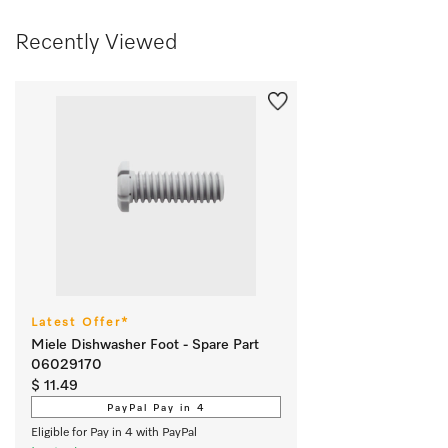
Recently Viewed
Latest Offer*
Miele Dishwasher Foot - Spare Part
06029170
$ 11.49
PayPal Pay in 4
Eligible for Pay in 4 with PayPal