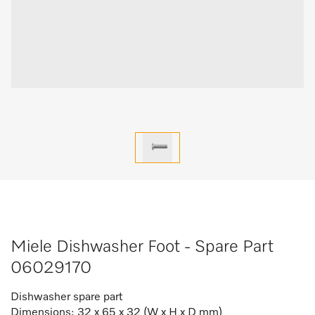
Miele Dishwasher Foot - Spare Part
06029170
Dishwasher spare part
Dimensions: 32 x 65 x 32 (W x H x D mm)