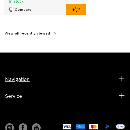
In stock
Compare
View all recently viewed
Navigation
Service