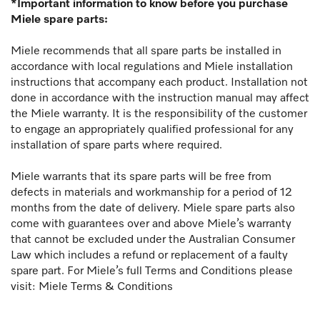
*Important information to know before you purchase
Miele spare parts:
Miele recommends that all spare parts be installed in
accordance with local regulations and Miele installation
instructions that accompany each product. Installation not
done in accordance with the instruction manual may affect
the Miele warranty. It is the responsibility of the customer
to engage an appropriately qualified professional for any
installation of spare parts where required.
Miele warrants that its spare parts will be free from
defects in materials and workmanship for a period of 12
months from the date of delivery. Miele spare parts also
come with guarantees over and above Miele’s warranty
that cannot be excluded under the Australian Consumer
Law which includes a refund or replacement of a faulty
spare part. For Miele’s full Terms and Conditions please
visit:
Miele Terms & Conditions