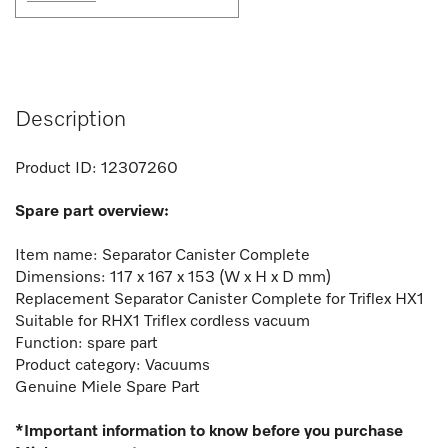
Description
Product ID:
12307260
Spare part overview:
Item name: Separator Canister Complete
Dimensions: 117 x 167 x 153 (W x H x D mm)
Replacement Separator Canister Complete for Triflex HX1
Suitable for RHX1 Triflex cordless vacuum
Function: spare part
Product category: Vacuums
Genuine Miele Spare Part
*Important information to know before you purchase