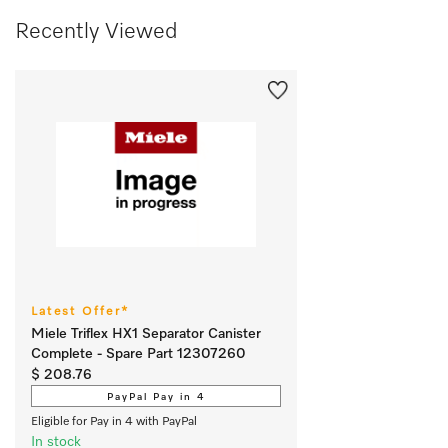
Recently Viewed
Latest Offer*
Miele Triflex HX1 Separator Canister
Complete - Spare Part 12307260
$ 208.76
PayPal Pay in 4
Eligible for Pay in 4 with PayPal
In stock