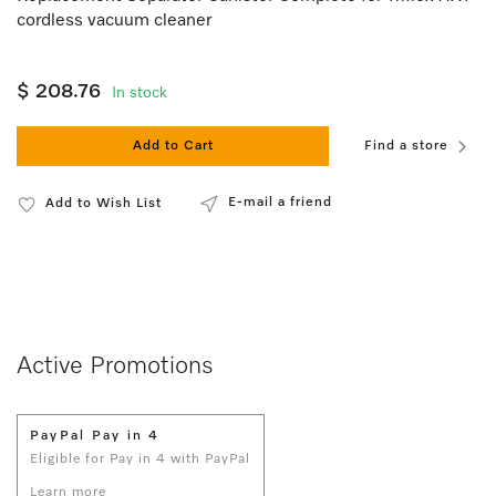
cordless vacuum cleaner
$ 208.76
In stock
Add to Cart
Find a store
E-mail a friend
Add to Wish List
Active Promotions
PayPal Pay in 4
Eligible for Pay in 4 with PayPal
Learn more