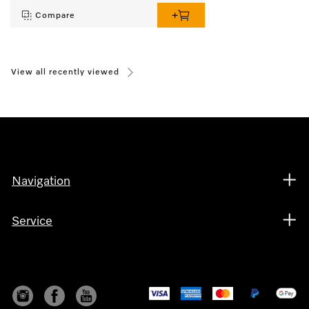
Compare
View all recently viewed
Navigation
Service