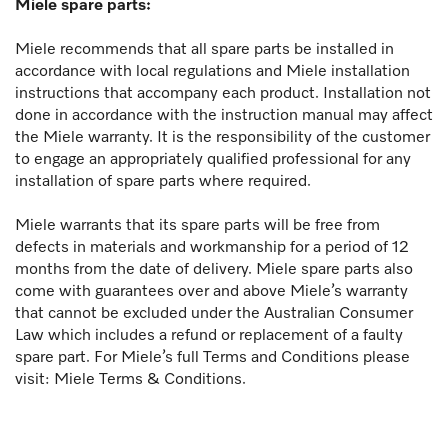
Miele spare parts:
Miele recommends that all spare parts be installed in
accordance with local regulations and Miele installation
instructions that accompany each product. Installation not
done in accordance with the instruction manual may affect
the Miele warranty. It is the responsibility of the customer
to engage an appropriately qualified professional for any
installation of spare parts where required.
Miele warrants that its spare parts will be free from
defects in materials and workmanship for a period of 12
months from the date of delivery. Miele spare parts also
come with guarantees over and above Miele’s warranty
that cannot be excluded under the Australian Consumer
Law which includes a refund or replacement of a faulty
spare part. For Miele’s full Terms and Conditions please
visit: Miele Terms & Conditions.