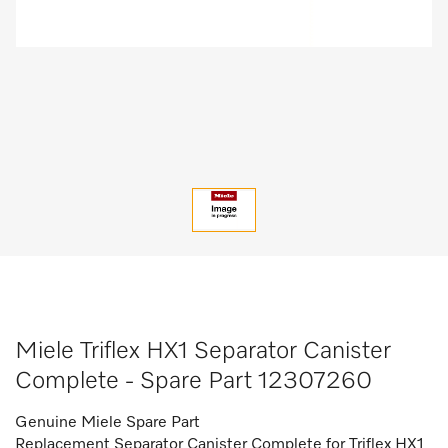
Miele Triflex HX1 Separator Canister
Complete - Spare Part 12307260
Genuine Miele Spare Part
Replacement Separator Canister Complete for Triflex HX1