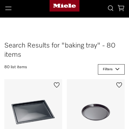
Search Results for "baking tray" - 80
items
80 list items
Filters