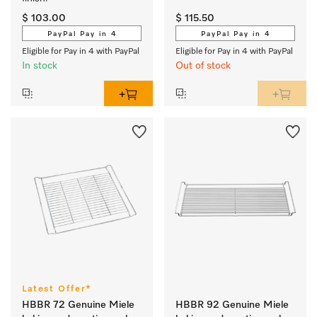
$ 103.00
$ 115.50
PayPal Pay in 4
PayPal Pay in 4
Eligible for Pay in 4 with PayPal
Eligible for Pay in 4 with PayPal
In stock
Out of stock
Latest Offer*
HBBR 72 Genuine Miele
HBBR 92 Genuine Miele