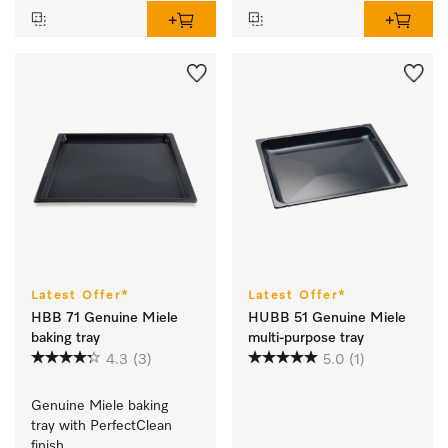
Latest Offer*
Latest Offer*
HBB 71 Genuine Miele
HUBB 51 Genuine Miele
baking tray
multi-purpose tray
4.3
(3)
5.0
(1)
Genuine Miele baking 
tray with PerfectClean 
finish.