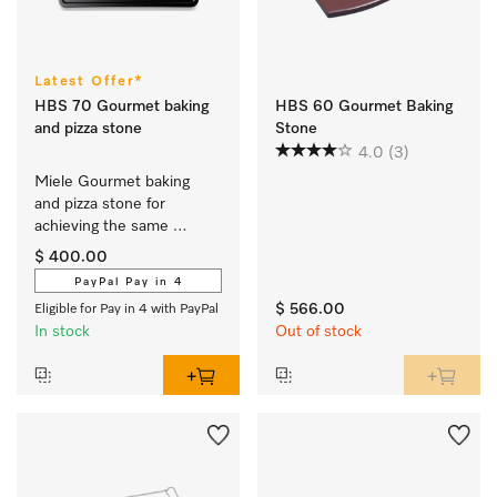
Latest Offer*
HBS 70 Gourmet baking
HBS 60 Gourmet Baking
and pizza stone
Stone
4.0
(3)
Miele Gourmet baking 
and pizza stone for 
achieving the same 
results as if baked in a 
$ 400.00
stone oven.
PayPal Pay in 4
$ 566.00
Eligible for Pay in 4 with PayPal
In stock
Out of stock