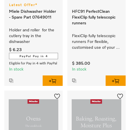
Latest Offer*
Miele Dishwasher Holder
HFC91 PerfectClean
- Spare Part 07649011
FlexiClip fully telescopic
runners
Holder and roller  for the 
cutlery tray in the 
FlexiClip fully telescopic 
dishwasher 
runners For flexible, 
customised use of your 
$ 6.23
oven.
PayPal Pay in 4
$ 385.00
Eligible for Pay in 4 with PayPal
In stock
In stock