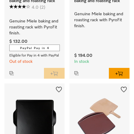
baking and roasting rack
baking and roasting rack
4.0
(2)
Genuine Miele baking and 
roasting rack with PyroFit 
Genuine Miele baking and 
finish.
roasting rack with PyroFit 
finish.
$ 132.00
PayPal Pay in 4
$ 194.00
Eligible for Pay in 4 with PayPal
Out of stock
In stock