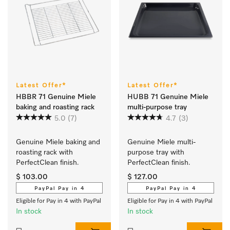
Latest Offer*
Latest Offer*
HBBR 71 Genuine Miele
HUBB 71 Genuine Miele
baking and roasting rack
multi-purpose tray
5.0
(7)
4.7
(3)
Genuine Miele baking and 
Genuine Miele multi-
roasting rack with 
purpose tray with 
PerfectClean finish.
PerfectClean finish.
$ 103.00
$ 127.00
PayPal Pay in 4
PayPal Pay in 4
Eligible for Pay in 4 with PayPal
Eligible for Pay in 4 with PayPal
In stock
In stock