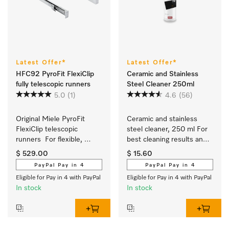
Latest Offer*
Latest Offer*
HFC92 PyroFit FlexiClip
Ceramic and Stainless
fully telescopic runners
Steel Cleaner 250ml
5.0
(1)
4.6
(56)
Original Miele PyroFit 
Ceramic and stainless 
FlexiClip telescopic 
steel cleaner, 250 ml For 
runners  For flexible, 
best cleaning results and 
customised use of your 
safe use.
$ 529.00
$ 15.60
oven.
PayPal Pay in 4
PayPal Pay in 4
Eligible for Pay in 4 with PayPal
Eligible for Pay in 4 with PayPal
In stock
In stock