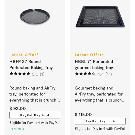
Latest Offer*
Latest Offer*
HBFP 27 Round
HBBL 71 Perforated
Perforated Baking Tray
gourmet baking tray
5.0
(1)
4.4
(11)
Round baking and AirFry 
Gourmet baking and 
tray, perforated for 
AirFry tray, perforated for 
everything that is crunchy 
everything that is crunchy 
and crisp.
and crisp.
$ 92.00
$ 115.00
PayPal Pay in 4
PayPal Pay in 4
Eligible for Pay in 4 with PayPal
In stock
Eligible for Pay in 4 with PayPal