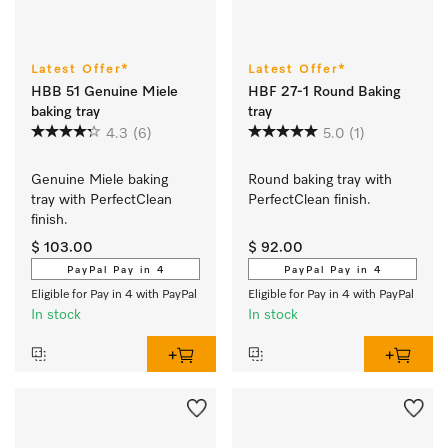
Latest Offer*
Latest Offer*
HBB 51 Genuine Miele
HBF 27-1 Round Baking
baking tray
tray
4.3
(6)
5.0
(1)
Genuine Miele baking 
Round baking tray with 
tray with PerfectClean 
PerfectClean finish.
finish.
$ 103.00
$ 92.00
PayPal Pay in 4
PayPal Pay in 4
Eligible for Pay in 4 with PayPal
Eligible for Pay in 4 with PayPal
In stock
In stock