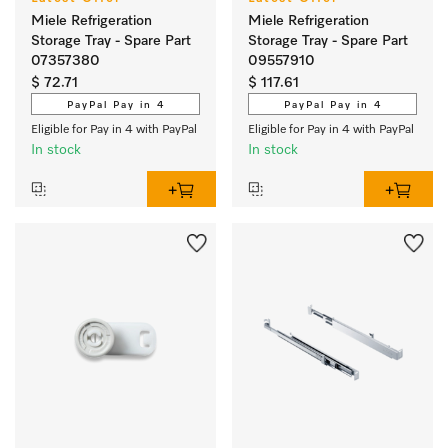
Miele Refrigeration
Miele Refrigeration
Storage Tray - Spare Part
Storage Tray - Spare Part
07357380
09557910
$ 72.71
$ 117.61
PayPal Pay in 4
PayPal Pay in 4
Eligible for Pay in 4 with PayPal
Eligible for Pay in 4 with PayPal
In stock
In stock