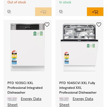
Out of stock
In stock
PFD 103SCi XXL
PFD 104SCVi XXL Fully
Professional Integrated
integrated XXL
Dishwasher
Professional Dishwasher
Energy Data
Energy Data
Sheet
Sheet