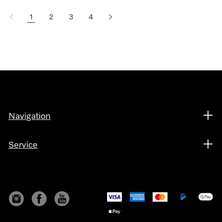
1
2
3
4
Navigation
Service