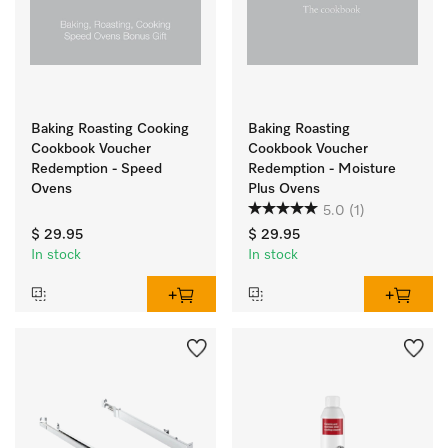
Baking Roasting Cooking
Baking Roasting
Cookbook Voucher
Cookbook Voucher
Redemption - Speed
Redemption - Moisture
Ovens
Plus Ovens
5.0
(1)
$ 29.95
$ 29.95
In stock
In stock