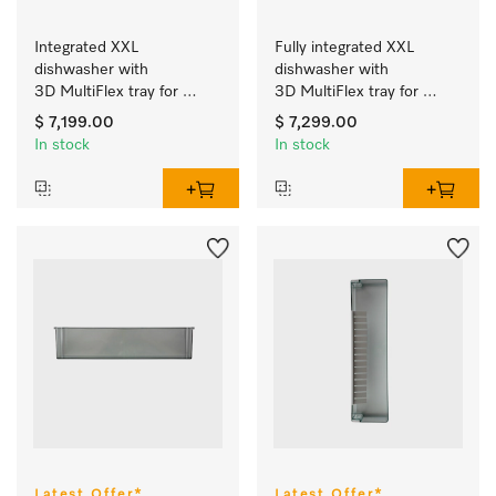
Integrated XXL 
Fully integrated XXL 
dishwasher with 
dishwasher with 
3D MultiFlex tray for 
3D MultiFlex tray for 
easily managing piles of 
easily managing piles of 
$ 7,199.00
$ 7,299.00
domestic dishes.
domestic dishes.
In stock
In stock
Latest Offer*
Latest Offer*