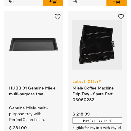
Latest Offer*
HUBB 91 Genuine Miele
Miele Coffee Machine
multi-purpose tray
Drip Tray - Spare Part
06060282
Genuine Miele multi-
purpose tray with 
$ 218.99
PerfectClean finish.
PayPal Pay in 4
$ 231.00
Eligible for Pay in 4 with PayPal