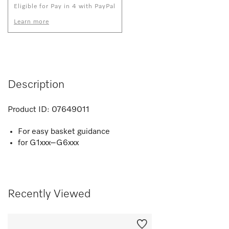
Eligible for Pay in 4 with PayPal
Learn more
Description
Product ID:
07649011
For easy basket guidance
for G1xxx–G6xxx
Recently Viewed