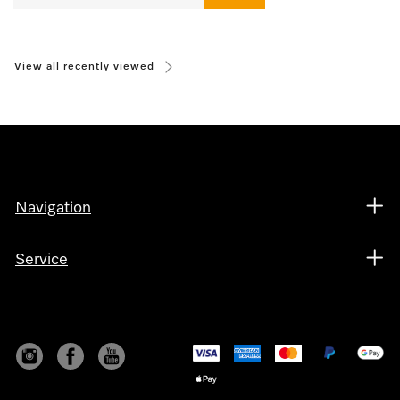
View all recently viewed
Navigation
Service