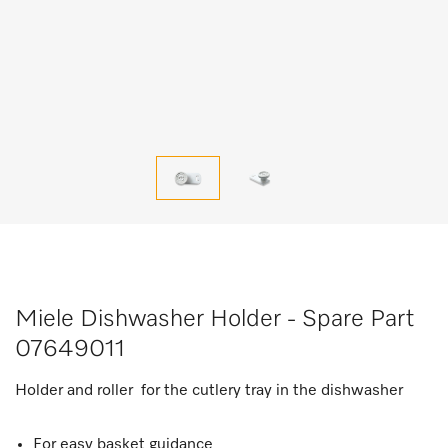
Miele Dishwasher Holder - Spare Part
07649011
Holder and roller for the cutlery tray in the dishwasher
For easy basket guidance