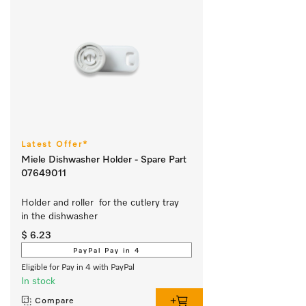
Latest Offer*
Miele Dishwasher Holder - Spare Part
07649011
Holder and roller  for the cutlery tray 
in the dishwasher 
$ 6.23
PayPal Pay in 4
Eligible for Pay in 4 with PayPal
In stock
Compare