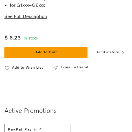
for G1xxx–G6xxx
See Full Description
$ 6.23
In stock
Add to Cart
Find a store
E-mail a friend
Add to Wish List
Active Promotions
PayPal Pay in 4