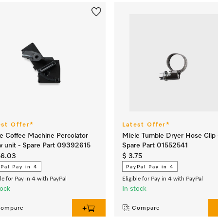
est Offer*
Latest Offer*
e Coffee Machine Percolator
Miele Tumble Dryer Hose Clip 
 unit - Spare Part 09392615
Spare Part 01552541
56.03
$ 3.75
Pal Pay in 4
PayPal Pay in 4
ble for Pay in 4 with PayPal
Eligible for Pay in 4 with PayPal
tock
In stock
ompare
Compare