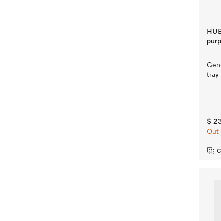
HUBB
purp
Genu
tray
$ 2
Out 
C