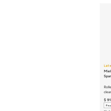
Lat
Miel
Spar
Roll
clea
$ 91
Pay