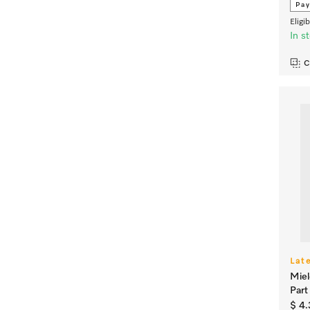
Pay
Eligi
In s
C
Lat
Miel
Par
$ 4.