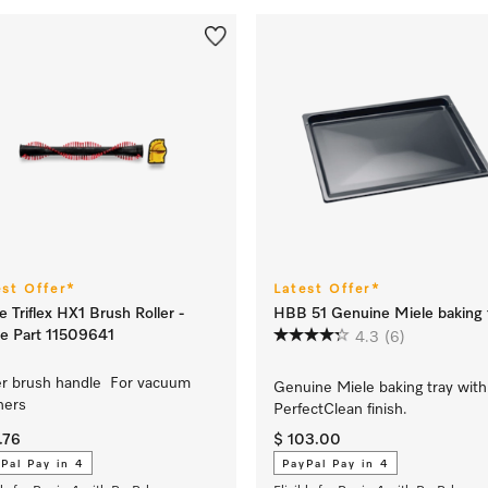
est Offer*
Latest Offer*
e Triflex HX1 Brush Roller -
HBB 51 Genuine Miele baking 
e Part 11509641
4.3
(6)
er brush handle For vacuum
Genuine Miele baking tray with
ners
PerfectClean finish.
.76
$ 103.00
Pal Pay in 4
PayPal Pay in 4