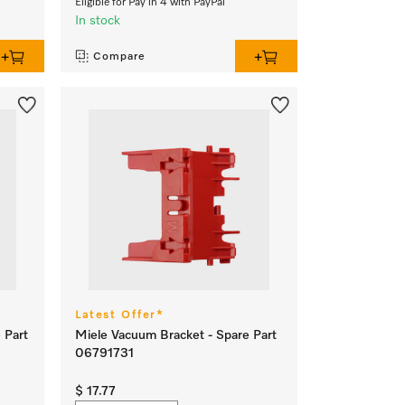
Eligible for Pay in 4 with PayPal
In stock
Compare
Latest Offer*
 Part
Miele Vacuum Bracket - Spare Part
06791731
$ 17.77