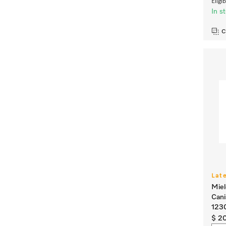
Eligi
In s
C
Lat
Miel
Cani
123
$ 2