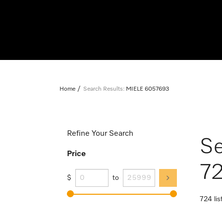
Home
Search Results:
MIELE 6057693
Refine Your Search
Se
Price
72
$
to
724 lis