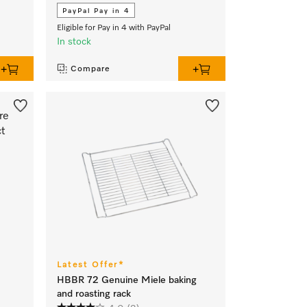
PayPal Pay in 4
Eligible for Pay in 4 with PayPal
In stock
Compare
Latest Offer*
HBBR 72 Genuine Miele baking
and roasting rack