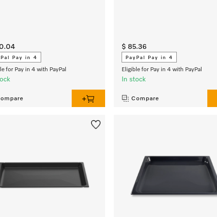
70.04
$ 85.36
Pal Pay in 4
PayPal Pay in 4
ble for Pay in 4 with PayPal
Eligible for Pay in 4 with PayPal
tock
In stock
ompare
Compare