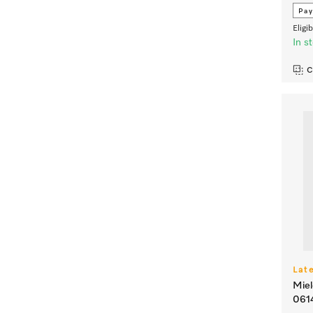
Pay
Eligi
In s
C
Lat
Miel
061