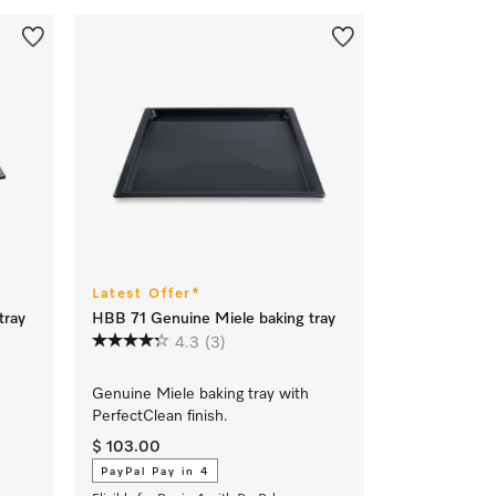
Latest Offer*
tray
HBB 71 Genuine Miele baking tray
4.3
(3)
Genuine Miele baking tray with
PerfectClean finish.
$ 103.00
PayPal Pay in 4