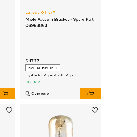
Latest Offer*
-
Miele Vacuum Bracket - Spare Part
06958863
$ 17.77
PayPal Pay in 4
Eligible for Pay in 4 with PayPal
In stock
Compare