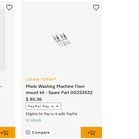
Latest Offer*
-
Miele Washing Machine Floor
mount kit - Spare Part 00253532
$ 85.36
PayPal Pay in 4
Eligible for Pay in 4 with PayPal
In stock
Compare