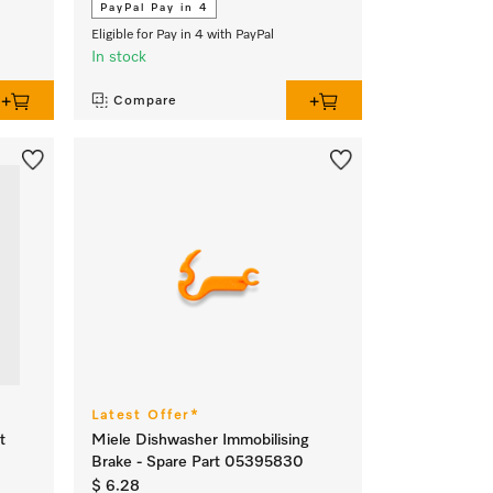
PayPal Pay in 4
Eligible for Pay in 4 with PayPal
In stock
Compare
Latest Offer*
t
Miele Dishwasher Immobilising
Brake - Spare Part 05395830
$ 6.28