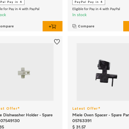
Pal Pay in 4
PayPal Pay in 4
ble for Pay in 4 with PayPal
Eligible for Pay in 4 with PayPal
tock
In stock
ompare
Compare
est Offer*
Latest Offer*
e Dishwasher Holder - Spare
Miele Oven Spacer - Spare Par
t 07549130
05763391
35
$ 31.57