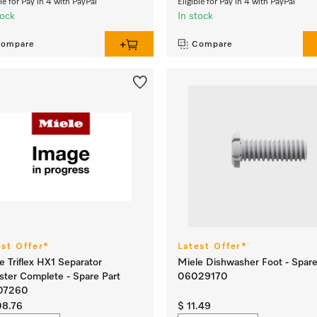
ble for Pay in 4 with PayPal
Eligible for Pay in 4 with PayPal
tock
In stock
ompare
Compare
est Offer*
Latest Offer*
e Triflex HX1 Separator
Miele Dishwasher Foot - Spare
ster Complete - Spare Part
06029170
07260
08.76
$ 11.49