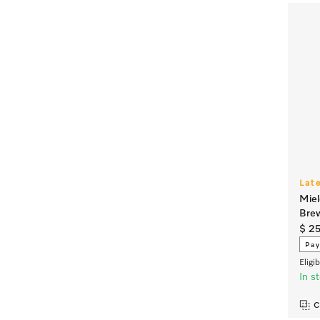
Lat
Miel
Brew
$ 2
Pay
Eligi
In s
C