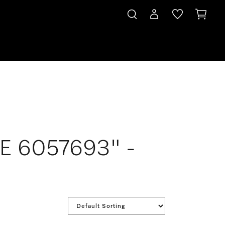
LE 6057693" -