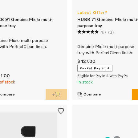
Latest Offer*
 91 Genuine Miele multi-
HUBB 71 Genuine Miele multi
ose tray
purpose tray
4.7
(3)
ine Miele multi-purpose
 with PerfectClean finish.
Genuine Miele multi-purpose
tray with PerfectClean finish.
$ 127.00
PayPal Pay in 4
31.00
Eligible for Pay in 4 with PayPal
of stock
In stock
ompare
Compare