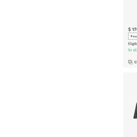
$ 1
Pay
Eligi
In s
C