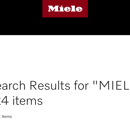
arch Results for "MIE
4 items
t items