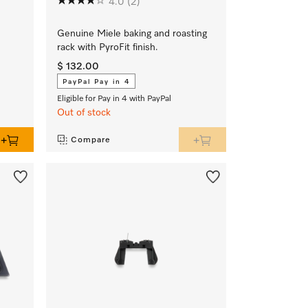
4.0
(2)
Genuine Miele baking and roasting
rack with PyroFit finish.
$ 132.00
PayPal Pay in 4
Eligible for Pay in 4 with PayPal
Out of stock
Compare