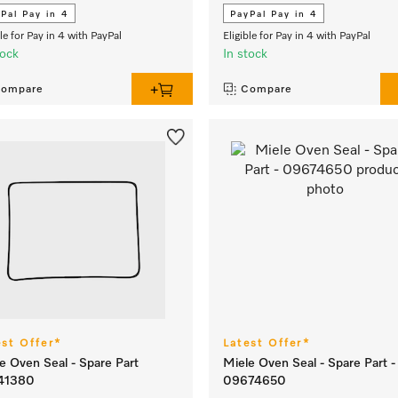
Pal Pay in 4
PayPal Pay in 4
ble for Pay in 4 with PayPal
Eligible for Pay in 4 with PayPal
tock
In stock
ompare
Compare
est Offer*
Latest Offer*
e Oven Seal - Spare Part
Miele Oven Seal - Spare Part -
41380
09674650