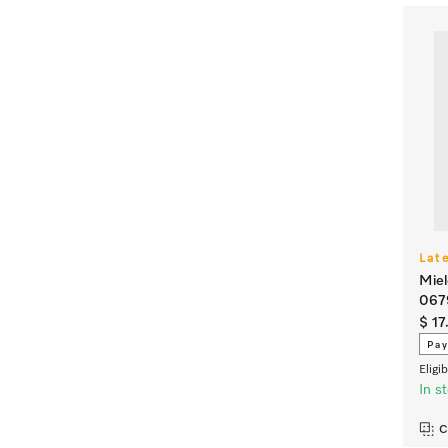
Lat
Miel
067
$ 17
Pay
Eligi
In s
C