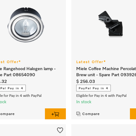
est Offer*
Latest Offer*
e Rangehood Halogen lamp -
Miele Coffee Machine Percolat
re Part 08654090
Brew unit - Spare Part 09392
4.32
$ 256.03
Pal Pay in 4
PayPal Pay in 4
ble for Pay in 4 with PayPal
Eligible for Pay in 4 with PayPal
tock
In stock
ompare
Compare