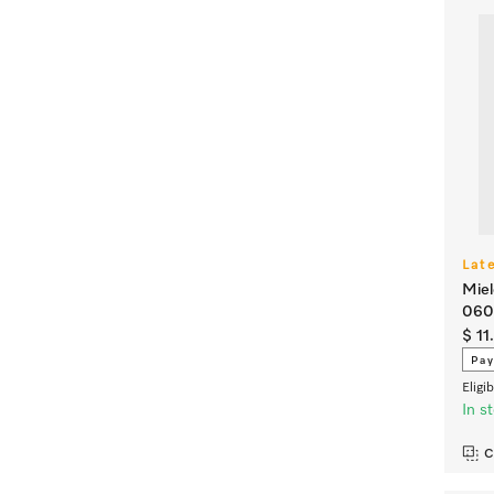
Lat
Miel
060
$ 11
Pay
Eligi
In s
C