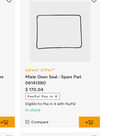
Latest Offer*
re
Miele Oven Seal - Spare Part
06141380
$ 170.04
PayPal Pay in 4
Eligible for Pay in 4 with PayPal
In stock
Compare