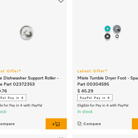
est Offer*
Latest Offer*
e Dishwasher Support Roller -
Miele Tumble Dryer Foot - Spa
re Part 02372353
Part 00304595
0.76
$ 45.29
Pal Pay in 4
PayPal Pay in 4
ble for Pay in 4 with PayPal
Eligible for Pay in 4 with PayPal
tock
In stock
ompare
Compare