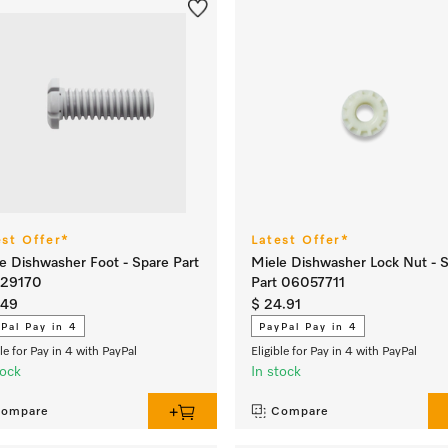
est Offer*
Latest Offer*
e Dishwasher Foot - Spare Part
Miele Dishwasher Lock Nut - 
29170
Part 06057711
.49
$ 24.91
Pal Pay in 4
PayPal Pay in 4
ble for Pay in 4 with PayPal
Eligible for Pay in 4 with PayPal
tock
In stock
ompare
Compare