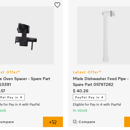
est Offer*
Latest Offer*
e Oven Spacer - Spare Part
Miele Dishwasher Feed Pipe -
63391
Spare Part 05797282
.57
$ 40.26
Pal Pay in 4
PayPal Pay in 4
ble for Pay in 4 with PayPal
Eligible for Pay in 4 with PayPal
tock
In stock
ompare
Compare