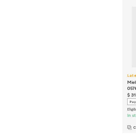
Lat
Miel
057
$ 31
Pay
Eligi
In s
C