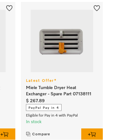
Latest Offer*
g
Miele Tumble Dryer Heat
Exchanger - Spare Part 07138111
$ 267.89
PayPal Pay in 4
Eligible for Pay in 4 with PayPal
In stock
Compare