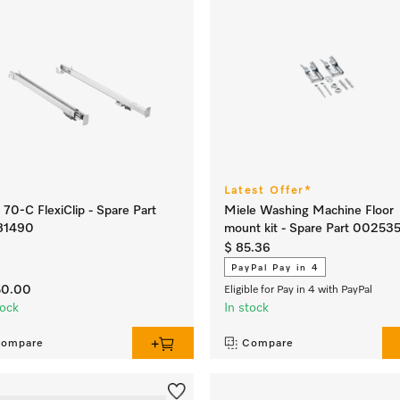
Latest Offer*
70-C FlexiClip - Spare Part
Miele Washing Machine Floor
81490
mount kit - Spare Part 00253
$ 85.36
PayPal Pay in 4
50.00
Eligible for Pay in 4 with PayPal
tock
In stock
ompare
Compare