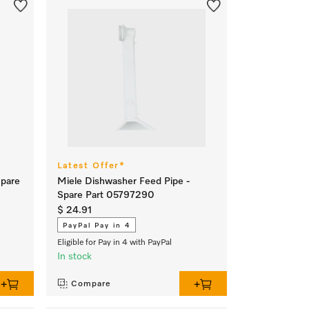
Latest Offer*
Spare
Miele Dishwasher Feed Pipe -
Spare Part 05797290
$ 24.91
PayPal Pay in 4
Eligible for Pay in 4 with PayPal
In stock
Compare