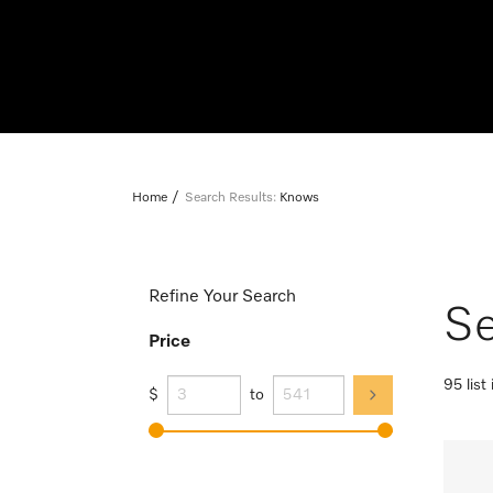
Home
Search Results:
Knows
Refine Your Search
Se
Price
95 list
$
to