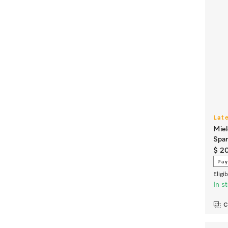
Lat
Miel
Spa
$ 2
Pay
Eligi
In s
C