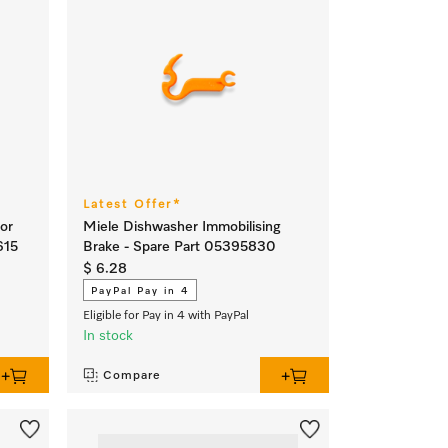
Latest Offer*
or
Miele Dishwasher Immobilising
615
Brake - Spare Part 05395830
$ 6.28
PayPal Pay in 4
Eligible for Pay in 4 with PayPal
In stock
Compare