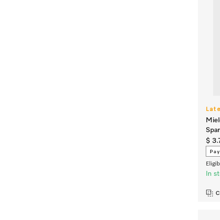
Lat
Miel
Spar
$ 3.
Pay
Eligi
In s
C