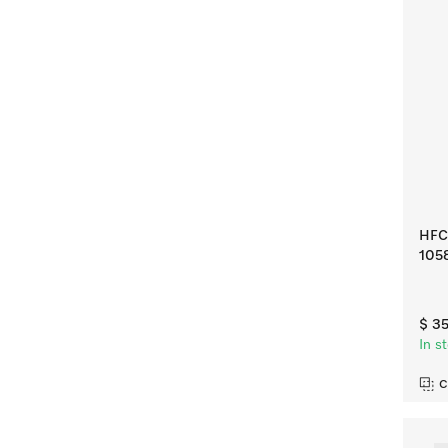
HFC 
105
$ 3
In s
C