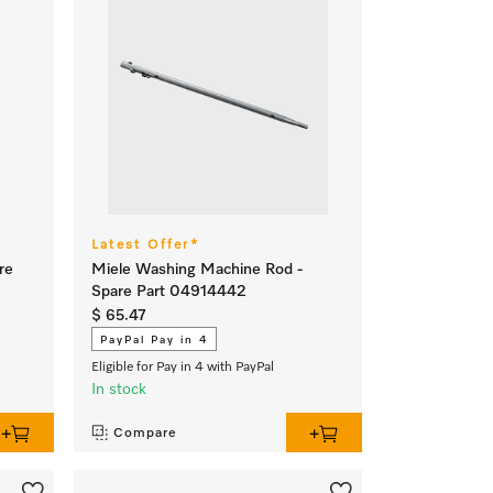
Latest Offer*
re
Miele Washing Machine Rod -
Spare Part 04914442
$ 65.47
PayPal Pay in 4
Eligible for Pay in 4 with PayPal
In stock
Compare