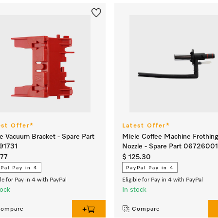
est Offer*
Latest Offer*
e Vacuum Bracket - Spare Part
Miele Coffee Machine Frothin
91731
Nozzle - Spare Part 06726001
.77
$ 125.30
Pal Pay in 4
PayPal Pay in 4
ble for Pay in 4 with PayPal
Eligible for Pay in 4 with PayPal
tock
In stock
ompare
Compare