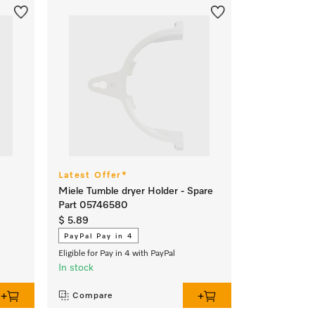
Latest Offer*
Miele Tumble dryer Holder - Spare
Part 05746580
$ 5.89
PayPal Pay in 4
Eligible for Pay in 4 with PayPal
In stock
Compare