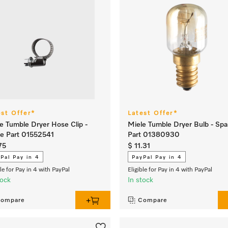
est Offer*
Latest Offer*
e Tumble Dryer Hose Clip -
Miele Tumble Dryer Bulb - Spa
e Part 01552541
Part 01380930
75
$ 11.31
Pal Pay in 4
PayPal Pay in 4
ble for Pay in 4 with PayPal
Eligible for Pay in 4 with PayPal
tock
In stock
ompare
Compare