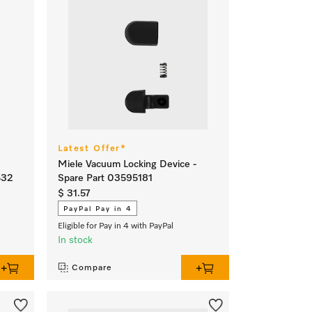
Latest Offer*
Miele Vacuum Locking Device -
532
Spare Part 03595181
$ 31.57
PayPal Pay in 4
Eligible for Pay in 4 with PayPal
In stock
Compare