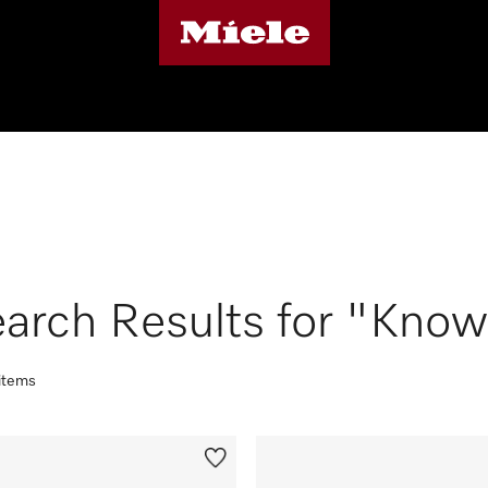
arch Results for "Know
 items