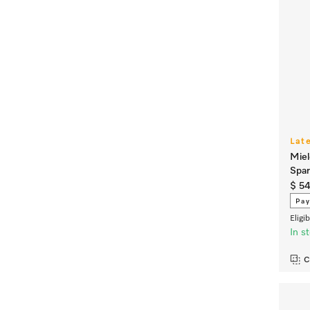
Lat
Miel
Spa
$ 5
Pay
Eligi
In s
C