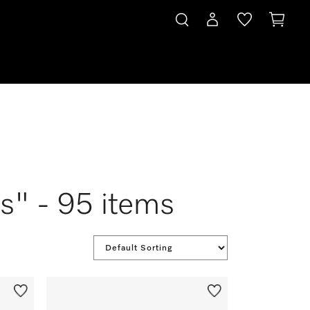
s" - 95 items