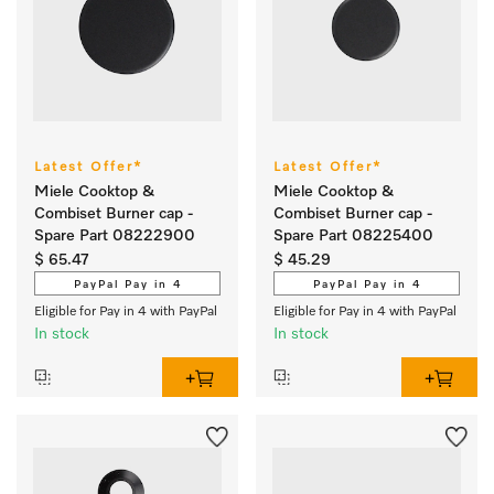
Latest Offer*
Latest Offer*
Miele Cooktop &
Miele Cooktop &
Combiset Burner cap -
Combiset Burner cap -
Spare Part 08222900
Spare Part 08225400
$ 65.47
$ 45.29
PayPal Pay in 4
PayPal Pay in 4
Eligible for Pay in 4 with PayPal
Eligible for Pay in 4 with PayPal
In stock
In stock