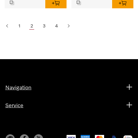
1
2
3
4
Navigation
Service