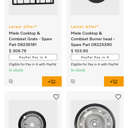
Latest Offer*
Latest Offer*
Miele Cooktop &
Miele Cooktop &
Combiset Grate - Spare
Combiset Burner head -
Part 08236181
Spare Part 08225390
$ 306.79
$ 103.90
PayPal Pay in 4
PayPal Pay in 4
Eligible for Pay in 4 with PayPal
Eligible for Pay in 4 with PayPal
In stock
In stock