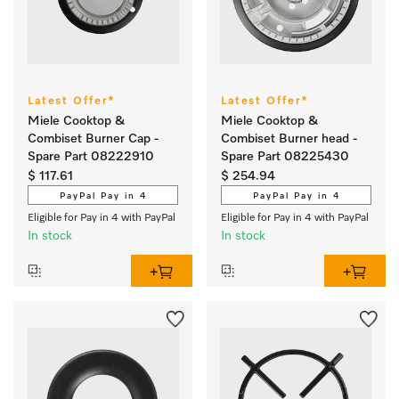
Latest Offer*
Latest Offer*
Miele Cooktop &
Miele Cooktop &
Combiset Burner Cap -
Combiset Burner head -
Spare Part 08222910
Spare Part 08225430
$ 117.61
$ 254.94
PayPal Pay in 4
PayPal Pay in 4
Eligible for Pay in 4 with PayPal
Eligible for Pay in 4 with PayPal
In stock
In stock