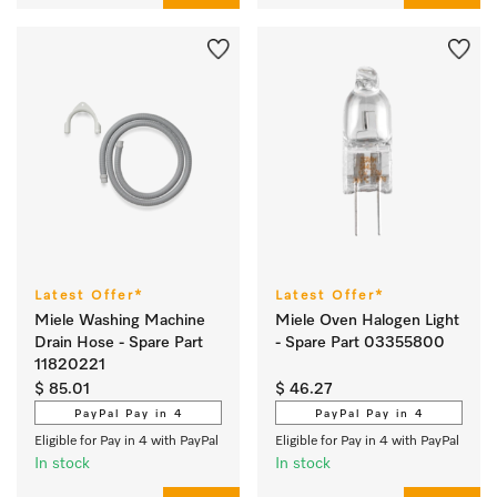
Latest Offer*
Latest Offer*
Miele Washing Machine
Miele Oven Halogen Light
Drain Hose - Spare Part
- Spare Part 03355800
11820221
$ 85.01
$ 46.27
PayPal Pay in 4
PayPal Pay in 4
Eligible for Pay in 4 with PayPal
Eligible for Pay in 4 with PayPal
In stock
In stock