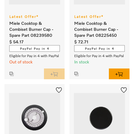
Latest Offer*
Latest Offer*
Miele Cooktop &
Miele Cooktop &
Combiset Burner Cap -
Combiset Burner Cap -
Spare Part 08239580
Spare Part 08225450
$ 54.17
$ 72.71
PayPal Pay in 4
PayPal Pay in 4
Eligible for Pay in 4 with PayPal
Eligible for Pay in 4 with PayPal
Out of stock
In stock