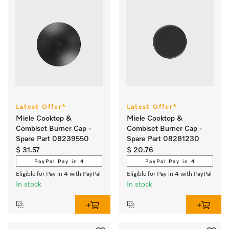
Latest Offer*
Latest Offer*
Miele Cooktop &
Miele Cooktop &
Combiset Burner Cap -
Combiset Burner Cap -
Spare Part 08239550
Spare Part 08281230
$ 31.57
$ 20.76
PayPal Pay in 4
PayPal Pay in 4
Eligible for Pay in 4 with PayPal
Eligible for Pay in 4 with PayPal
In stock
In stock