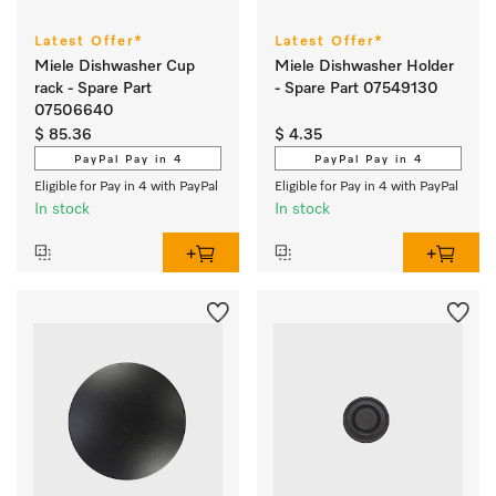
Latest Offer*
Latest Offer*
Miele Dishwasher Cup
Miele Dishwasher Holder
rack - Spare Part
- Spare Part 07549130
07506640
$ 85.36
$ 4.35
PayPal Pay in 4
PayPal Pay in 4
Eligible for Pay in 4 with PayPal
Eligible for Pay in 4 with PayPal
In stock
In stock