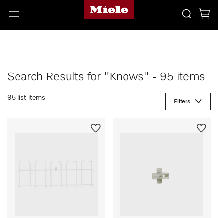
Search Results for "Knows" - 95 items
95 list items
Filters