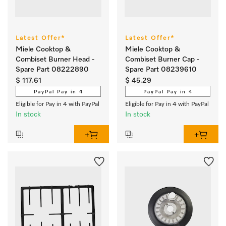
Latest Offer*
Latest Offer*
Miele Cooktop &
Miele Cooktop &
Combiset Burner Head -
Combiset Burner Cap -
Spare Part 08222890
Spare Part 08239610
$ 117.61
$ 45.29
PayPal Pay in 4
PayPal Pay in 4
Eligible for Pay in 4 with PayPal
Eligible for Pay in 4 with PayPal
In stock
In stock