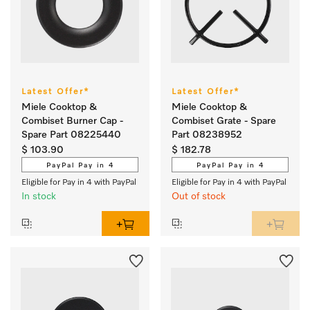
Latest Offer*
Latest Offer*
Miele Cooktop &
Miele Cooktop &
Combiset Burner Cap -
Combiset Grate - Spare
Spare Part 08225440
Part 08238952
$ 103.90
$ 182.78
PayPal Pay in 4
PayPal Pay in 4
Eligible for Pay in 4 with PayPal
Eligible for Pay in 4 with PayPal
In stock
Out of stock