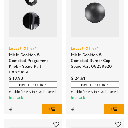
Latest Offer*
Latest Offer*
Miele Cooktop &
Miele Cooktop &
Combiset Programme
Combiset Burner Cap -
Knob - Spare Part
Spare Part 08239520
08339850
$ 18.93
$ 24.91
PayPal Pay in 4
PayPal Pay in 4
Eligible for Pay in 4 with PayPal
Eligible for Pay in 4 with PayPal
In stock
In stock