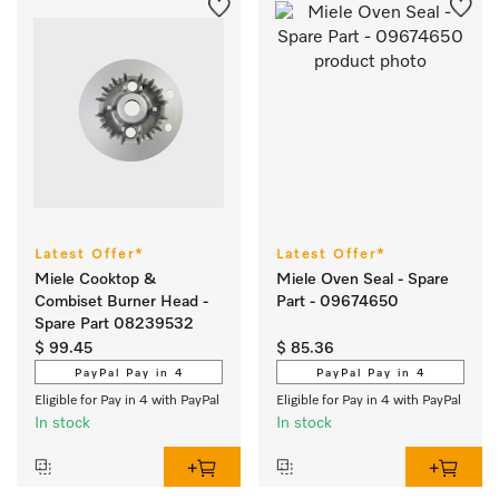
Latest Offer*
Latest Offer*
Miele Cooktop &
Miele Oven Seal - Spare
Combiset Burner Head -
Part - 09674650
Spare Part 08239532
$ 99.45
$ 85.36
PayPal Pay in 4
PayPal Pay in 4
Eligible for Pay in 4 with PayPal
Eligible for Pay in 4 with PayPal
In stock
In stock