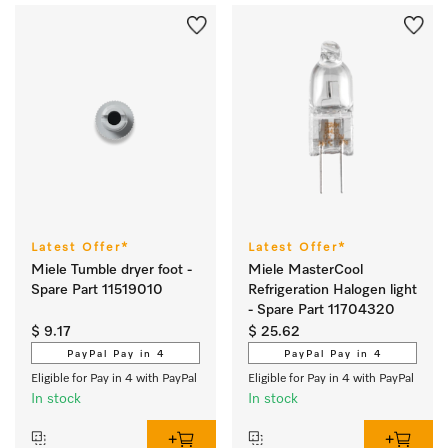
Latest Offer*
Latest Offer*
Miele Tumble dryer foot -
Miele MasterCool
Spare Part 11519010
Refrigeration Halogen light
- Spare Part 11704320
$ 9.17
$ 25.62
PayPal Pay in 4
PayPal Pay in 4
Eligible for Pay in 4 with PayPal
Eligible for Pay in 4 with PayPal
In stock
In stock