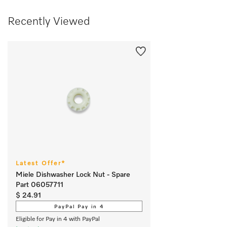
Recently Viewed
Latest Offer*
Miele Dishwasher Lock Nut - Spare
Part 06057711
$ 24.91
PayPal Pay in 4
Eligible for Pay in 4 with PayPal