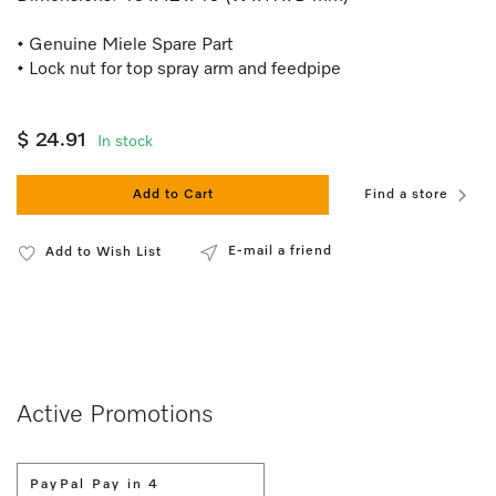
• Genuine Miele Spare Part
• Lock nut for top spray arm and feedpipe
$ 24.91
In stock
Add to Cart
Find a store
E-mail a friend
Add to Wish List
Active Promotions
PayPal Pay in 4