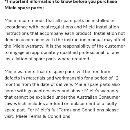
*Important information to know before you purchase
Miele spare parts:
Miele recommends that all spare parts be installed in
accordance with local regulations and Miele installation
instructions that accompany each product. Installation not
done in accordance with the instruction manual may affect
the Miele warranty. It is the responsibility of the customer
to engage an appropriately qualified professional for any
installation of spare parts where required.
Miele warrants that its spare parts will be free from
defects in materials and workmanship for a period of 12
months from the date of delivery. Miele spare parts also
come with guarantees over and above Miele’s warranty
that cannot be excluded under the Australian Consumer
Law which includes a refund or replacement of a faulty
spare part. For Miele’s full Terms and Conditions please
visit:
Miele Terms & Conditions