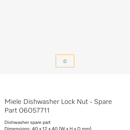
Miele Dishwasher Lock Nut - Spare
Part 06057711
Dishwasher spare part
Dimensions: 40 x 12 x 40 (W x H x D mm)