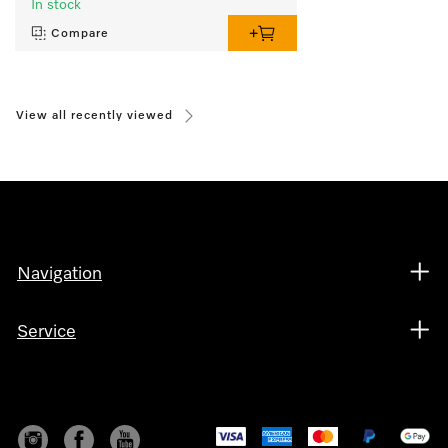
In stock
Compare
View all recently viewed
Navigation
Service