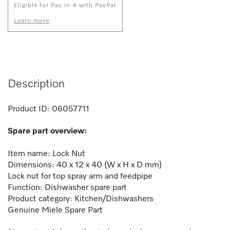
Eligible for Pay in 4 with PayPal
Learn more
Description
Product ID:
06057711
Spare part overview:
Item name: Lock Nut
Dimensions: 40 x 12 x 40 (W x H x D mm)
Lock nut for top spray arm and feedpipe
Function:
Dishwasher spare part
Product category: Kitchen/Dishwashers
Genuine Miele Spare Part