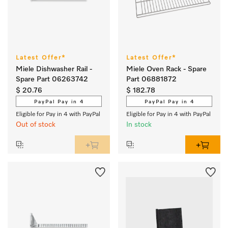
Latest Offer*
Latest Offer*
Miele Dishwasher Rail -
Miele Oven Rack - Spare
Spare Part 06263742
Part 06881872
$ 20.76
$ 182.78
PayPal Pay in 4
PayPal Pay in 4
Eligible for Pay in 4 with PayPal
Eligible for Pay in 4 with PayPal
Out of stock
In stock