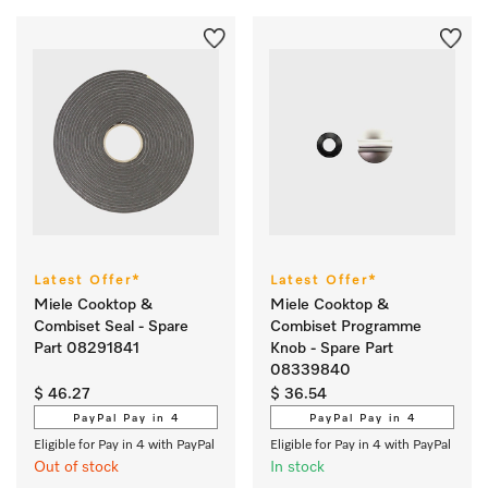
Latest Offer*
Latest Offer*
Miele Cooktop &
Miele Cooktop &
Combiset Seal - Spare
Combiset Programme
Part 08291841
Knob - Spare Part
08339840
$ 46.27
$ 36.54
PayPal Pay in 4
PayPal Pay in 4
Eligible for Pay in 4 with PayPal
Eligible for Pay in 4 with PayPal
Out of stock
In stock