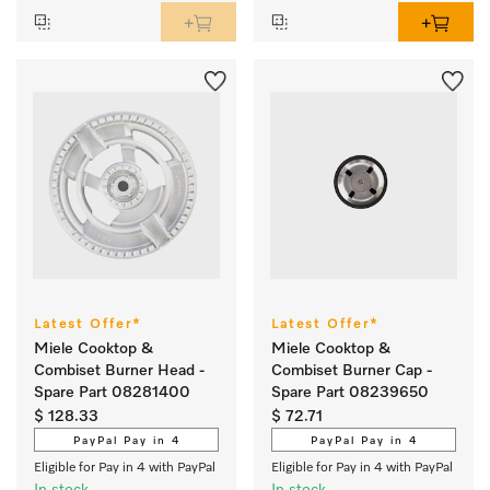
Latest Offer*
Latest Offer*
Miele Cooktop &
Miele Cooktop &
Combiset Burner Head -
Combiset Burner Cap -
Spare Part 08281400
Spare Part 08239650
$ 128.33
$ 72.71
PayPal Pay in 4
PayPal Pay in 4
Eligible for Pay in 4 with PayPal
Eligible for Pay in 4 with PayPal