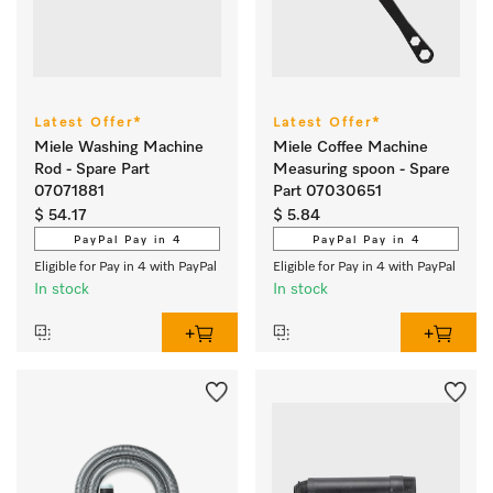
Latest Offer*
Latest Offer*
Miele Washing Machine
Miele Coffee Machine
Rod - Spare Part
Measuring spoon - Spare
07071881
Part 07030651
$ 54.17
$ 5.84
PayPal Pay in 4
PayPal Pay in 4
Eligible for Pay in 4 with PayPal
Eligible for Pay in 4 with PayPal
In stock
In stock