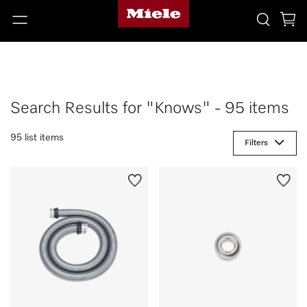
Search Results for "Knows" - 95 items
95 list items
Filters