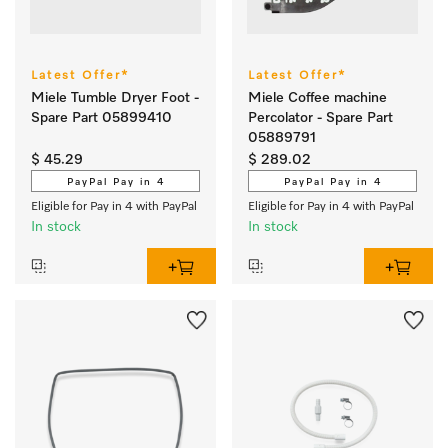
Latest Offer*
Latest Offer*
Miele Tumble Dryer Foot -
Miele Coffee machine
Spare Part 05899410
Percolator - Spare Part
05889791
$ 45.29
$ 289.02
PayPal Pay in 4
PayPal Pay in 4
Eligible for Pay in 4 with PayPal
Eligible for Pay in 4 with PayPal
In stock
In stock