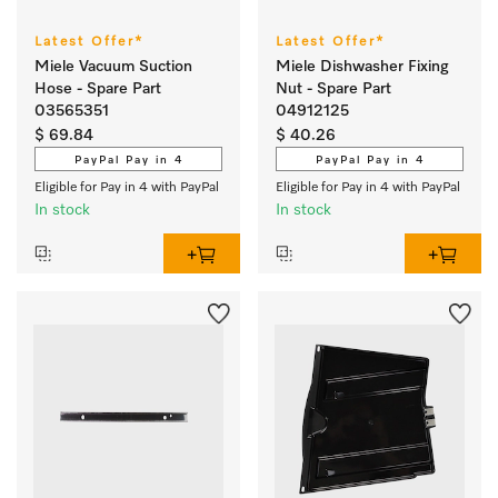
Latest Offer*
Latest Offer*
Miele Vacuum Suction
Miele Dishwasher Fixing
Hose - Spare Part
Nut - Spare Part
03565351
04912125
$ 69.84
$ 40.26
PayPal Pay in 4
PayPal Pay in 4
Eligible for Pay in 4 with PayPal
Eligible for Pay in 4 with PayPal
In stock
In stock