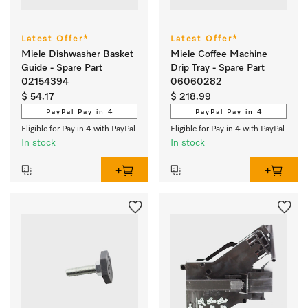
Latest Offer*
Latest Offer*
Miele Dishwasher Basket
Miele Coffee Machine
Guide - Spare Part
Drip Tray - Spare Part
02154394
06060282
$ 54.17
$ 218.99
PayPal Pay in 4
PayPal Pay in 4
Eligible for Pay in 4 with PayPal
Eligible for Pay in 4 with PayPal
In stock
In stock