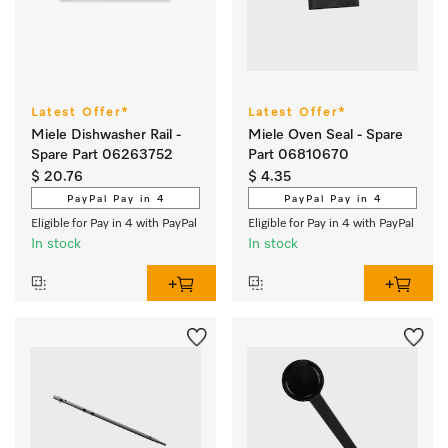
Latest Offer*
Latest Offer*
Miele Dishwasher Rail -
Miele Oven Seal - Spare
Spare Part 06263752
Part 06810670
$ 20.76
$ 4.35
PayPal Pay in 4
PayPal Pay in 4
Eligible for Pay in 4 with PayPal
Eligible for Pay in 4 with PayPal
In stock
In stock