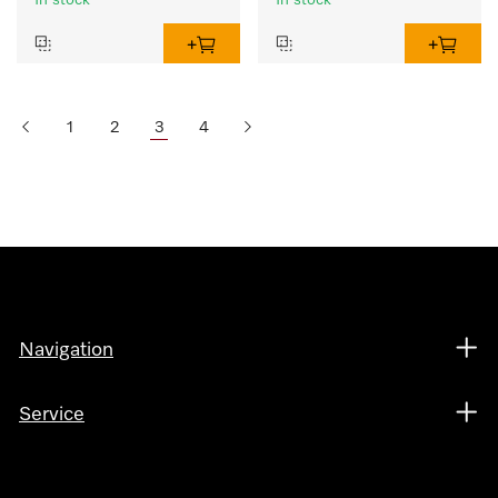
In stock
In stock
1
2
3
4
Navigation
Service