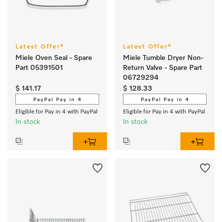
Latest Offer*
Latest Offer*
Miele Oven Seal - Spare
Miele Tumble Dryer Non-
Part 05391501
Return Valve - Spare Part
06729294
$ 141.17
$ 128.33
PayPal Pay in 4
PayPal Pay in 4
Eligible for Pay in 4 with PayPal
Eligible for Pay in 4 with PayPal
In stock
In stock