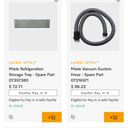
Latest Offer*
Latest Offer*
Miele Refrigeration
Miele Vacuum Suction
Storage Tray - Spare Part
Hose - Spare Part
07357380
07316571
$ 72.71
$ 96.22
PayPal Pay in 4
PayPal Pay in 4
Eligible for Pay in 4 with PayPal
Eligible for Pay in 4 with PayPal
In stock
In stock