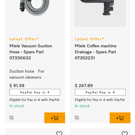
Latest Offer*
Latest Offer*
Miele Vacuum Suction
Miele Coffee machine
Hose - Spare Part
Drainage - Spare Part
07330632
07353231
Suction hose   For 
vacuum cleaners
$ 91.39
$ 267.89
PayPal Pay in 4
PayPal Pay in 4
Eligible for Pay in 4 with PayPal
Eligible for Pay in 4 with PayPal
In stock
In stock