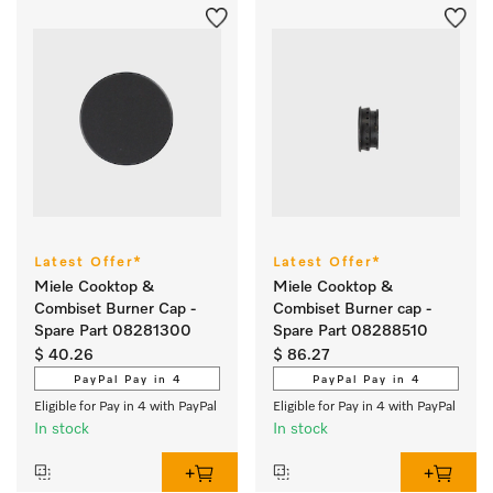
Latest Offer*
Latest Offer*
Miele Cooktop &
Miele Cooktop &
Combiset Burner Cap -
Combiset Burner cap -
Spare Part 08281300
Spare Part 08288510
$ 40.26
$ 86.27
PayPal Pay in 4
PayPal Pay in 4
Eligible for Pay in 4 with PayPal
Eligible for Pay in 4 with PayPal
In stock
In stock