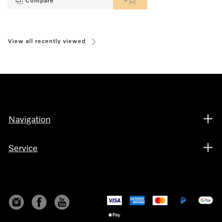
Compare
View all recently viewed
Navigation
Service