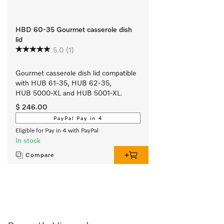
HBD 60-35 Gourmet casserole dish
lid
5.0
(1)
Gourmet casserole dish lid compatible 
with HUB 61-35, HUB 62-35, 
HUB 5000-XL and HUB 5001-XL.
$ 246.00
PayPal Pay in 4
Eligible for Pay in 4 with PayPal
In stock
Compare