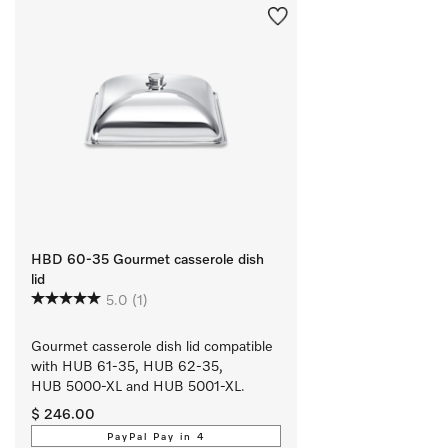
HBD 60-35 Gourmet casserole dish
lid
5.0
(1)
Gourmet casserole dish lid compatible 
with HUB 61-35, HUB 62-35, 
HUB 5000-XL and HUB 5001-XL.
$ 246.00
PayPal Pay in 4