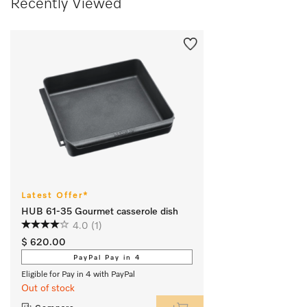
Recently Viewed
Latest Offer*
HUB 61-35 Gourmet casserole dish
4.0
(1)
$ 620.00
PayPal Pay in 4
Eligible for Pay in 4 with PayPal
Out of stock