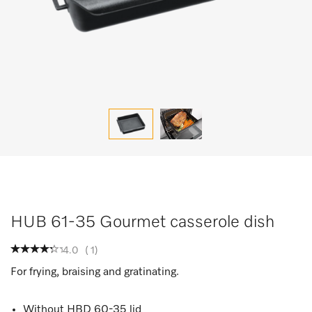
HUB 61-35 Gourmet casserole dish
4.0
(
1
)
For frying, braising and gratinating.
Without HBD 60-35 lid