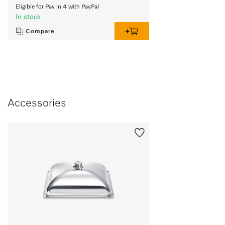
Eligible for Pay in 4 with PayPal
In stock
Compare
Accessories