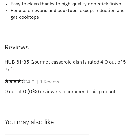
Easy to clean thanks to high-quality non-stick finish
For use on ovens and cooktops, except induction and
gas cooktops
Reviews
HUB 61-35 Gourmet casserole dish
is rated
4.0
out of
5
by
1
.
4.0
|
1
Review
0
out of
0
(
0
%) reviewers recommend this product
You may also like