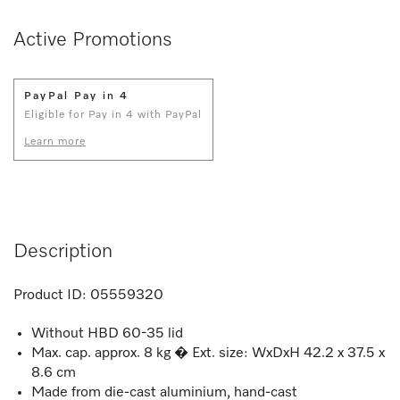
Active Promotions
PayPal Pay in 4
Eligible for Pay in 4 with PayPal
Learn more
Description
Product ID:
05559320
Without HBD 60-35 lid
Max. cap. approx. 8 kg � Ext. size: WxDxH 42.2 x 37.5 x
8.6 cm
Made from die-cast aluminium, hand-cast