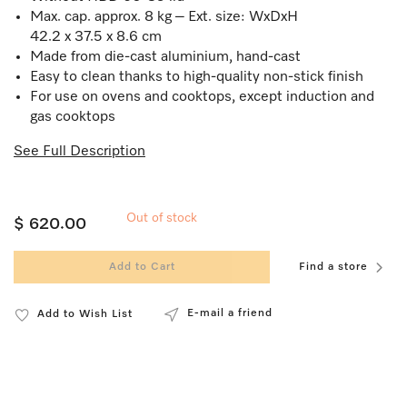
Max. cap. approx. 8 kg – Ext. size: WxDxH
42.2 x 37.5 x 8.6 cm
Made from die-cast aluminium, hand-cast
Easy to clean thanks to high-quality non-stick finish
For use on ovens and cooktops, except induction and
gas cooktops
See Full Description
Out of stock
$ 620.00
Add to Cart
Find a store
E-mail a friend
Add to Wish List